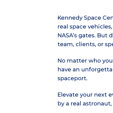
Kennedy Space Cent
real space vehicles
NASA’s gates. But 
team, clients, or sp
No matter who you 
have an unforgettab
spaceport.
Elevate your next 
by a real astronaut,