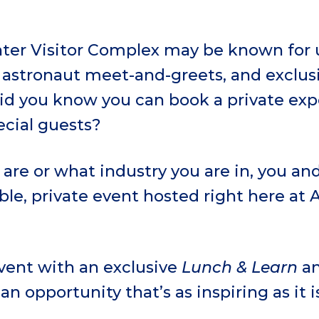
er Visitor Complex may be known for u
, astronaut meet-and-greets, and exclus
did you know you can book a private exp
ecial guests?
are or what industry you are in, you an
le, private event hosted right here at
event with an exclusive
Lunch & Learn
an
 an opportunity that’s as inspiring as it 