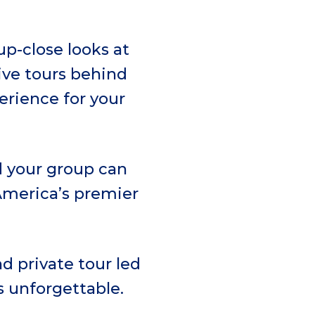
p-close looks at
ive tours behind
erience for your
d your group can
 America’s premier
d private tour led
is unforgettable.