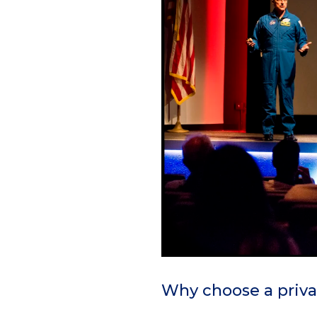
Why choose a priva