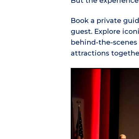
But the experience 
Book a private guid
guest. Explore icon
behind-the-scenes 
attractions togethe