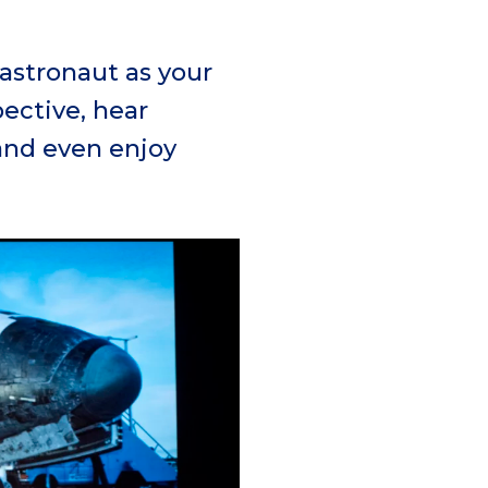
 astronaut as your
ective, hear
and even enjoy