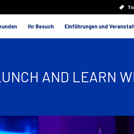
Ti
rkunden
Ihr Besuch
Einführungen und Veransta
 LUNCH AND LEARN W