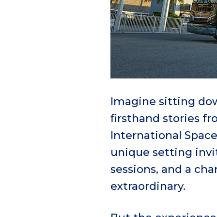
Imagine sitting dow
firsthand stories f
International Space
unique setting inv
sessions, and a ch
extraordinary.