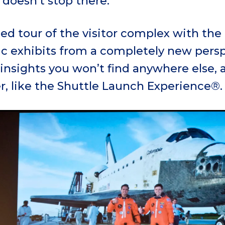
doesn’t stop there.
ed tour of the visitor complex with the
ic exhibits from a completely new persp
insights you won’t find anywhere else, 
r, like the Shuttle Launch Experience®.