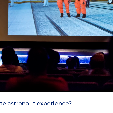
te astronaut experience?