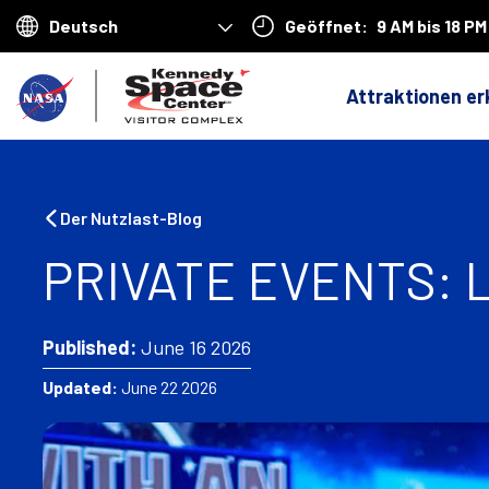
Geöffnet:
9 AM bis 18 PM
Choose
your
Z
language
Attraktionen e
u
r
ü
Der Nutzlast-Blog
c
PRIVATE EVENTS:
k
n
Published:
June 16 2026
a
Updated:
June 22 2026
c
h
H