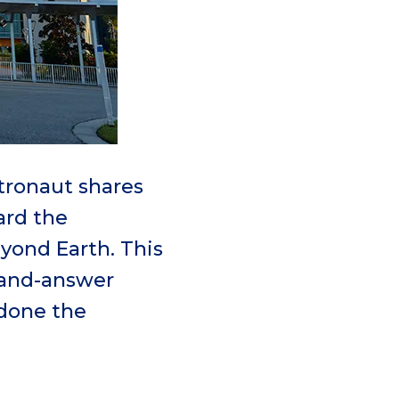
tronaut shares
ard the
eyond Earth. This
-and-answer
done the