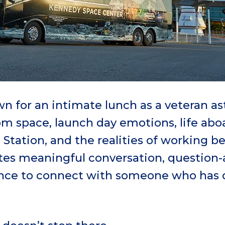
n for an intimate lunch as a veteran as
rom space, launch day emotions, life abo
 Station, and the realities of working b
ites meaningful conversation, question
ance to connect with someone who has 