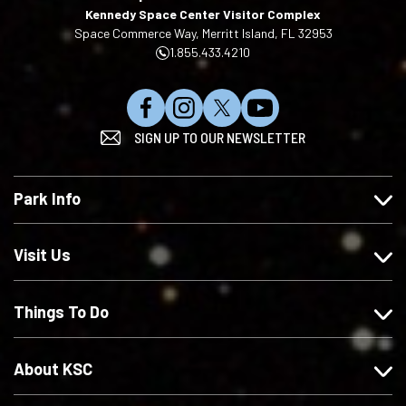
Kennedy Space Center Visitor Complex
Space Commerce Way, Merritt Island, FL 32953
1.855.433.4210
L
F
F
S
SIGN UP TO OUR NEWSLETTER
i
o
o
u
k
l
l
b
e
l
l
s
Park Info
u
o
o
c
s
w
w
r
o
u
u
i
Visit Us
n
s
s
b
F
o
o
e
Things To Do
a
n
n
o
c
I
X
n
e
n
Y
About KSC
b
s
o
o
t
u