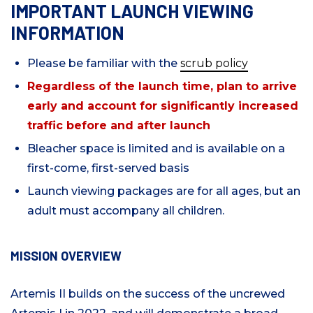
IMPORTANT LAUNCH VIEWING
INFORMATION
Please be familiar with the
scrub policy
Regardless of the launch time, plan to arrive
early and account for significantly increased
traffic before and after launch
Bleacher space is limited and is available on a
first-come, first-served basis
Launch viewing packages are for all ages, but an
adult must accompany all children.
MISSION OVERVIEW
Artemis II builds on the success of the uncrewed