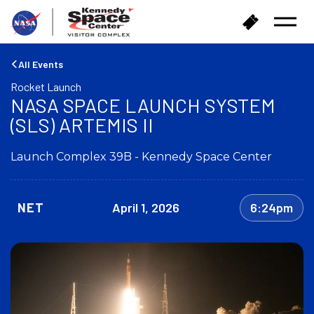
B
B
Open
a
u
Menu
c
y
k
T
All Events
t
i
Rocket Launch
o
c
NASA SPACE LAUNCH SYSTEM
h
k
o
(SLS) ARTEMIS II
e
m
t
e
s
Launch Complex 39B - Kennedy Space Center
NET
April 1, 2026
6:24pm