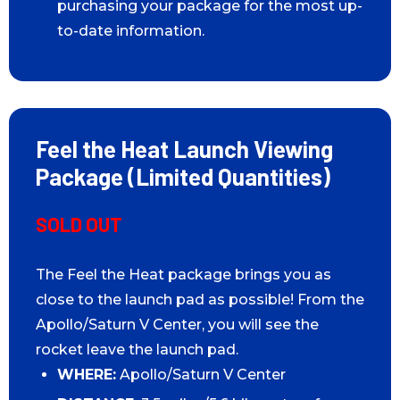
purchasing your package for the most up-
to-date information.
Feel the Heat Launch Viewing
Package (Limited Quantities)
SOLD OUT
The Feel the Heat package brings you as
close to the launch pad as possible! From the
Apollo/Saturn V Center, you will see the
rocket leave the launch pad.
WHERE:
Apollo/Saturn V Center