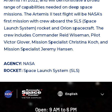
Artemis I in 2022, and will demonstrate a broad
range of capabilities needed on deep space
missions. The Artemis II test flight will be NASA’s
first mission with crew aboard the SLS (Space
Launch System) rocket and Orion spacecraft. The
crew includes Commander Reid Wiseman, Pilot
Victor Glover, Mission Specialist Christina Koch, and
Mission Specialist Jeremy Hansen.
AGENCY:
NASA
ROCKET:
Space Launch System (SLS)
Choose
your
language
Open:
9 AM to 6 PM