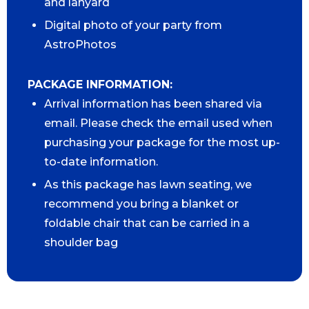
and lanyard
Digital photo of your party from
AstroPhotos
PACKAGE INFORMATION:
Arrival information has been shared via
email. Please check the email used when
purchasing your package for the most up-
to-date information.
As this package has lawn seating, we
recommend you bring a blanket or
foldable chair that can be carried in a
shoulder bag