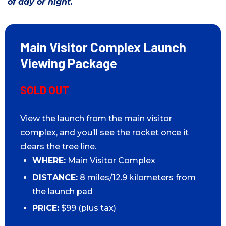
of day or night.
Main Visitor Complex Launch
Viewing Package
SOLD OUT
View the launch from the main visitor
complex, and you’ll see the rocket once it
clears the tree line.
WHERE:
Main Visitor Complex
DISTANCE:
8 miles/12.9 kilometers from
the launch pad
PRICE:
$99 (plus tax)