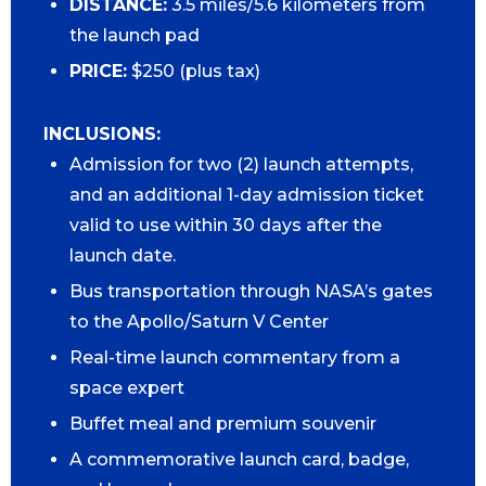
DISTANCE:
3.5 miles/5.6 kilometers from
the launch pad
PRICE:
$250 (plus tax)
INCLUSIONS:
Admission for two (2) launch attempts,
and an additional 1-day admission ticket
valid to use within 30 days after the
launch date.
Bus transportation through NASA’s gates
to the Apollo/Saturn V Center
Real-time launch commentary from a
space expert
Buffet meal and premium souvenir
A commemorative launch card, badge,