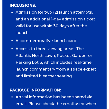
INCLUSIONS:
Admission for two (2) launch attempts,
and an additional 1-day admission ticket
valid for use within 30 days after the
launch
A commemorative launch card
Access to three viewing areas: The
Atlantis North Lawn, Rocket Garden, or
Parking Lot 3, which includes real-time
launch commentary from a space expert
and limited bleacher seating
PACKAGE INFORMATION:
Arrival information has been shared via
email. Please check the email used when