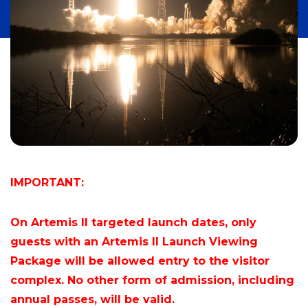
IMPORTANT:
On Artemis II targeted launch dates, only
guests with an Artemis II Launch Viewing
Package will be allowed entry to the visitor
complex. No other form of admission, including
annual passes, will be valid.