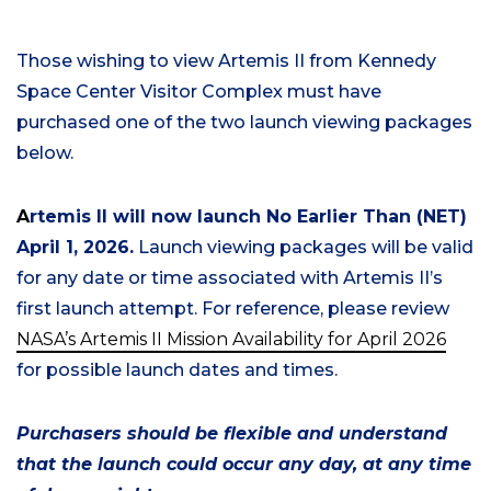
Those wishing to view Artemis II from Kennedy
Space Center Visitor Complex must have
purchased one of the two launch viewing packages
below.
A
rtemis II will now launch No Earlier Than (NET)
April 1, 2026
.
Launch viewing
packages will be valid
for any date or time associated with Artemis II’s
first launch attempt. For reference, please review
NASA’s Artemis II Mission Availability for April 2026
for possible launch dates and times.
Purchasers should be flexible and understand
that the launch could occur any day, at any time