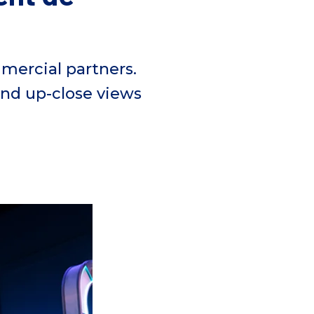
ercial partners.
and up-close
views