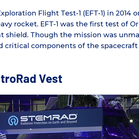
xploration Flight Test-1 (EFT-1)
in 201
4
o
eavy
r
ocket
. EFT-1
was the first test of O
t
shiel
d
. Though the mission was unma
ted critical components of the spacecraft
troRad Vest