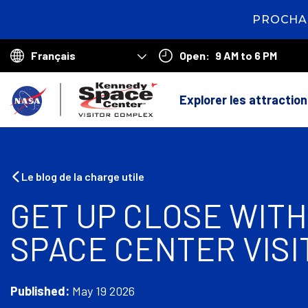
PROCHAI
2
days
16
Open:
9 AM to 6 PM
hours
13
Choose
minutes
5
your
R
seconds
language
Explorer les attractio
e
t
o
Le blog de la charge utile
u
GET UP CLOSE WITH
r
SPACE CENTER VIS
à
l
'
Published:
May 19 2026