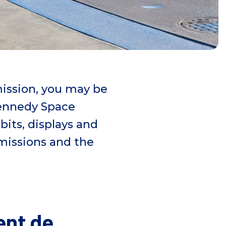
mission, you may be
Kennedy Space
bits, displays and
issions and the
ent de