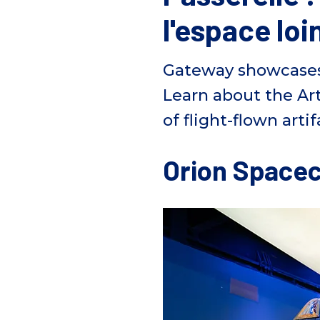
l'espace loi
Gateway
showcase
Learn about the Ar
of
flight-flown artif
Orion Spacec