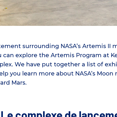
tement surrounding
NASA’s
Artemis II 
 can explore the Artemis Program at 
plex.
We have put together a list of exhi
 help you learn more about NASA’s
Moon m
ward Mars
.
: Le complexe de lancem