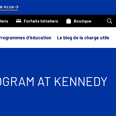
ds
R PLUS
llets
Forfaits hôteliers
Boutique
Rec
sur
not
site
Programmes d'éducation
Le blog de la charge utile
ROGRAM AT KENNEDY