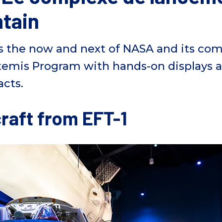
ntain
s
the now and next of NASA and
its
comm
temis Program with hands-on displays 
acts.
raft from EFT-1