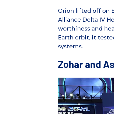
Orion lifted off on
E
Alliance Delta IV H
worthiness and
hea
Earth orbit, it tes
system
s
.
Zohar and As