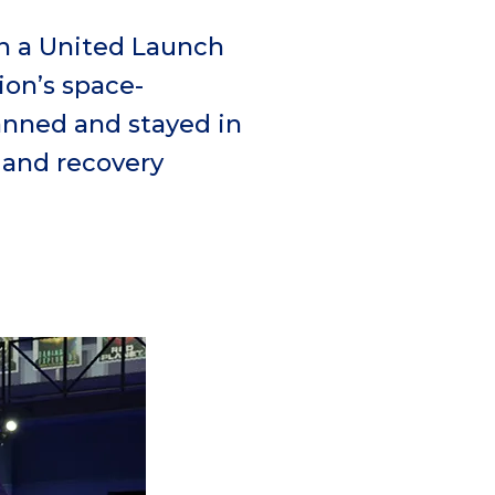
n a United Launch
rion’s
space-
nned and stayed in
and recovery