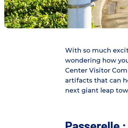
With so much exci
wondering how you
Center Visitor Com
artifacts that can
next giant leap to
Passerelle 