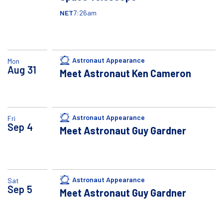
NET
7:26am
Astronaut Appearance
Mon
Aug
31
Meet Astronaut Ken Cameron
Astronaut Appearance
Fri
Sep
4
Meet Astronaut Guy Gardner
Astronaut Appearance
Sat
Sep
5
Meet Astronaut Guy Gardner