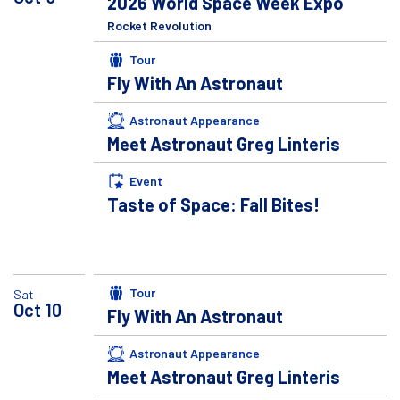
2026 World Space Week Expo
Rocket Revolution
Tour
Fly With An Astronaut
Astronaut Appearance
Meet Astronaut Greg Linteris
Event
Taste of Space: Fall Bites!
Tour
Sat
Oct
10
Fly With An Astronaut
Astronaut Appearance
Meet Astronaut Greg Linteris