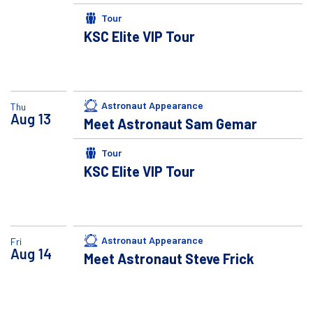
Tour
KSC Elite VIP Tour
Astronaut Appearance
Thu
Aug
13
Meet Astronaut Sam Gemar
Tour
KSC Elite VIP Tour
Astronaut Appearance
Fri
Aug
14
Meet Astronaut Steve Frick