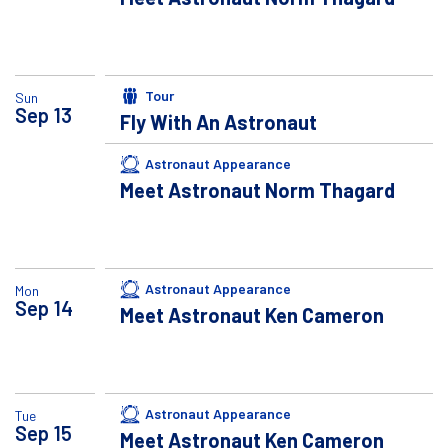
Tour
Sun
Sep
13
Fly With An Astronaut
Astronaut Appearance
Meet Astronaut Norm Thagard
Astronaut Appearance
Mon
Sep
14
Meet Astronaut Ken Cameron
Astronaut Appearance
Tue
Sep
15
Meet Astronaut Ken Cameron