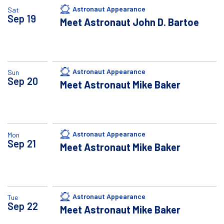
Astronaut Appearance
Sat
Sep
19
Meet Astronaut John D. Bartoe
Astronaut Appearance
Sun
Sep
20
Meet Astronaut Mike Baker
Astronaut Appearance
Mon
Sep
21
Meet Astronaut Mike Baker
Astronaut Appearance
Tue
Sep
22
Meet Astronaut Mike Baker