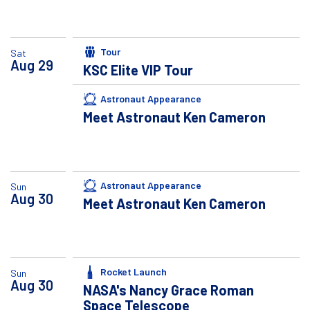
Tour
Sat
Aug
29
KSC Elite VIP Tour
Astronaut Appearance
Meet Astronaut Ken Cameron
Astronaut Appearance
Sun
Aug
30
Meet Astronaut Ken Cameron
Rocket Launch
Sun
Aug
30
NASA's Nancy Grace Roman
Space Telescope