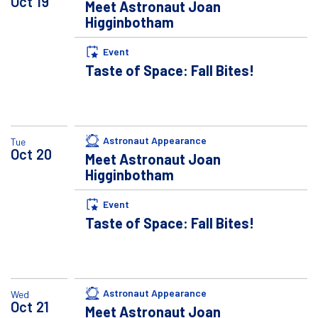
Oct
19
Meet Astronaut Joan
Higginbotham
Event
Taste of Space: Fall Bites!
Astronaut Appearance
Tue
Oct
20
Meet Astronaut Joan
Higginbotham
Event
Taste of Space: Fall Bites!
Astronaut Appearance
Wed
Oct
21
Meet Astronaut Joan