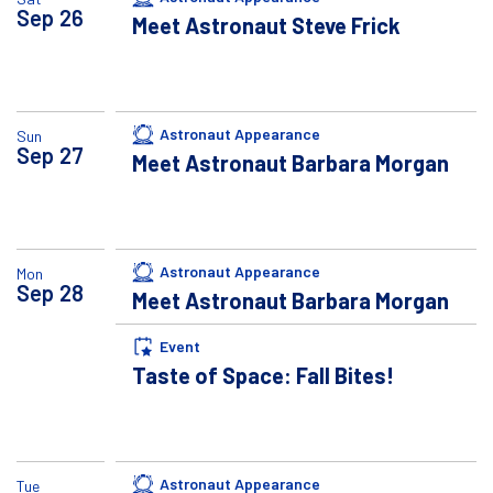
Sep
26
Meet Astronaut Steve Frick
Astronaut Appearance
Sun
Sep
27
Meet Astronaut Barbara Morgan
Astronaut Appearance
Mon
Sep
28
Meet Astronaut Barbara Morgan
Event
Taste of Space: Fall Bites!
Astronaut Appearance
Tue