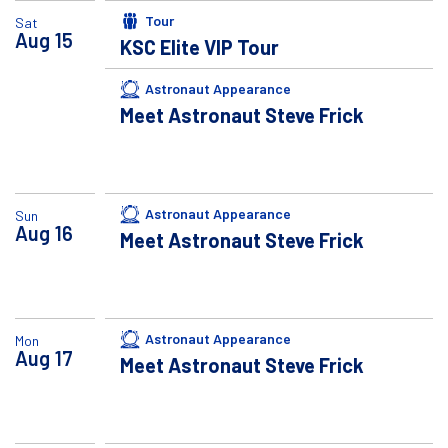
Tour
Sat
Aug
15
KSC Elite VIP Tour
Astronaut Appearance
Meet Astronaut Steve Frick
Astronaut Appearance
Sun
Aug
16
Meet Astronaut Steve Frick
Astronaut Appearance
Mon
Aug
17
Meet Astronaut Steve Frick