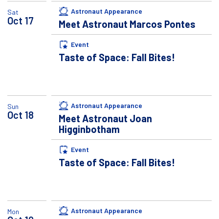
Astronaut Appearance
Sat
Oct
17
Meet Astronaut Marcos Pontes
Event
Taste of Space: Fall Bites!
Astronaut Appearance
Sun
Oct
18
Meet Astronaut Joan
Higginbotham
Event
Taste of Space: Fall Bites!
Astronaut Appearance
Mon