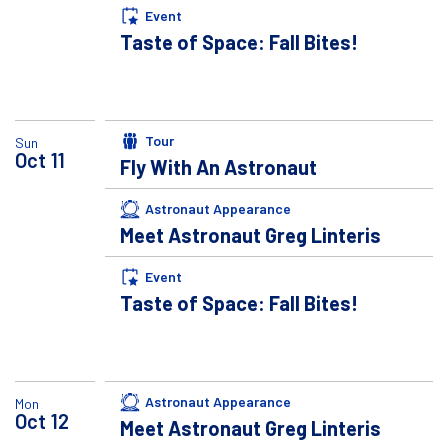
Event
Taste of Space: Fall Bites!
Tour
Sun
Oct
11
Fly With An Astronaut
Astronaut Appearance
Meet Astronaut Greg Linteris
Event
Taste of Space: Fall Bites!
Astronaut Appearance
Mon
Oct
12
Meet Astronaut Greg Linteris