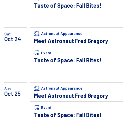
Taste of Space: Fall Bites!
Astronaut Appearance
Sat
Oct
24
Meet Astronaut Fred Gregory
Event
Taste of Space: Fall Bites!
Astronaut Appearance
Sun
Oct
25
Meet Astronaut Fred Gregory
Event
Taste of Space: Fall Bites!