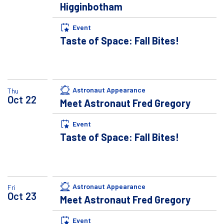
Higginbotham
Event
Taste of Space: Fall Bites!
Astronaut Appearance
Thu
Oct
22
Meet Astronaut Fred Gregory
Event
Taste of Space: Fall Bites!
Astronaut Appearance
Fri
Oct
23
Meet Astronaut Fred Gregory
Event