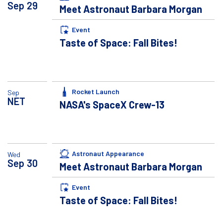
Sep
29
Meet Astronaut Barbara Morgan
Event
Taste of Space: Fall Bites!
Rocket Launch
Sep
NET
NASA's SpaceX Crew-13
Astronaut Appearance
Wed
Sep
30
Meet Astronaut Barbara Morgan
Event
Taste of Space: Fall Bites!