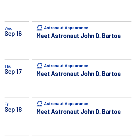
Astronaut Appearance
Wed
Sep
16
Meet Astronaut John D. Bartoe
Astronaut Appearance
Thu
Sep
17
Meet Astronaut John D. Bartoe
Astronaut Appearance
Fri
Sep
18
Meet Astronaut John D. Bartoe