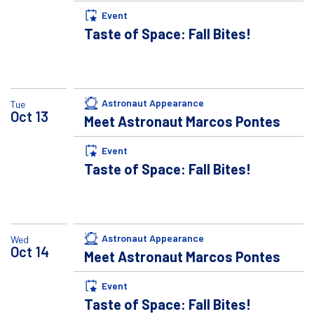
Event
Taste of Space: Fall Bites!
Astronaut Appearance
Tue
Oct
13
Meet Astronaut Marcos Pontes
Event
Taste of Space: Fall Bites!
Astronaut Appearance
Wed
Oct
14
Meet Astronaut Marcos Pontes
Event
Taste of Space: Fall Bites!