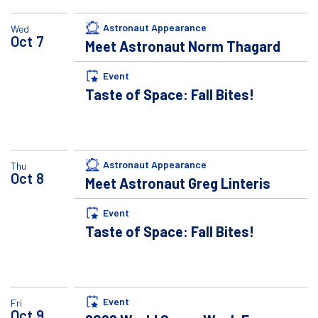
Astronaut Appearance
Wed
Oct
7
Meet Astronaut Norm Thagard
Event
Taste of Space: Fall Bites!
Astronaut Appearance
Thu
Oct
8
Meet Astronaut Greg Linteris
Event
Taste of Space: Fall Bites!
Event
Fri
Oct
9