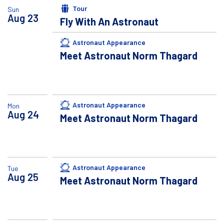
Tour
Sun
Aug
23
Fly With An Astronaut
Astronaut Appearance
Meet Astronaut Norm Thagard
Astronaut Appearance
Mon
Aug
24
Meet Astronaut Norm Thagard
Astronaut Appearance
Tue
Aug
25
Meet Astronaut Norm Thagard