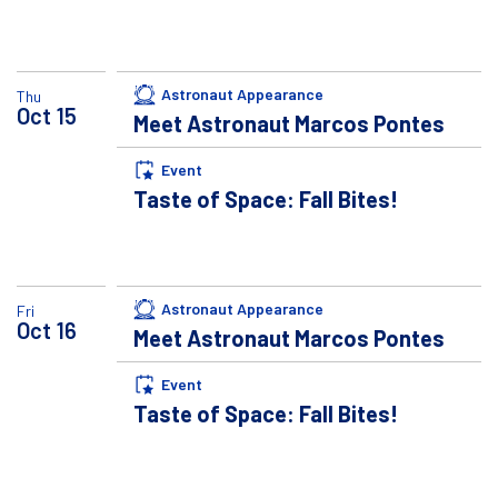
Astronaut Appearance
Thu
Oct
15
Meet Astronaut Marcos Pontes
Event
Taste of Space: Fall Bites!
Astronaut Appearance
Fri
Oct
16
Meet Astronaut Marcos Pontes
Event
Taste of Space: Fall Bites!