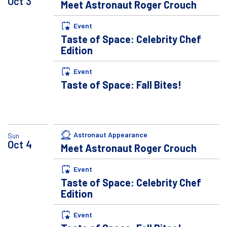
Oct
3
Meet Astronaut Roger Crouch
Event
Taste of Space: Celebrity Chef
Edition
Event
Taste of Space: Fall Bites!
Astronaut Appearance
Sun
Oct
4
Meet Astronaut Roger Crouch
Event
Taste of Space: Celebrity Chef
Edition
Event