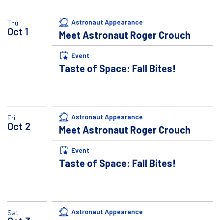
Astronaut Appearance
Thu
Oct
1
Meet Astronaut Roger Crouch
Event
Taste of Space: Fall Bites!
Astronaut Appearance
Fri
Oct
2
Meet Astronaut Roger Crouch
Event
Taste of Space: Fall Bites!
Astronaut Appearance
Sat