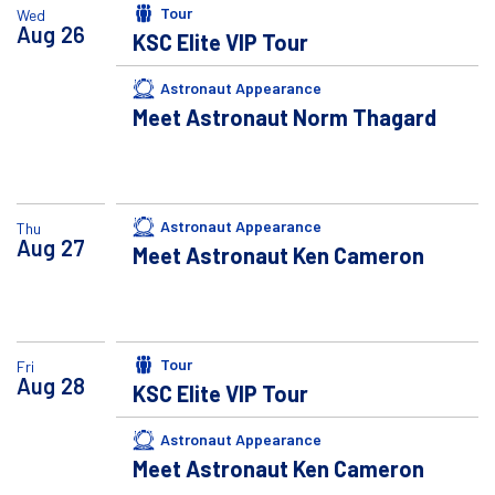
Tour
Wed
Aug
26
KSC Elite VIP Tour
Astronaut Appearance
Meet Astronaut Norm Thagard
Astronaut Appearance
Thu
Aug
27
Meet Astronaut Ken Cameron
Tour
Fri
Aug
28
KSC Elite VIP Tour
Astronaut Appearance
Meet Astronaut Ken Cameron