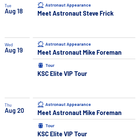
Astronaut Appearance
Tue
Aug
18
Meet Astronaut Steve Frick
Astronaut Appearance
Wed
Aug
19
Meet Astronaut Mike Foreman
Tour
KSC Elite VIP Tour
Astronaut Appearance
Thu
Aug
20
Meet Astronaut Mike Foreman
Tour
KSC Elite VIP Tour