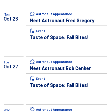
Astronaut Appearance
Mon
Oct
26
Meet Astronaut Fred Gregory
Event
Taste of Space: Fall Bites!
Astronaut Appearance
Tue
Oct
27
Meet Astronaut Bob Cenker
Event
Taste of Space: Fall Bites!
Astronaut Appearance
Wed