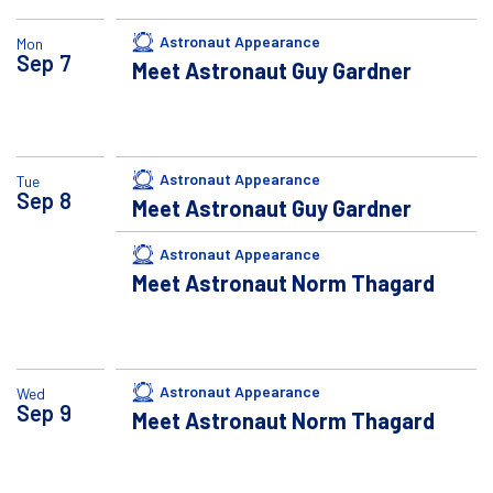
Astronaut Appearance
Mon
Sep
7
Meet Astronaut Guy Gardner
Astronaut Appearance
Tue
Sep
8
Meet Astronaut Guy Gardner
Astronaut Appearance
Meet Astronaut Norm Thagard
Astronaut Appearance
Wed
Sep
9
Meet Astronaut Norm Thagard