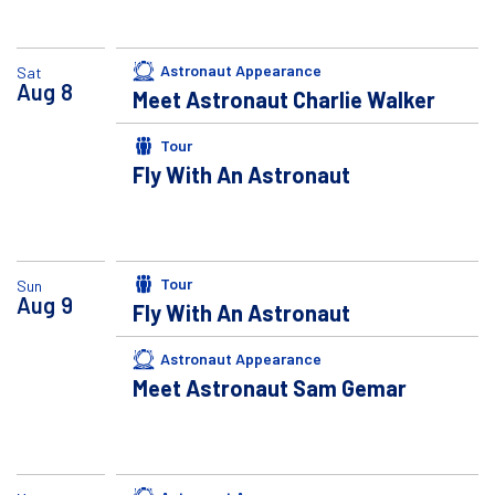
Astronaut Appearance
Sat
Aug
8
Meet Astronaut Charlie Walker
Tour
Fly With An Astronaut
Tour
Sun
Aug
9
Fly With An Astronaut
Astronaut Appearance
Meet Astronaut Sam Gemar