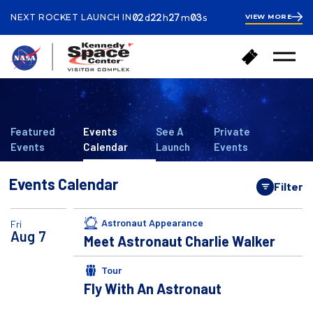
ays
ours
inutes
econds
02
22
27
02
NEXT ROCKET LAUNCH IN
VIEW MORE
d
h
m
s
2
days
22
hours
27
B
B
minutes
22
Open
a
u
Menu
seconds
c
y
k
T
t
i
o
c
Featured
Events
See A
Private
h
k
Events
Calendar
Launch
Events
o
e
m
t
Events Calendar
e
Filter
s
Open
Astronaut Appearance
Fri
Aug
7
Meet Astronaut Charlie Walker
Tour
Fly With An Astronaut