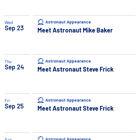
Astronaut Appearance
Wed
Sep
23
Meet Astronaut Mike Baker
Astronaut Appearance
Thu
Sep
24
Meet Astronaut Steve Frick
Astronaut Appearance
Fri
Sep
25
Meet Astronaut Steve Frick
Astronaut Appearance
Sat