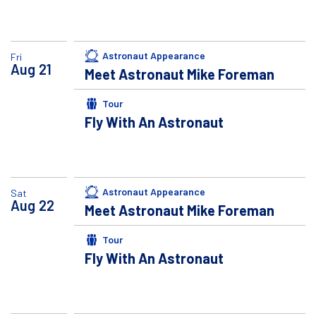
Astronaut Appearance
Fri
Aug
21
Meet Astronaut Mike Foreman
Tour
Fly With An Astronaut
Astronaut Appearance
Sat
Aug
22
Meet Astronaut Mike Foreman
Tour
Fly With An Astronaut