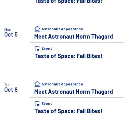
Taste of Space: Fall Bites!
Astronaut Appearance
Mon
Oct
5
Meet Astronaut Norm Thagard
Event
Taste of Space: Fall Bites!
Astronaut Appearance
Tue
Oct
6
Meet Astronaut Norm Thagard
Event
Taste of Space: Fall Bites!