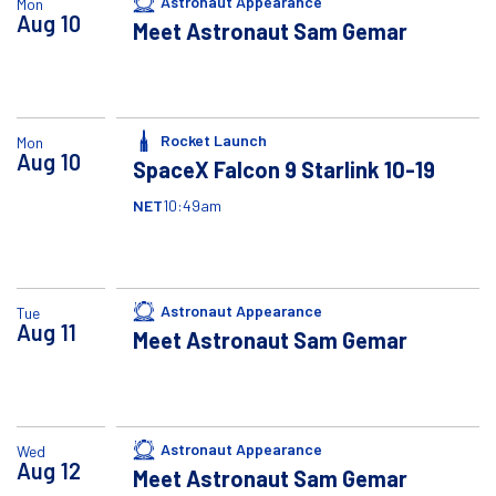
Astronaut Appearance
Mon
Aug
10
Meet Astronaut Sam Gemar
Rocket Launch
Mon
Aug
10
SpaceX Falcon 9 Starlink 10-19
NET
10:49am
Astronaut Appearance
Tue
Aug
11
Meet Astronaut Sam Gemar
Astronaut Appearance
Wed
Aug
12
Meet Astronaut Sam Gemar