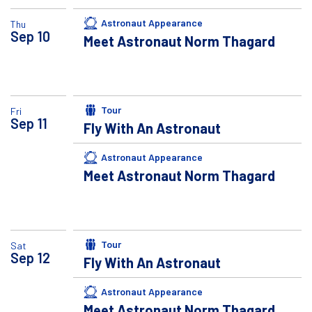
Astronaut Appearance
Thu
Sep
10
Meet Astronaut Norm Thagard
Tour
Fri
Sep
11
Fly With An Astronaut
Astronaut Appearance
Meet Astronaut Norm Thagard
Tour
Sat
Sep
12
Fly With An Astronaut
Astronaut Appearance
Meet Astronaut Norm Thagard