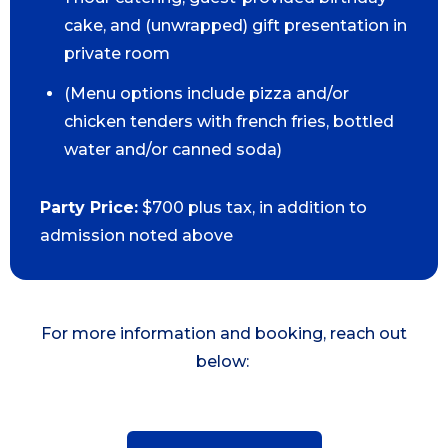
cake, and (unwrapped) gift presentation in
private room
(Menu options include pizza and/or
chicken tenders with french fries, bottled
water and/or canned soda)
Party Price:
$700 plus tax, in addition to
admission noted above
For more information and booking, reach out
below: