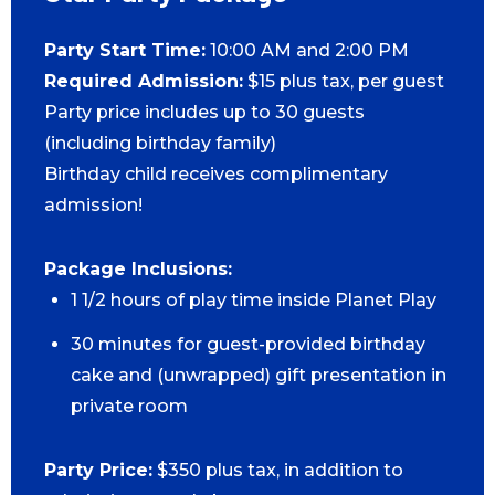
Party Start Time:
10:00 AM and 2:00 PM
Required Admission:
$15 plus tax, per guest
Party price includes up to 30 guests
(including birthday family)
Birthday child receives complimentary
admission!
Package Inclusions:
1 1/2 hours of play time inside Planet Play
30 minutes for guest-provided birthday
cake and (unwrapped) gift presentation in
private room
Party Price:
$350 plus tax, in addition to