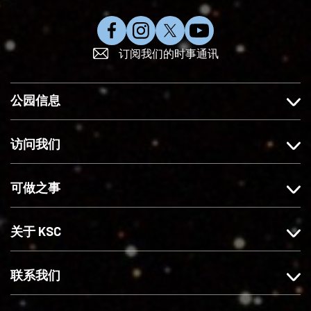
在
在
在
订
订阅我们的时事通讯
F
I
X
阅
a
n
上
Y
c
s
关
o
公园信息
e
t
注
u
b
a
我
T
o
g
们
u
访问我们
o
r
b
k
a
e
可做之事
上
m
赞
上
我
关
关于 KSC
们
注
我
们
联系我们