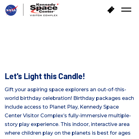
返
购
打
回
买
开
首
门
菜
页
单
票
婚礼和社交活动
PLANET PLAY BIRTHDAY
PARTIES
Let's Light this Candle!
Gift your aspiring space explorers an out-of-this-
world birthday celebration! Birthday packages each
include access to Planet Play
,
Kennedy Space
Center Visitor Complex’s fully-immersive multiple-
story play experience. This indoor, interactive area
where children play on the planets is best for ages