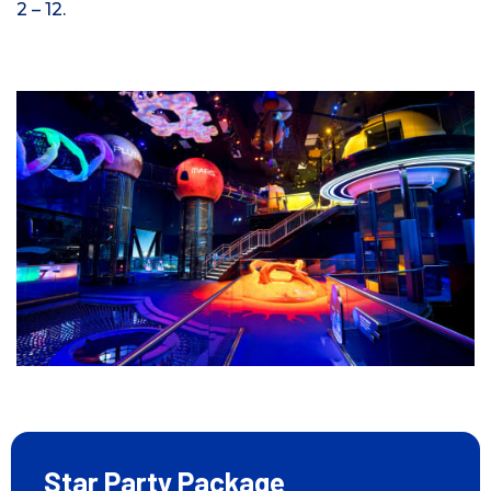
2 – 12.
Star Party Package