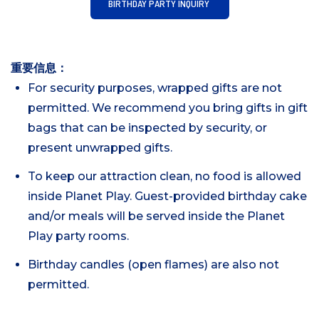
BIRTHDAY PARTY INQUIRY
重要信息：
For security purposes, wrapped gifts are not
permitted. We recommend you bring gifts in gift
bags that can be inspected by security, or
present unwrapped gifts.
To keep our attraction clean, no food is allowed
inside Planet Play. Guest-provided birthday cake
and/or meals will be served inside the Planet
Play party rooms.
Birthday candles (open flames) are also not
permitted.