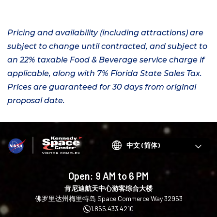
Pricing and availability (including attractions) are
subject to change until contracted, and subject to
an 22% taxable Food & Beverage service charge if
applicable, along with 7% Florida State Sales Tax.
Prices are guaranteed for 30 days from original
proposal date.
Choose
your
language
Open:
9 AM to 6 PM
肯尼迪航天中心游客综合大楼
佛罗里达州梅里特岛 Space Commerce Way 32953
1.855.433.4210