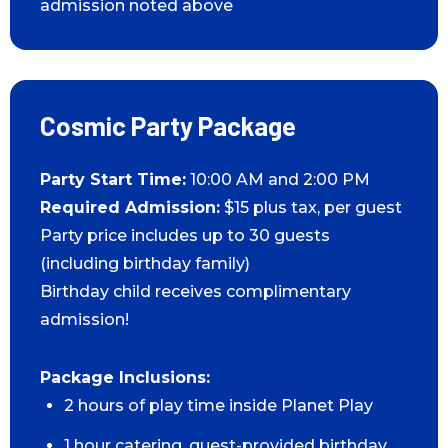
admission noted above
Cosmic Party Package
Party Start Time:
10:00 AM and 2:00 PM
Required Admission:
$15 plus tax, per guest
Party price includes up to 30 guests
(including birthday family)
Birthday child receives complimentary
admission!
Package Inclusions:
2 hours of play time inside Planet Play
1 hour catering, guest-provided birthday