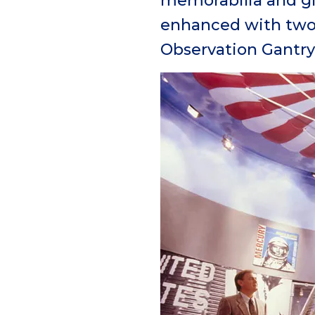
memorabilia and gi
enhanced with two 
Observation Gantry