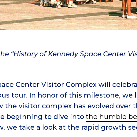
f the “History of Kennedy Space Center Vi
ace Center Visitor Complex will celebr
bus tour. In honor of this milestone, we
w the visitor complex has evolved over th
e beginning to dive into
the humble be
w, we take a look at the rapid growth se