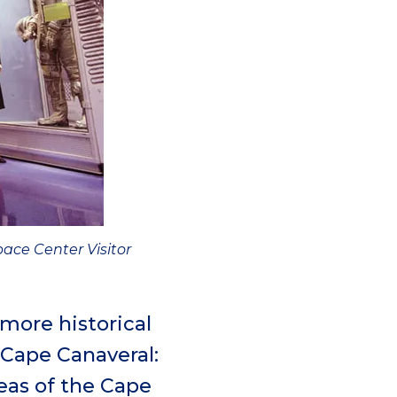
ace Center Visitor
 more historical
 Cape Canaveral:
reas of the Cape