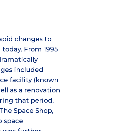
apid changes to
 today. From 1995
dramatically
nges included
ce facility (known
ell as a renovation
ing that period,
 The Space Shop,
to space