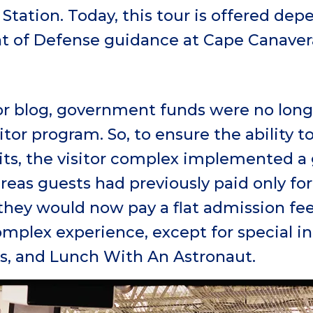
 Station. Today, this tour is offered de
 of Defense guidance at Cape Canaver
ior blog, government funds were no long
itor program. So, to ensure the ability 
its, the visitor complex implemented a
reas guests had previously paid only fo
they would now pay a flat admission fe
complex experience, except for special in
, and Lunch With An Astronaut.