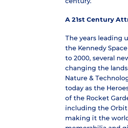
century.
A 21
st
Century Att
The years leading 
the Kennedy Space 
to 2000, several ne
changing the lands
Nature & Technology
today as the Heroes
of the Rocket Gard
including the Orbit
making it the world