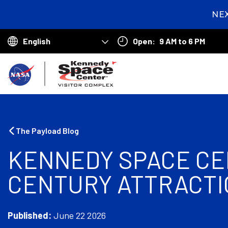
NE
2
day
Open:
9 AM to 6 PM
hou
Choose
min
your
B
sec
language
a
c
k
The Payload Blog
t
KENNEDY SPACE CEN
o
CENTURY ATTRACTI
h
o
m
Published:
June 22 2026