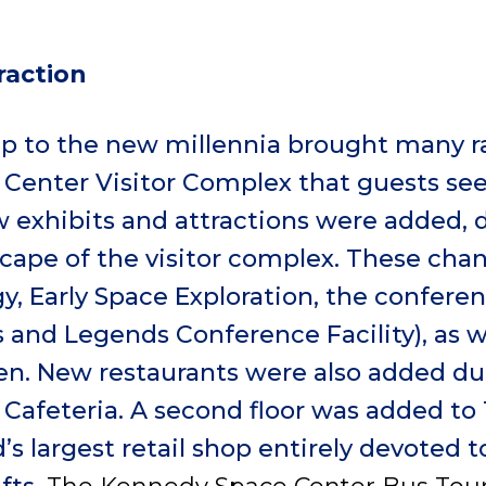
raction
up to the new millennia brought many r
Center Visitor Complex that guests see
w exhibits and attractions were added, 
cape of the visitor complex. These cha
, Early Space Exploration, the conferen
 and Legends Conference Facility), as w
en. New restaurants were also added dur
 Cafeteria. A second floor was added to
’s largest retail shop entirely devoted 