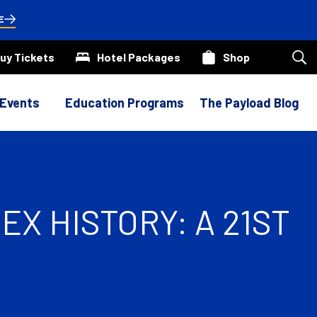
E
uy Tickets
Hotel Packages
Shop
Sea
our
site
 Events
Education Programs
The Payload Blog
X HISTORY: A 21ST