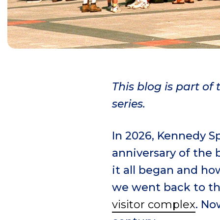
This blog is part o
series.
In 2026, Kennedy Sp
anniversary of the 
it all began and ho
we went back to th
visitor complex
. No