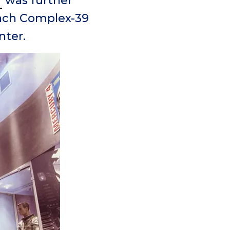
r
was further
unch Complex-39
nter.