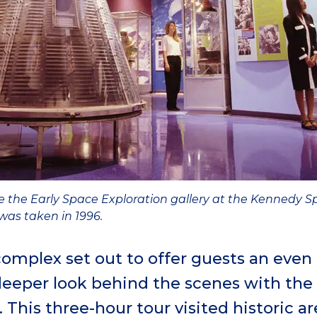
e the Early Space Exploration gallery at the Kennedy Sp
as taken in 1996.
r complex set out to offer guests an even
deeper look behind the scenes with the
This three-hour tour visited historic a