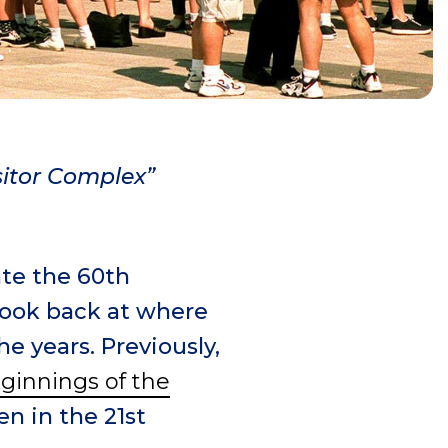
sitor Complex”
ate the 60
th
 look back at where
e years. Previously,
ginnings of the
en in the 21st