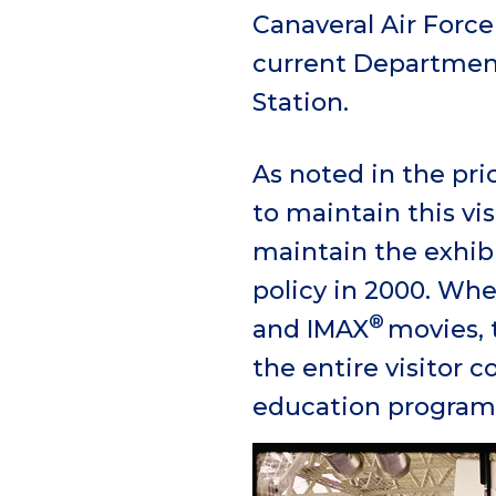
Canaveral Air Force
current Department
Station.
As noted in the pr
to maintain this vis
maintain the exhib
policy in 2000. Whe
®
and IMAX
movies, 
the entire visitor 
education programs