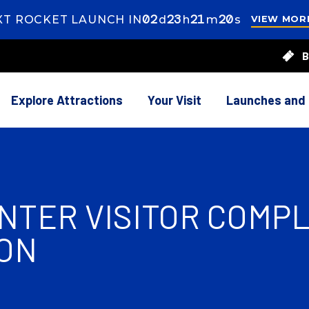
02
ays
23
ours
21
inutes
18
econds
XT ROCKET LAUNCH IN
d
h
m
s
VIEW MOR
s
23
B
rs
21
utes
38
onds
Explore Attractions
Your Visit
Launches and
TER VISITOR COMPLE
ON