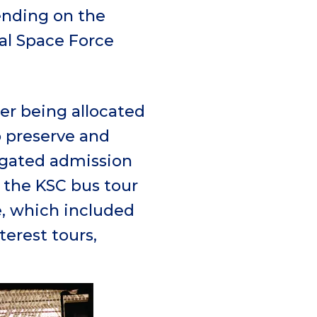
pending on the
al Space Force
er being allocated
to preserve and
 gated admission
r the KSC bus tour
e, which included
terest tours,