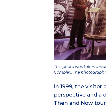
This photo was taken insid
Complex. The photograph w
In 1999, the visito
perspective and a 
Then and Now tour. 