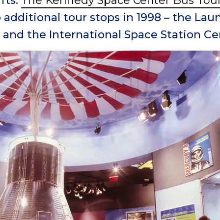
fts.
The Kennedy Space Center Bus Tou
additional tour stops in 1998 – the La
 and the International Space Station Ce