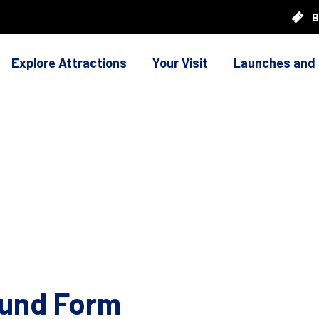
B
Explore Attractions
Your Visit
Launches and
ound Form