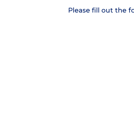
Please fill out the