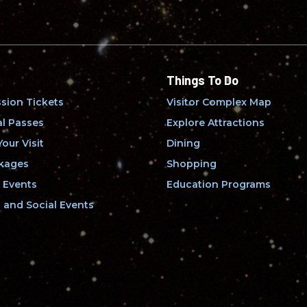
Things To Do
sion Tickets
Visitor Complex Map
l Passes
Explore Attractions
our Visit
Dining
kages
Shopping
 Events
Education Programs
and Social Events