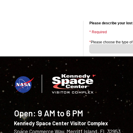
Open:
9 AM to 6 PM
Kennedy Space Center Visitor Complex
Space Commerce Way, Merritt Island, FL 32953