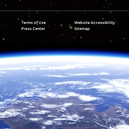
Terms of Use
Website Accessibility
Press Center
Sitemap