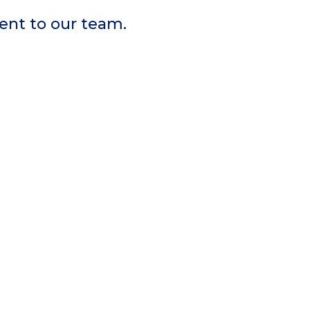
sent to our team.