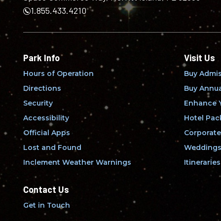
1.855.433.4210
Park Info
Visit Us
Hours of Operation
Buy Admis
Directions
Buy Annua
Security
Enhance Y
Accessibility
Hotel Pac
Official Apps
Corporate
Lost and Found
Weddings 
Inclement Weather Warnings
Itineraries
Contact Us
Get in Touch