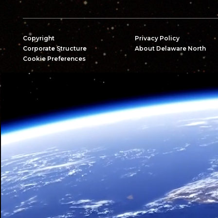
Copyright
Privacy Policy
Corporate Structure
About Delaware North
Cookie Preferences