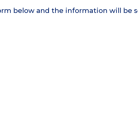
 form below and the information will be 