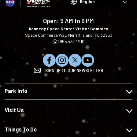
Choose
your
language
Open:
9 AM to 6 PM
Kennedy Space Center Visitor Complex
Space Commerce Way, Merritt Island, FL 32953
1.855.433.4210
L
F
F
S
SIGN UP TO OUR NEWSLETTER
i
o
o
u
k
l
l
b
e
l
l
s
Park Info
u
o
o
c
s
w
w
r
o
u
u
i
Visit Us
n
s
s
b
F
o
o
e
Things To Do
a
n
n
o
c
I
X
n