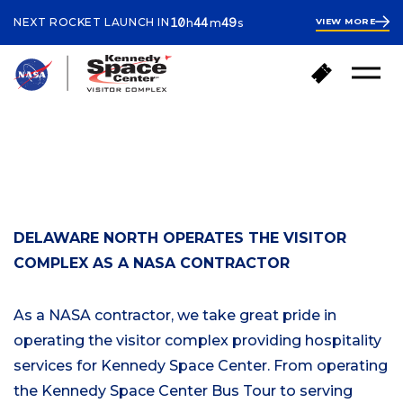
ours
inutes
econds
10
44
49
NEXT ROCKET LAUNCH IN
VIEW MORE
h
m
s
10
hours
45
minutes
B
B
Open
a
u
Menu
c
y
k
T
Your Visit
t
i
ABOUT KSC
o
c
h
k
o
e
m
t
e
DELAWARE NORTH OPERATES THE VISITOR
s
COMPLEX AS A NASA CONTRACTOR
As a NASA contractor, we take great pride in
operating the visitor complex providing hospitality
services for Kennedy Space Center. From operating
the Kennedy Space Center Bus Tour to serving