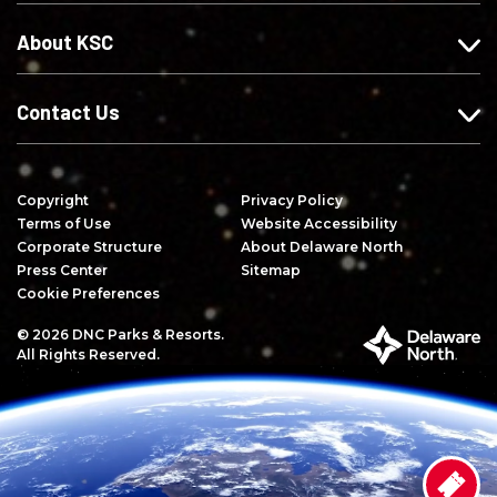
e
n
Y
About KSC
b
s
o
o
t
u
o
a
T
Contact Us
k
g
u
r
b
a
e
Copyright
Privacy Policy
m
Terms of Use
Website Accessibility
Corporate Structure
About Delaware North
Press Center
Sitemap
Cookie Preferences
© 2026 DNC Parks & Resorts.
P
All Rights Reserved.
a
r
t
o
f
D