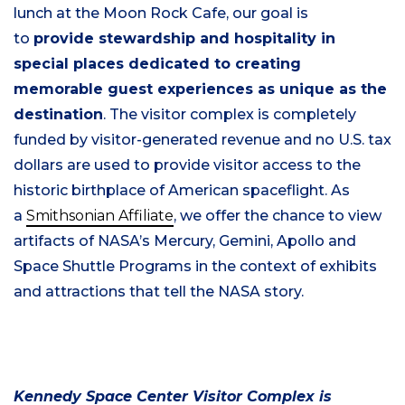
lunch at the Moon Rock Cafe, our goal is
to
provide stewardship and hospitality in
special places dedicated to creating
memorable guest experiences as unique as the
destination
. The visitor complex is completely
funded by visitor-generated revenue and no U.S. tax
dollars are used to provide visitor access to the
historic birthplace of American spaceflight. As
a
Smithsonian Affiliate
, we offer the chance to view
artifacts of NASA’s Mercury, Gemini, Apollo and
Space Shuttle Programs in the context of exhibits
and attractions that tell the NASA story.
Kennedy Space Center Visitor Complex is