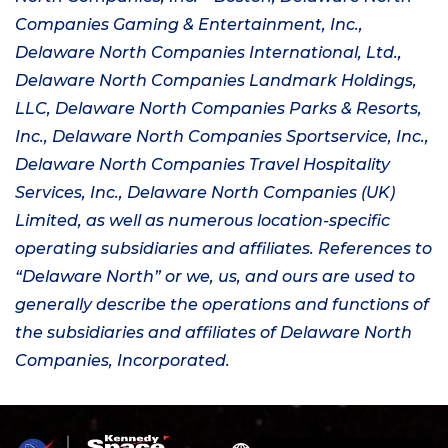
Companies Gaming & Entertainment, Inc.,
Delaware North Companies International, Ltd.,
Delaware North Companies Landmark Holdings,
LLC, Delaware North Companies Parks & Resorts,
Inc., Delaware North Companies
Sportservice
, Inc.,
Delaware North Companies Travel Hospitality
Services, Inc., Delaware North Companies
(UK)
Limited, as well as numerous location-specific
operating subsidiaries and affiliates. References to
“Delaware North” or we, us, and ours are used to
generally describe the operations and functions of
the subsidiaries and affiliates of Delaware North
Companies, Incorporated.