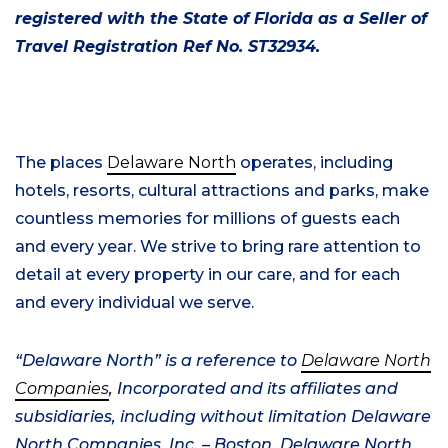
registered with the State of Florida as a Seller of
Travel Registration Ref No. ST32934.
The places
Delaware North
operates, including
hotels, resorts, cultural attractions and parks, make
countless memories for millions of guests each
and every year. We strive to bring rare attention to
detail at every property in our care, and for each
and every individual we serve.
“Delaware North” is a reference to
Delaware North
Companies
, Incorporated and its affiliates and
subsidiaries, including without limitation Delaware
North Companies, Inc. –
Boston, Delaware
North