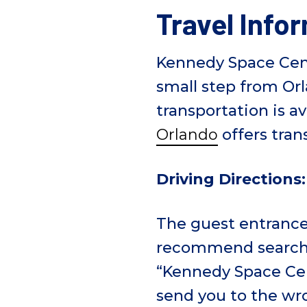
e
Travel Info
Kennedy Space Cente
small step from Or
transportation is av
Orlando
offers tran
Driving Directions:
The guest entranc
recommend searchi
“Kennedy Space Cent
send you to the wr