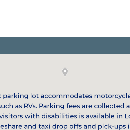
x parking lot accommodates motorcycl
such as RVs. Parking fees are collected 
visitors with disabilities is available in L
eshare and taxi drop offs and pick-ups i