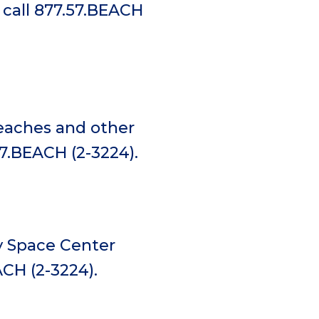
 call 877.57.BEACH
beaches and other
57.BEACH (2-3224).
y Space Center
ACH (2-3224).