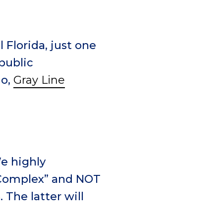
 Florida, just one
public
do,
Gray Line
e highly
 Complex” and NOT
The latter will