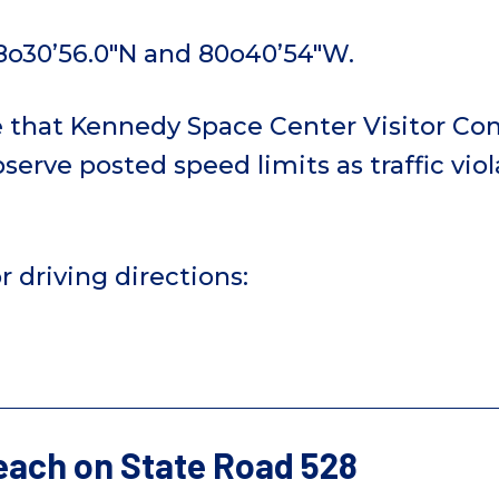
8o30’56.0″N and 80o40’54″W.
e that Kennedy Space Center Visitor Co
serve posted speed limits as traffic viola
r driving directions:
ach on State Road 528