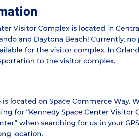
rmation
r Visitor Complex is located in Central
lando and Daytona Beach! Currently, no 
ailable for the visitor complex. In Orlan
sportation to the visitor complex.
e is located on Space Commerce Way. W
ng for “Kennedy Space Center Visitor
er” when searching for us in your GPS. 
ong location.