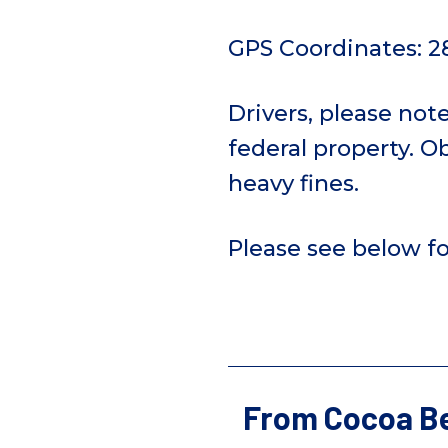
GPS Coordinates: 2
Drivers, please not
federal property. Ob
heavy fines.
Please see below fo
From Cocoa Be