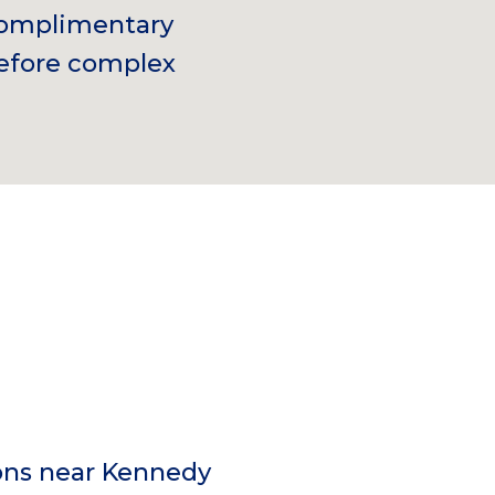
 complimentary
before complex
ons near Kennedy