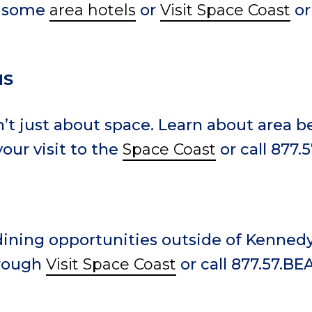
w some
area hotels
or
Visit Space Coast
or
NS
n’t just about space. Learn about area 
our visit to the
Space Coast
or call 877.
ining opportunities outside of Kenned
hrough
Visit Space Coast
or call 877.57.BE