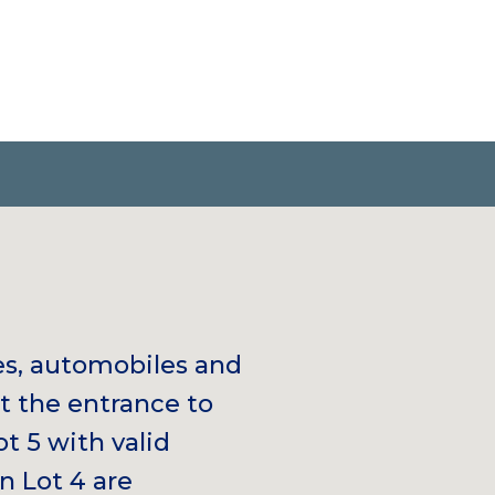
es, automobiles and
at the entrance to
ot 5 with valid
n Lot 4 are