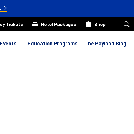
E
uy Tickets
Hotel Packages
Shop
Sea
our
site
 Events
Education Programs
The Payload Blog