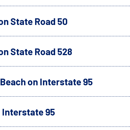
on State Road 50
on State Road 528
Beach on Interstate 95
Interstate 95