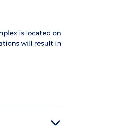
mplex is located on
tions will result in