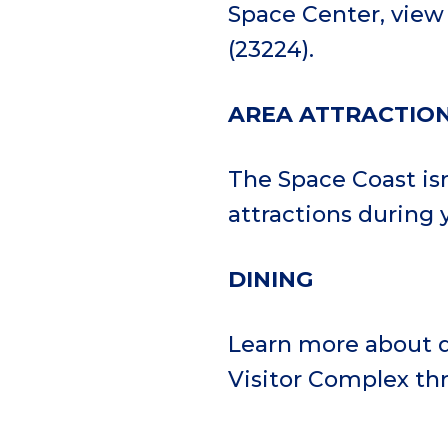
Space Center, vie
(23224).
AREA ATTRACTIO
The Space Coast is
attractions during y
DINING
Learn more about d
Visitor Complex t