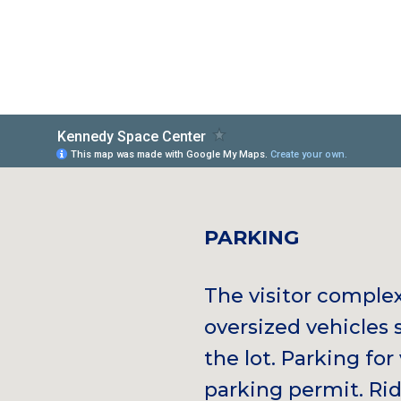
PARKING
The visitor comple
oversized vehicles 
the lot. Parking for 
parking permit. Rid