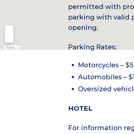
permitted with pro
parking with valid 
opening.
Parking Rates:
Motorcycles – $5
Automobiles – $
Oversized vehicl
HOTEL
For information r