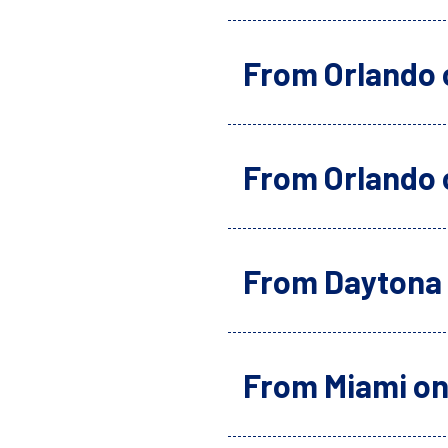
From Orlando 
From Orlando 
From Daytona 
From Miami on 