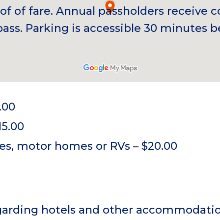
of of fare. Annual passholders receive
pass. Parking is accessible 30 minutes 
.00
15.00
es, motor homes or RVs – $20.00
egarding hotels and other accommodati