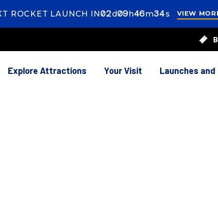
02
ays
09
ours
46
inutes
33
econds
XT ROCKET LAUNCH IN
d
h
m
s
VIEW MOR
s
9
B
rs
46
utes
55
onds
Explore Attractions
Your Visit
Launches and
ION AND PARKING