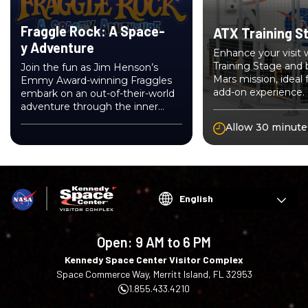
Fraggle Rock: A Space-
ATX Training S
y Adventure
Enhance your visit
Training Stage and 
Join the fun as Jim Henson’s
Mars mission, ideal 
Emmy Award-winning Fraggles
add-on experience.
embark on an out-of-their-world
adventure through the inner
workings of NASA’s space
Allow 30 minute
program!
Choose
your
language
Open:
9 AM to 6 PM
Kennedy Space Center Visitor Complex
Space Commerce Way, Merritt Island, FL 32953
1.855.433.4210