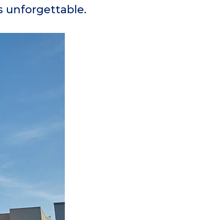
is unforgettable.