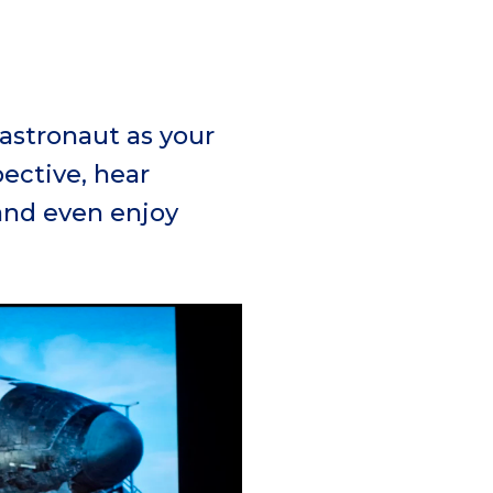
 astronaut as your
ective, hear
and even enjoy