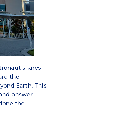
tronaut shares
ard the
eyond Earth. This
-and-answer
done the