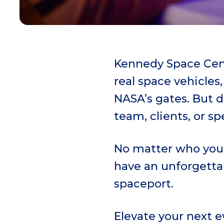
Kennedy Space Cent
real space vehicles
NASA’s gates. But 
team, clients, or sp
No matter who you 
have an unforgettab
spaceport.
Elevate your next 