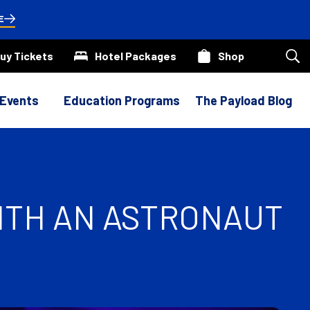
E
uy Tickets
Hotel Packages
Shop
Sea
our
site
 Events
Education Programs
The Payload Blog
ITH AN ASTRONAUT