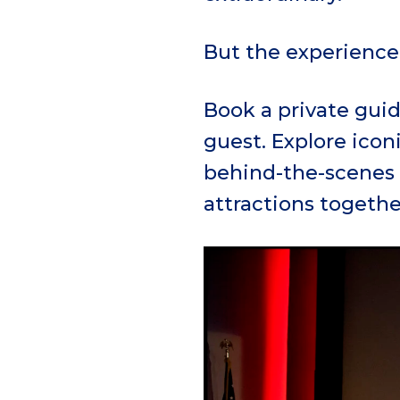
But the experience 
Book a private guid
guest. Explore icon
behind-the-scenes 
attractions togethe