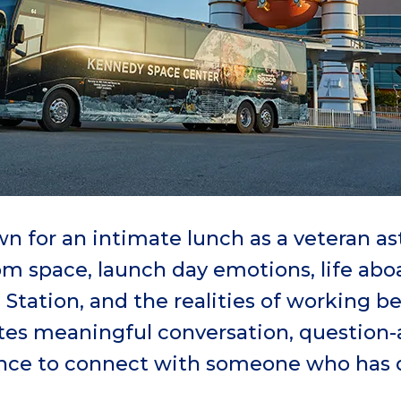
n for an intimate lunch as a veteran as
rom space, launch day emotions, life abo
 Station, and the realities of working b
ites meaningful conversation, question
ance to connect with someone who has 