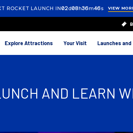
02
ays
08
ours
36
inutes
44
econds
XT ROCKET LAUNCH IN
d
h
m
s
VIEW MOR
s
8
B
rs
37
utes
Explore Attractions
Your Visit
Launches and
 LUNCH AND LEARN W