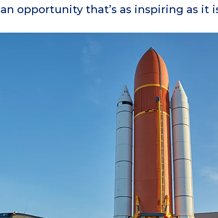
 an opportunity that’s as inspiring as it 