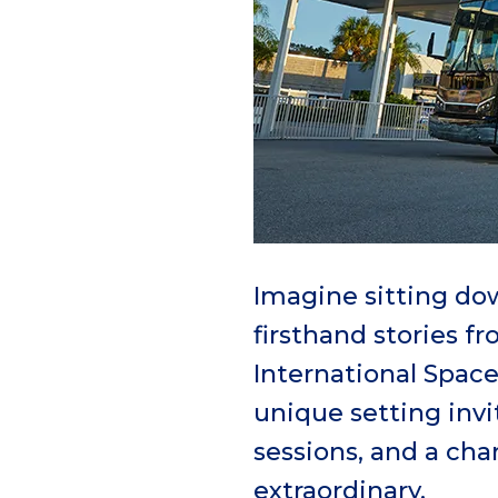
Imagine sitting dow
firsthand stories f
International Space
unique setting inv
sessions, and a ch
extraordinary.