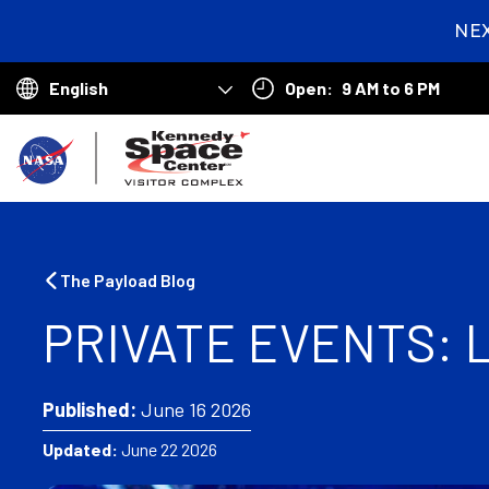
NE
2
day
Open:
9 AM to 6 PM
hou
Choose
min
your
B
language
a
c
k
The Payload Blog
t
PRIVATE EVENTS:
o
h
Published:
June 16 2026
o
Updated:
June 22 2026
m