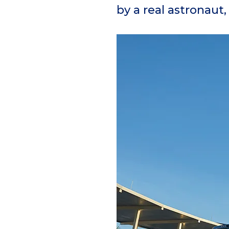
by a real astronaut,