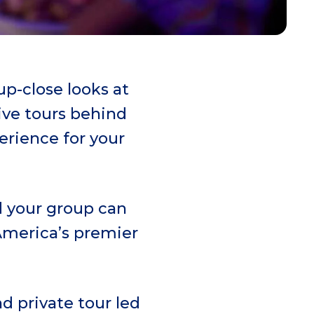
p-close looks at
ive tours behind
erience for your
d your group can
 America’s premier
d private tour led