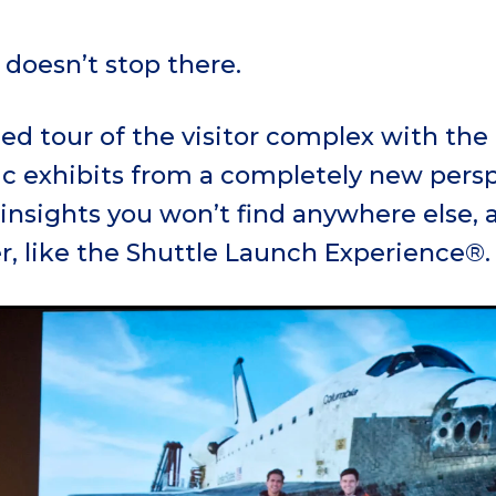
doesn’t stop there.
ed tour of the visitor complex with the
ic exhibits from a completely new persp
insights you won’t find anywhere else, 
r, like the Shuttle Launch Experience®.