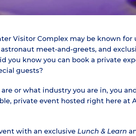
er Visitor Complex may be known for u
, astronaut meet-and-greets, and exclus
did you know you can book a private exp
ecial guests?
are or what industry you are in, you an
le, private event hosted right here at
event with an exclusive
Lunch & Learn
an