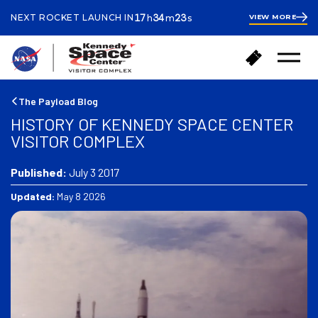
ours
inutes
econds
17
34
22
NEXT ROCKET LAUNCH IN
VIEW MORE
h
m
s
17
hours
34
minutes
42
B
B
seconds
Open
a
u
Menu
c
y
k
T
The Payload Blog
t
i
HISTORY OF KENNEDY SPACE CENTER
o
c
VISITOR COMPLEX
h
k
o
e
m
Published:
July 3 2017
t
e
s
Updated:
May 8 2026