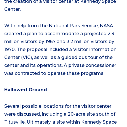
the creation of a visitor center at Kennedy Space
Center.
With help from the National Park Service, NASA
created a plan to accommodate a projected 2.9
million visitors by 1967 and 3.2 million visitors by
1970. The proposal included a Visitor Information
Center (VIC), as well as a guided bus tour of the
center and its operations. A private concessioner
was contracted to operate these programs.
Hallowed Ground
Several possible locations for the visitor center
were discussed, including a 20-acre site south of
Titusville. Ultimately, a site within Kennedy Space