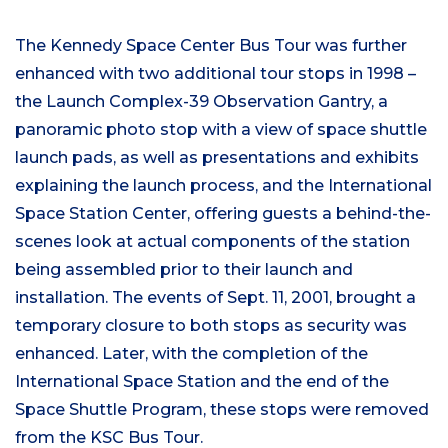
The Kennedy Space Center Bus Tour was further
enhanced with two additional tour stops in 1998 –
the Launch Complex-39 Observation Gantry, a
panoramic photo stop with a view of space shuttle
launch pads, as well as presentations and exhibits
explaining the launch process, and the International
Space Station Center, offering guests a behind-the-
scenes look at actual components of the station
being assembled prior to their launch and
installation. The events of Sept. 11, 2001, brought a
temporary closure to both stops as security was
enhanced. Later, with the completion of the
International Space Station and the end of the
Space Shuttle Program, these stops were removed
from the KSC Bus Tour.