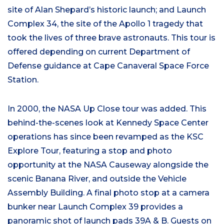
site of Alan Shepard’s historic launch; and Launch
Complex 34, the site of the Apollo 1 tragedy that
took the lives of three brave astronauts. This tour is
offered depending on current Department of
Defense guidance at Cape Canaveral Space Force
Station.
In 2000, the NASA Up Close tour was added. This
behind-the-scenes look at Kennedy Space Center
operations has since been revamped as the KSC
Explore Tour, featuring a stop and photo
opportunity at the NASA Causeway alongside the
scenic Banana River, and outside the Vehicle
Assembly Building. A final photo stop at a camera
bunker near Launch Complex 39 provides a
panoramic shot of launch pads 39A & B. Guests on