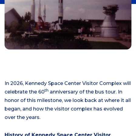
In 2026, Kennedy Space Center Visitor Complex will
th
celebrate the 60
anniversary of the bus tour. In
honor of this milestone, we look back at where it all
began, and how the visitor complex has evolved
over the years.
History of Kennedy Space Center Visitor