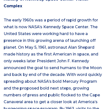
Complex
The early 1960s was a period of rapid growth for
what is now NASA’s Kennedy Space Center. The
United States were working hard to have a
presence in this growing arena of launching off
planet. On May 5, 1961, astronaut Alan Shepard
made history as the first American in space, and
only weeks later President John F. Kennedy
announced the goal to send humans to the Moon
and back by end of the decade. With word quickly
spreading about NASA’s bold Mercury Program
and the proposed bold next steps, growing
numbers of press and public flocked to the Cape
Canaveral area to get a closer look at America’s
burgeoning space program. By 1963, visits to the