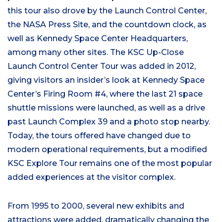
this tour also drove by the Launch Control Center,
the NASA Press Site, and the countdown clock, as
well as Kennedy Space Center Headquarters,
among many other sites. The KSC Up-Close
Launch Control Center Tour was added in 2012,
giving visitors an insider’s look at Kennedy Space
Center’s Firing Room #4, where the last 21 space
shuttle missions were launched, as well as a drive
past Launch Complex 39 and a photo stop nearby.
Today, the tours offered have changed due to
modern operational requirements, but a modified
KSC Explore Tour remains one of the most popular
added experiences at the visitor complex.
From 1995 to 2000, several new exhibits and
attractions were added, dramatically changing the