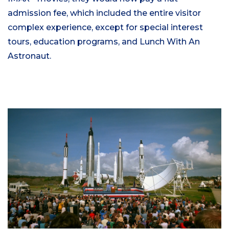
admission fee, which included the entire visitor
complex experience, except for special interest
tours, education programs, and Lunch With An
Astronaut.