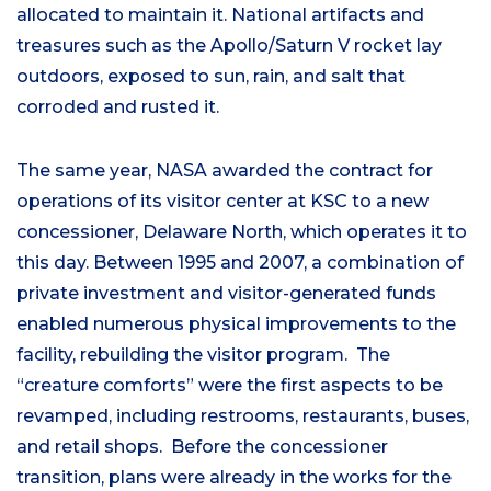
allocated to maintain it. National artifacts and
treasures such as the Apollo/Saturn V rocket lay
outdoors, exposed to sun, rain, and salt that
corroded and rusted it.
The same year, NASA awarded the contract for
operations of its visitor center at KSC to a new
concessioner, Delaware North, which operates it to
this day. Between 1995 and 2007, a combination of
private investment and visitor-generated funds
enabled numerous physical improvements to the
facility, rebuilding the visitor program. The
“creature comforts” were the first aspects to be
revamped, including restrooms, restaurants, buses,
and retail shops. Before the concessioner
transition, plans were already in the works for the