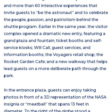
and more than 60 interactive experiences that
invite guests to “be the astronaut” and to celebrate
the people, passion, and patriotism behind the
shuttle program. Earlier in the same year, the visitor
complex opened a dramatic new entry, featuring a
grand plaza and fountain; ticket booths and self-
service kiosks; Will Call, guest services, and
information booths; the Voyagers retail shop; the
Rocket Garden Cafe; and a new walkway that helps
lead guests on a more deliberate path through the
park.
In the entrance plaza, guests can enjoy taking
photos in front of a 3D representation of the NASA
insignia or “meatball” that spans 13 feet in
diameter. To the right of the globe stood a