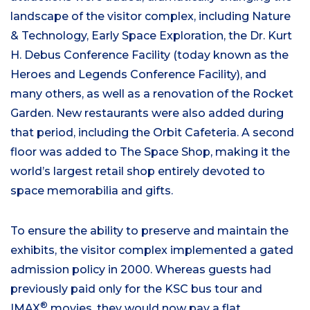
landscape of the visitor complex, including Nature
& Technology, Early Space Exploration, the Dr. Kurt
H. Debus Conference Facility (today known as the
Heroes and Legends Conference Facility), and
many others, as well as a renovation of the Rocket
Garden. New restaurants were also added during
that period, including the Orbit Cafeteria. A second
floor was added to The Space Shop, making it the
world’s largest retail shop entirely devoted to
space memorabilia and gifts.
To ensure the ability to preserve and maintain the
exhibits, the visitor complex implemented a gated
admission policy in 2000. Whereas guests had
previously paid only for the KSC bus tour and
®
IMAX
movies, they would now pay a flat