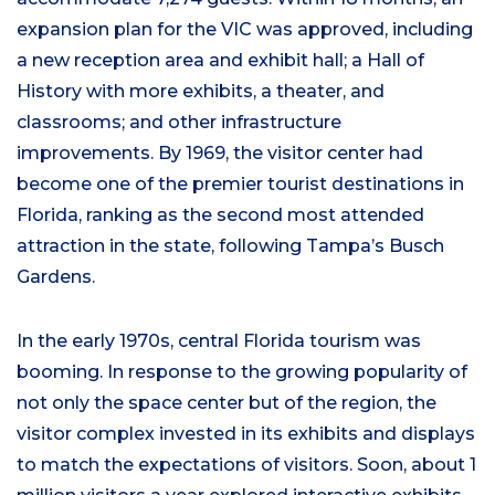
expansion plan for the VIC was approved, including
a new reception area and exhibit hall; a Hall of
History with more exhibits, a theater, and
classrooms; and other infrastructure
improvements. By 1969, the visitor center had
become one of the premier tourist destinations in
Florida, ranking as the second most attended
attraction in the state, following Tampa’s Busch
Gardens.
In the early 1970s, central Florida tourism was
booming. In response to the growing popularity of
not only the space center but of the region, the
visitor complex invested in its exhibits and displays
to match the expectations of visitors. Soon, about 1