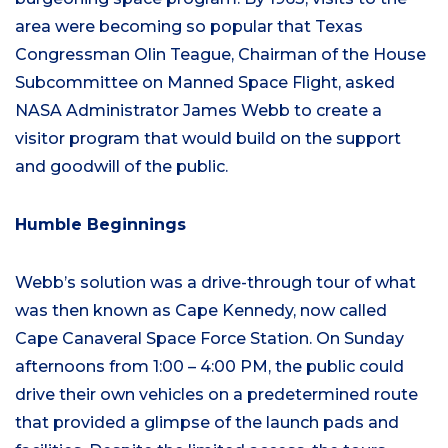
area were becoming so popular that Texas
Congressman Olin Teague, Chairman of the House
Subcommittee on Manned Space Flight, asked
NASA Administrator James Webb to create a
visitor program that would build on the support
and goodwill of the public.
Humble Beginnings
Webb’s solution was a drive-through tour of what
was then known as Cape Kennedy, now called
Cape Canaveral Space Force Station. On Sunday
afternoons from 1:00 – 4:00 PM, the public could
drive their own vehicles on a predetermined route
that provided a glimpse of the launch pads and