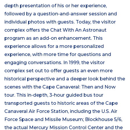
depth presentation of his or her experience,
followed by a question-and-answer session and
individual photos with guests. Today, the visitor
complex offers the Chat With An Astronaut
program as an add-on enhancement. This
experience allows for a more personalized
experience, with more time for questions and
engaging conversations. In 1999, the visitor
complex set out to offer guests an even more
historical perspective and a deeper look behind the
scenes with the Cape Canaveral: Then and Now
tour. This in-depth, 3-hour guided bus tour
transported guests to historic areas of the Cape
Canaveral Air Force Station, including the U.S. Air
Force Space and Missile Museum; Blockhouse 5/6,
the actual Mercury Mission Control Center and the