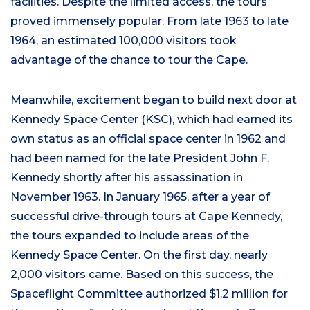
facilities. Despite the limited access, the tours
proved immensely popular. From late 1963 to late
1964, an estimated 100,000 visitors took
advantage of the chance to tour the Cape.
Meanwhile, excitement began to build next door at
Kennedy Space Center (KSC), which had earned its
own status as an official space center in 1962 and
had been named for the late President John F.
Kennedy shortly after his assassination in
November 1963. In January 1965, after a year of
successful drive-through tours at Cape Kennedy,
the tours expanded to include areas of the
Kennedy Space Center. On the first day, nearly
2,000 visitors came. Based on this success, the
Spaceflight Committee authorized $1.2 million for