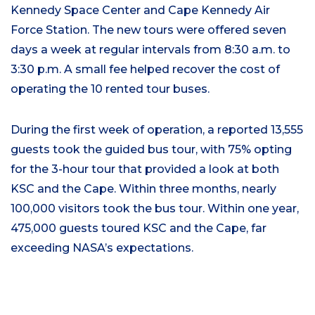
Kennedy Space Center and Cape Kennedy Air
Force Station. The new tours were offered seven
days a week at regular intervals from 8:30 a.m. to
3:30 p.m. A small fee helped recover the cost of
operating the 10 rented tour buses.
During the first week of operation, a reported 13,555
guests took the guided bus tour, with 75% opting
for the 3-hour tour that provided a look at both
KSC and the Cape. Within three months, nearly
100,000 visitors took the bus tour. Within one year,
475,000 guests toured KSC and the Cape, far
exceeding NASA’s expectations.