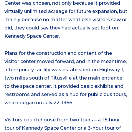
Center was chosen, not only because it provided
virtually unlimited acreage for future expansion, but
mainly because no matter what else visitors saw or
did, they could say they had actually set foot on
Kennedy Space Center.
Plans for the construction and content of the
visitor center moved forward, and in the meantime,
a temporary facility was established on Highway 1,
two miles south of Titusville at the main entrance
to the space center. It provided basic exhibits and
restrooms and served as a hub for public bus tours,
which began on July 22, 1966.
Visitors could choose from two tours – a 1.5-hour
tour of Kennedy Space Center or a 3-hour tour of