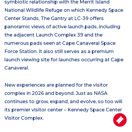
symbiotic relationship with the Merrit Island
National Wildlife Refuge on which Kennedy Space
Center Stands, The Gantry at LC-39 offers
panoramic views of active launch pads, including
the adjacent Launch Complex 39 and the
numerous pads seen at Cape Canaveral Space
Force Station. It also still serves as a premium
launch viewing site for launches occurring at Cape
Canaveral.
New experiences are planned for the visitor
complex in 2026 and beyond. Just as NASA
continues to grow, expand, and evolve, so too will
its premier visitor center – Kennedy Space Center
Visitor Complex.