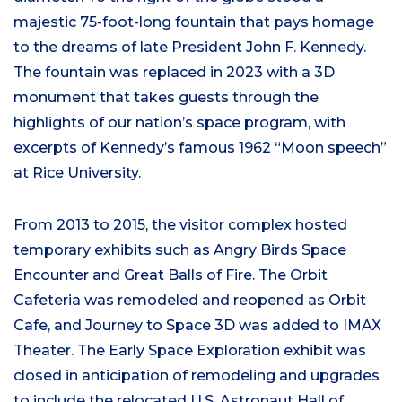
majestic 75-foot-long fountain that pays homage
to the dreams of late President John F. Kennedy.
The fountain was replaced in 2023 with a 3D
monument that takes guests through the
highlights of our nation’s space program, with
excerpts of Kennedy’s famous 1962 “Moon speech”
at Rice University.
From 2013 to 2015, the visitor complex hosted
temporary exhibits such as Angry Birds Space
Encounter and Great Balls of Fire. The Orbit
Cafeteria was remodeled and reopened as Orbit
Cafe, and Journey to Space 3D was added to IMAX
Theater. The Early Space Exploration exhibit was
closed in anticipation of remodeling and upgrades
to include the relocated U.S. Astronaut Hall of