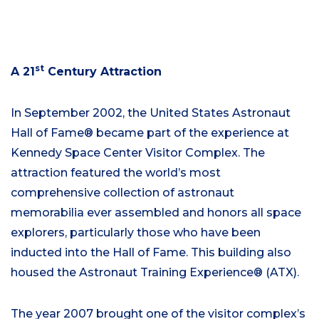
st
A 21
Century Attraction
In September 2002, the United States Astronaut
Hall of Fame® became part of the experience at
Kennedy Space Center Visitor Complex. The
attraction featured the world’s most
comprehensive collection of astronaut
memorabilia ever assembled and honors all space
explorers, particularly those who have been
inducted into the Hall of Fame. This building also
housed the Astronaut Training Experience® (ATX).
The year 2007 brought one of the visitor complex’s