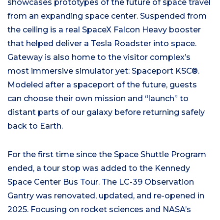
showcases prototypes of the future of space travel
from an expanding space center. Suspended from
the ceiling is a real SpaceX Falcon Heavy booster
that helped deliver a Tesla Roadster into space.
Gateway is also home to the visitor complex’s
most immersive simulator yet: Spaceport KSC®.
Modeled after a spaceport of the future, guests
can choose their own mission and “launch” to
distant parts of our galaxy before returning safely
back to Earth.
For the first time since the Space Shuttle Program
ended, a tour stop was added to the Kennedy
Space Center Bus Tour. The LC-39 Observation
Gantry was renovated, updated, and re-opened in
2025. Focusing on rocket sciences and NASA’s