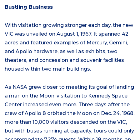
Bustling Business
With visitation growing stronger each day, the new
VIC was unveiled on August 1, 1967. It spanned 42
acres and featured examples of Mercury, Gemini,
and Apollo hardware, as well as exhibits, two
theaters, and concession and souvenir facilities
housed within two main buildings.
As NASA grew closer to meeting its goal of landing
a man on the Moon, visitation to Kennedy Space
Center increased even more. Three days after the
crew of Apollo 8 orbited the Moon on Dec. 24, 1968,
more than 10,000 visitors descended on the VIC,
but with buses running at capacity, tours could only
accommodate 7,274 guests. Within 18 months, an