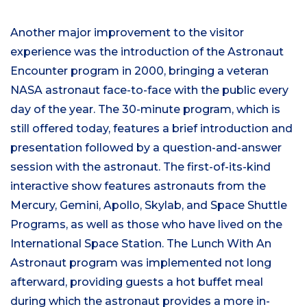
Another major improvement to the visitor
experience was the introduction of the Astronaut
Encounter program in 2000, bringing a veteran
NASA astronaut face-to-face with the public every
day of the year. The 30-minute program, which is
still offered today, features a brief introduction and
presentation followed by a question-and-answer
session with the astronaut. The first-of-its-kind
interactive show features astronauts from the
Mercury, Gemini, Apollo, Skylab, and Space Shuttle
Programs, as well as those who have lived on the
International Space Station. The Lunch With An
Astronaut program was implemented not long
afterward, providing guests a hot buffet meal
during which the astronaut provides a more in-