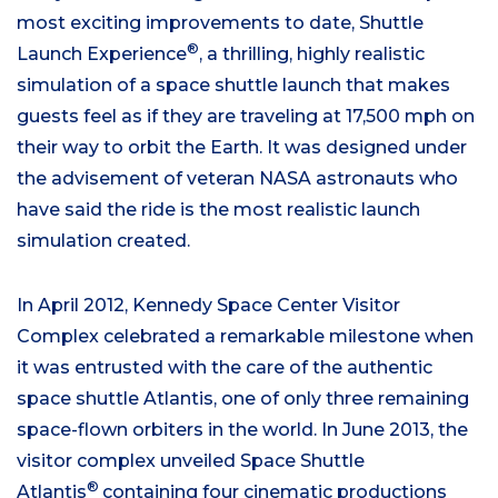
most exciting improvements to date, Shuttle
®
Launch Experience
, a thrilling, highly realistic
simulation of a space shuttle launch that makes
guests feel as if they are traveling at 17,500 mph on
their way to orbit the Earth. It was designed under
the advisement of veteran NASA astronauts who
have said the ride is the most realistic launch
simulation created.
In April 2012, Kennedy Space Center Visitor
Complex celebrated a remarkable milestone when
it was entrusted with the care of the authentic
space shuttle Atlantis, one of only three remaining
space-flown orbiters in the world. In June 2013, the
visitor complex unveiled Space Shuttle
®
Atlantis
containing four cinematic productions