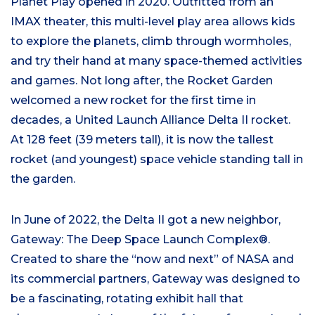
Planet Play opened in 2020. Outfitted from an
IMAX theater, this multi-level play area allows kids
to explore the planets, climb through wormholes,
and try their hand at many space-themed activities
and games. Not long after, the Rocket Garden
welcomed a new rocket for the first time in
decades, a United Launch Alliance Delta II rocket.
At 128 feet (39 meters tall), it is now the tallest
rocket (and youngest) space vehicle standing tall in
the garden.
In June of 2022, the Delta II got a new neighbor,
Gateway: The Deep Space Launch Complex®.
Created to share the “now and next” of NASA and
its commercial partners, Gateway was designed to
be a fascinating, rotating exhibit hall that