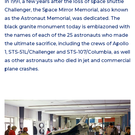
In 1991, a few years after the loss of space shuttle
Challenger, the Space Mirror Memorial, also known
as the Astronaut Memorial, was dedicated. The
black granite monument today is emblazoned with
the names of each of the 25 astronauts who made
the ultimate sacrifice, including the crews of Apollo
1, STS-51L/Challenger and STS-107/Columbia, as well
as other astronauts who died in jet and commercial
plane crashes.