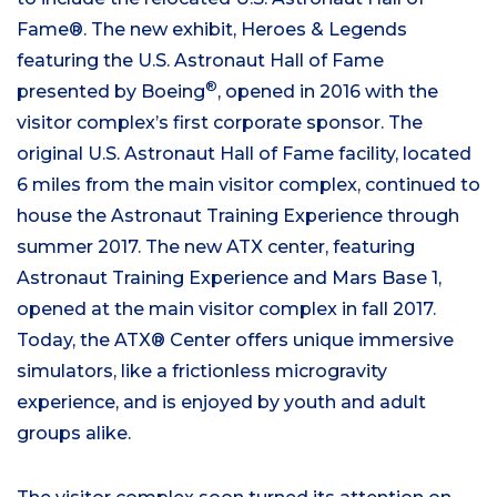
Fame®. The new exhibit, Heroes & Legends
featuring the U.S. Astronaut Hall of Fame
®
presented by Boeing
, opened in 2016 with the
visitor complex’s first corporate sponsor. The
original U.S. Astronaut Hall of Fame facility, located
6 miles from the main visitor complex, continued to
house the Astronaut Training Experience through
summer 2017. The new ATX center, featuring
Astronaut Training Experience and Mars Base 1,
opened at the main visitor complex in fall 2017.
Today, the ATX® Center offers unique immersive
simulators, like a frictionless microgravity
experience, and is enjoyed by youth and adult
groups alike.