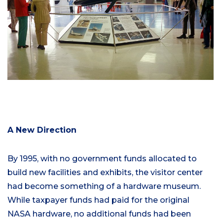
A New Direction
By 1995, with no government funds allocated to
build new facilities and exhibits, the visitor center
had become something of a hardware museum.
While taxpayer funds had paid for the original
NASA hardware, no additional funds had been