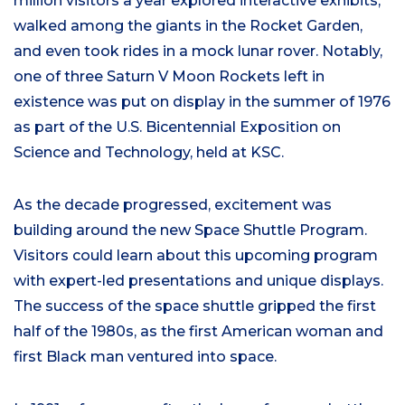
million visitors a year explored interactive exhibits,
walked among the giants in the Rocket Garden,
and even took rides in a mock lunar rover. Notably,
one of three Saturn V Moon Rockets left in
existence was put on display in the summer of 1976
as part of the U.S. Bicentennial Exposition on
Science and Technology, held at KSC.
As the decade progressed, excitement was
building around the new Space Shuttle Program.
Visitors could learn about this upcoming program
with expert-led presentations and unique displays.
The success of the space shuttle gripped the first
half of the 1980s, as the first American woman and
first Black man ventured into space.