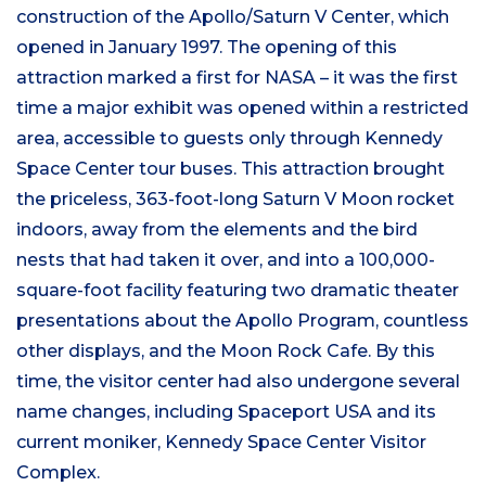
construction of the Apollo/Saturn V Center, which
opened in January 1997. The opening of this
attraction marked a first for NASA – it was the first
time a major exhibit was opened within a restricted
area, accessible to guests only through Kennedy
Space Center tour buses. This attraction brought
the priceless, 363-foot-long Saturn V Moon rocket
indoors, away from the elements and the bird
nests that had taken it over, and into a 100,000-
square-foot facility featuring two dramatic theater
presentations about the Apollo Program, countless
other displays, and the Moon Rock Cafe. By this
time, the visitor center had also undergone several
name changes, including Spaceport USA and its
current moniker, Kennedy Space Center Visitor
Complex.