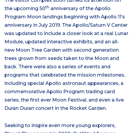
The visitor complex soon turned its attention on
th
the upcoming 50
anniversary of the Apollo
Program Moon landings beginning with Apollo 11’s
anniversary in July 2019. The Apollo/Saturn V Center
was updated to include a closer look at a real Lunar
Module, updated interactive exhibits, and an all-
new Moon Tree Garden with second generation
trees grown from seeds taken to the Moon and
back. There were also a series of events and
programs that celebrated the mission milestones,
including special Apollo astronaut appearances, a
commemorative Apollo Program trading card
series, the first ever Moon Festival, and even a live
Duran Duran concert in the Rocket Garden.
Seeking to inspire even more young explorers,