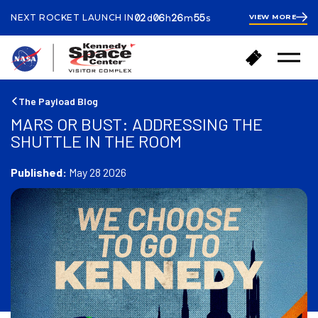
ays
ours
inutes
econds
02
06
26
55
NEXT ROCKET LAUNCH IN
VIEW MORE
d
h
m
s
2
days
6
hours
27
B
B
minutes
Open
a
u
Menu
c
y
k
T
The Payload Blog
t
i
MARS OR BUST: ADDRESSING THE
o
c
SHUTTLE IN THE ROOM
h
k
o
e
m
Published:
May 28 2026
t
e
s