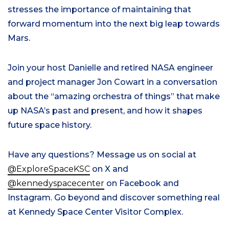
stresses the importance of maintaining that
forward momentum into the next big leap towards
Mars.
Join your host Danielle and retired NASA engineer
and project manager Jon Cowart in a conversation
about the “amazing orchestra of things” that make
up NASA’s past and present, and how it shapes
future space history.
Have any questions? Message us on social at
@ExploreSpaceKSC
on X and
@kennedyspacecenter
on Facebook and
Instagram. Go beyond and discover something real
at Kennedy Space Center Visitor Complex.