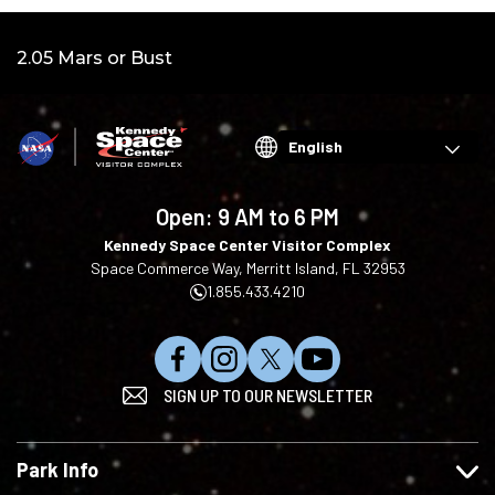
Video:
2.05 Mars or Bust
Choose
your
language
Open:
9 AM to 6 PM
Kennedy Space Center Visitor Complex
Space Commerce Way, Merritt Island, FL 32953
1.855.433.4210
L
F
F
S
SIGN UP TO OUR NEWSLETTER
i
o
o
u
k
l
l
b
e
l
l
s
Park Info
u
o
o
c