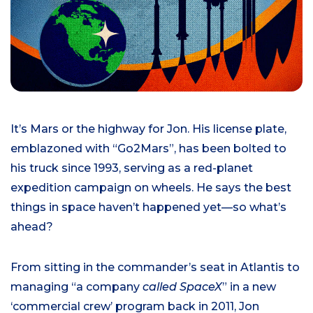
It’s Mars or the highway for Jon. His license plate,
emblazoned with “Go2Mars”, has been bolted to
his truck since 1993, serving as a red-planet
expedition campaign on wheels. He says the best
things in space haven’t happened yet—so what’s
ahead?
From sitting in the commander’s seat in Atlantis to
managing “a company
called SpaceX
” in a new
‘commercial crew’ program back in 2011, Jon