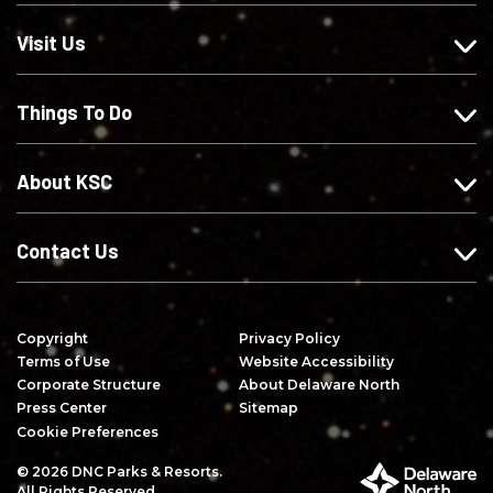
s
w
w
r
o
u
u
i
Visit Us
n
s
s
b
F
o
o
e
Things To Do
a
n
n
o
c
I
X
n
e
n
Y
About KSC
b
s
o
o
t
u
o
a
T
Contact Us
k
g
u
r
b
a
e
Copyright
Privacy Policy
m
Terms of Use
Website Accessibility
Corporate Structure
About Delaware North
Press Center
Sitemap
Cookie Preferences
© 2026 DNC Parks & Resorts.
P
All Rights Reserved.