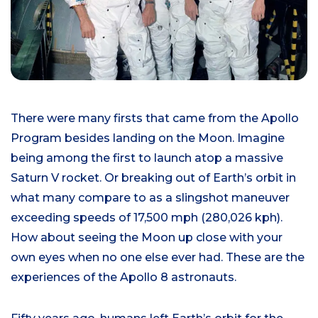
There were many firsts that came from the Apollo
Program besides landing on the Moon. Imagine
being among the first to launch atop a massive
Saturn V rocket. Or breaking out of Earth’s orbit in
what many compare to as a slingshot maneuver
exceeding speeds of 17,500 mph (280,026 kph).
How about seeing the Moon up close with your
own eyes when no one else ever had. These are the
experiences of the Apollo 8 astronauts.