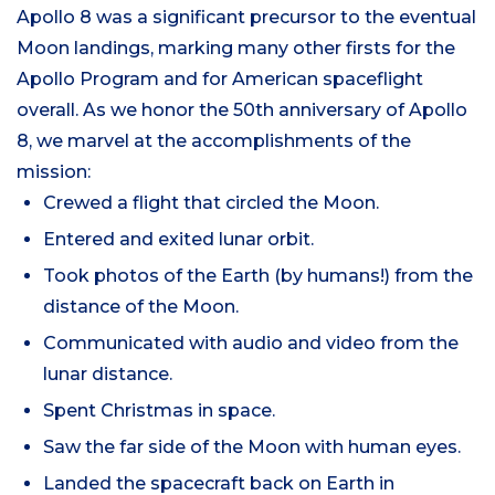
Apollo 8 was a significant precursor to the eventual
Moon landings, marking many other firsts for the
Apollo Program and for American spaceflight
overall. As we honor the 50th anniversary of Apollo
8, we marvel at the accomplishments of the
mission:
Crewed a flight that circled the Moon.
Entered and exited lunar orbit.
Took photos of the Earth (by humans!) from the
distance of the Moon.
Communicated with audio and video from the
lunar distance.
Spent Christmas in space.
Saw the far side of the Moon with human eyes.
Landed the spacecraft back on Earth in