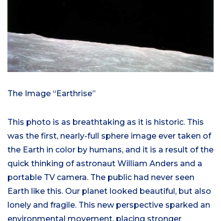
The Image “Earthrise”
This photo is as breathtaking as it is historic. This
was the first, nearly-full sphere image ever taken of
the Earth in color by humans, and it is a result of the
quick thinking of astronaut William Anders and a
portable TV camera. The public had never seen
Earth like this. Our planet looked beautiful, but also
lonely and fragile. This new perspective sparked an
environmental movement, placing stronger