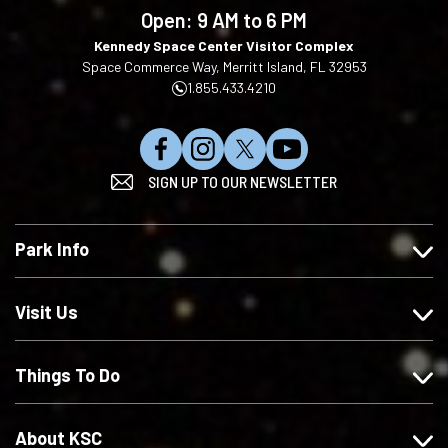
language
Open:
9 AM to 6 PM
Kennedy Space Center Visitor Complex
Space Commerce Way, Merritt Island, FL 32953
1.855.433.4210
L
F
F
S
SIGN UP TO OUR NEWSLETTER
i
o
o
u
k
l
l
b
e
l
l
s
Park Info
u
o
o
c
s
w
w
r
o
u
u
i
Visit Us
n
s
s
b
F
o
o
e
Things To Do
a
n
n
o
c
I
X
n
e
n
Y
About KSC
b
s
o