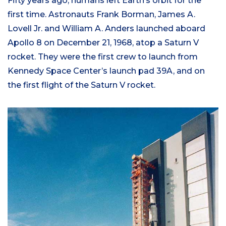
Fifty years ago, humans left Earth’s orbit for the
first time. Astronauts Frank Borman, James A.
Lovell Jr. and William A. Anders launched aboard
Apollo 8 on December 21, 1968, atop a Saturn V
rocket. They were the first crew to launch from
Kennedy Space Center’s launch pad 39A, and on
the first flight of the Saturn V rocket.