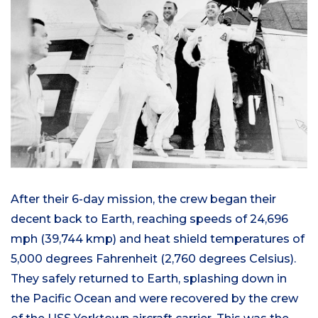
After their 6-day mission, the crew began their
decent back to Earth, reaching speeds of 24,696
mph (39,744 kmp) and heat shield temperatures of
5,000 degrees Fahrenheit (2,760 degrees Celsius).
They safely returned to Earth, splashing down in
the Pacific Ocean and were recovered by the crew