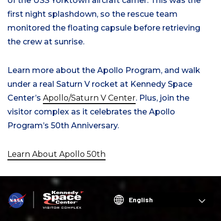
of the USS Yorktown aircraft carrier. This was the
first night splashdown, so the rescue team
monitored the floating capsule before retrieving
the crew at sunrise.
Learn more about the Apollo Program, and walk
under a real Saturn V rocket at Kennedy Space
Center’s
Apollo/Saturn V Center
. Plus, join the
visitor complex as it celebrates the Apollo
Program’s 50th Anniversary.
Learn About Apollo 50th
Choose
your