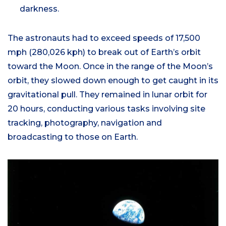
darkness.
The astronauts had to exceed speeds of 17,500
mph (280,026 kph) to break out of Earth’s orbit
toward the Moon. Once in the range of the Moon’s
orbit, they slowed down enough to get caught in its
gravitational pull. They remained in lunar orbit for
20 hours, conducting various tasks involving site
tracking, photography, navigation and
broadcasting to those on Earth.