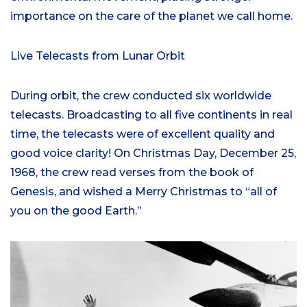
importance on the care of the planet we call home.
Live Telecasts from Lunar Orbit
During orbit, the crew conducted six worldwide
telecasts. Broadcasting to all five continents in real
time, the telecasts were of excellent quality and
good voice clarity! On Christmas Day, December 25,
1968, the crew read verses from the book of
Genesis, and wished a Merry Christmas to “all of
you on the good Earth.”