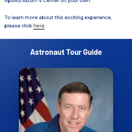
Apollo/Saturn V Center on your own.
To learn more about this exciting experience,
please click
here
.
Astronaut Tour Guide