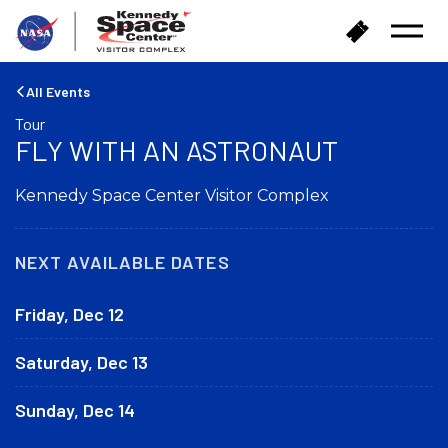
B
B
Open
a
u
Menu
c
y
k
T
All Events
t
i
Tour
o
c
FLY WITH AN ASTRONAUT
h
k
o
e
m
Kennedy Space Center Visitor Complex
t
e
s
NEXT AVAILABLE DATES
Friday, Dec 12
Saturday, Dec 13
Sunday, Dec 14