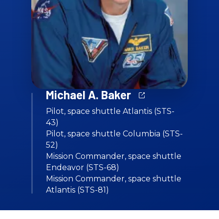
Michael A. Baker
Pilot, space shuttle Atlantis (STS-
43)
Pilot, space shuttle Columbia (STS-
52)
Mission Commander, space shuttle
Endeavor (STS-68)
Mission Commander, space shuttle
Atlantis (STS-81)