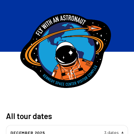
All tour dates
DECEMBER 2025
3 dates
▾