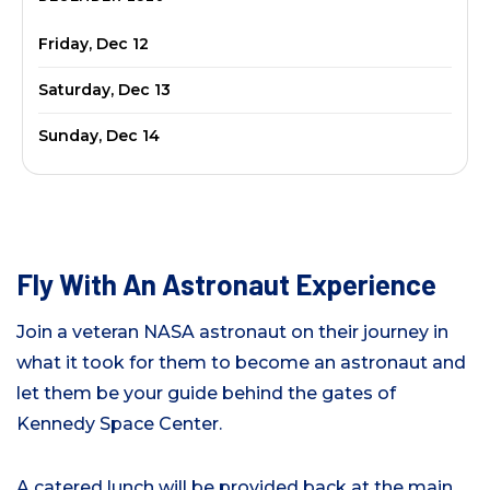
Friday, Dec 12
Saturday, Dec 13
Sunday, Dec 14
Fly With An Astronaut Experience
Join a veteran NASA astronaut on their journey in
what it took for them to become an astronaut and
let them be your guide behind the gates of
Kennedy Space Center.
A catered lunch will be provided back at the main