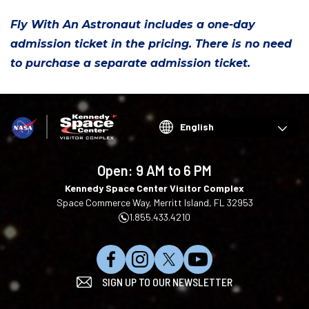
Fly With An Astronaut includes a one-day
admission ticket in the pricing. There is no need
to purchase a separate admission ticket.
Choose
your
language
Open:
9 AM to 6 PM
Kennedy Space Center Visitor Complex
Space Commerce Way, Merritt Island, FL 32953
1.855.433.4210
L
F
F
S
SIGN UP TO OUR NEWSLETTER
i
o
o
u
k
l
l
b