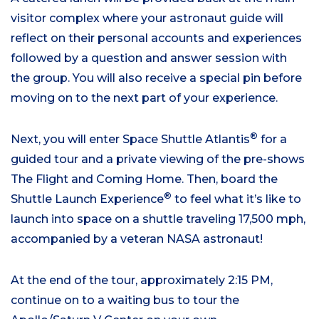
visitor complex where your astronaut guide will
reflect on their personal accounts and experiences
followed by a question and answer session with
the group. You will also receive a special pin before
moving on to the next part of your experience.
®
Next, you will enter Space Shuttle Atlantis
for a
guided tour and a private viewing of the pre-shows
The Flight and Coming Home. Then, board the
®
Shuttle Launch Experience
to feel what it’s like to
launch into space on a shuttle traveling 17,500 mph,
accompanied by a veteran NASA astronaut!
At the end of the tour, approximately 2:15 PM,
continue on to a waiting bus to tour the