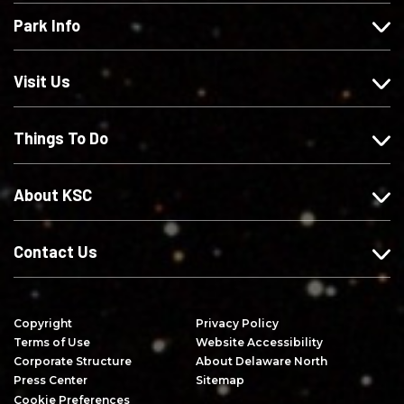
e
l
l
s
Park Info
u
o
o
c
s
w
w
r
o
u
u
i
Visit Us
n
s
s
b
F
o
o
e
Things To Do
a
n
n
o
c
I
X
n
e
n
Y
About KSC
b
s
o
o
t
u
o
a
T
Contact Us
k
g
u
r
b
a
e
Copyright
Privacy Policy
m
Terms of Use
Website Accessibility
Corporate Structure
About Delaware North
Press Center
Sitemap
Cookie Preferences