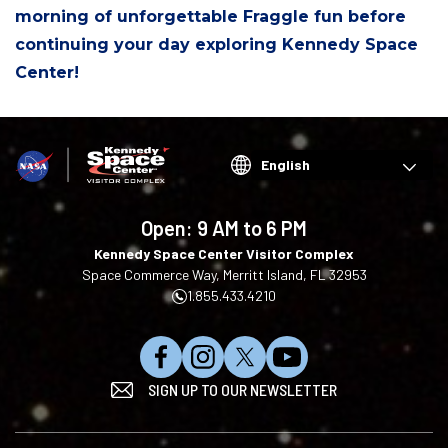
morning of unforgettable Fraggle fun before
continuing your day exploring Kennedy Space
Center!
Choose
your
language
Open:
9 AM to 6 PM
Kennedy Space Center Visitor Complex
Space Commerce Way, Merritt Island, FL 32953
1.855.433.4210
L
F
F
S
SIGN UP TO OUR NEWSLETTER
i
o
o
u
k
l
l
b
e
l
l
s