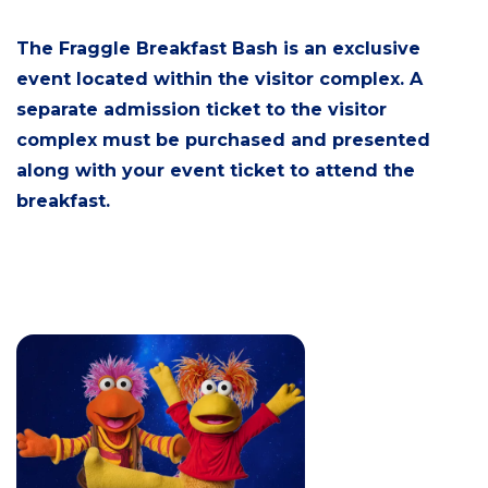
The Fraggle Breakfast Bash is an exclusive
event located within the visitor complex. A
separate admission ticket to the visitor
complex must be purchased and presented
along with your event ticket to attend the
breakfast.