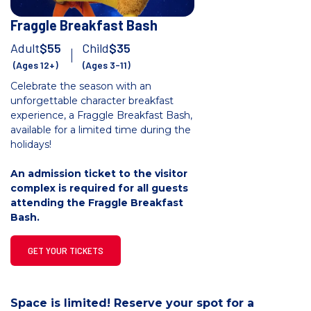
Fraggle Breakfast Bash
Adult
$55
Child
$35
(Ages 12+)
(Ages 3-11)
Celebrate the season with an
unforgettable character breakfast
experience, a Fraggle Breakfast Bash,
available for a limited time during the
holidays!
An admission ticket to the visitor
complex is required for all guests
attending the Fraggle Breakfast
Bash.
GET YOUR TICKETS
Space is limited! Reserve your spot for a