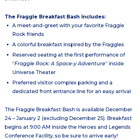
The Fraggle Breakfast Bash includes:
A meet-and-greet with your favorite Fraggle
Rock friends
A colorful breakfast inspired by the Fraggles
Reserved seating at the first performance of
“
Fraggle Rock: A Space-y Adventure
” inside
Universe Theater
Preferred visitor complex parking and a
dedicated front entrance line for an easy arrival
The Fraggle Breakfast Bash is available December
24 – January 2 (excluding December 25). Breakfast
begins at 9:00 AM inside the Heroes and Legends
Conference Facility, so be sure to arrive early!