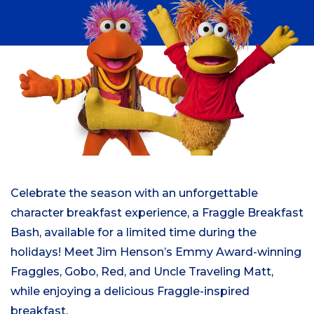
Celebrate the season with an unforgettable
character breakfast experience, a Fraggle Breakfast
Bash, available for a limited time during the
holidays! Meet Jim Henson’s Emmy Award-winning
Fraggles, Gobo, Red, and Uncle Traveling Matt,
while enjoying a delicious Fraggle-inspired
breakfast.