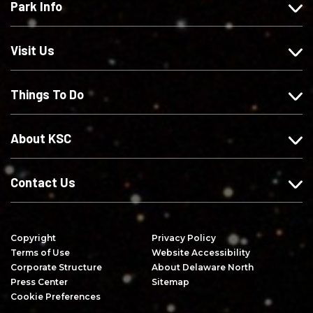
Park Info
u
o
o
c
s
w
w
r
o
u
u
i
Visit Us
n
s
s
b
F
o
o
e
Things To Do
a
n
n
o
c
I
X
n
e
n
Y
About KSC
b
s
o
o
t
u
o
a
T
Contact Us
k
g
u
r
b
a
e
Copyright
Privacy Policy
m
Terms of Use
Website Accessibility
Corporate Structure
About Delaware North
Press Center
Sitemap
Cookie Preferences