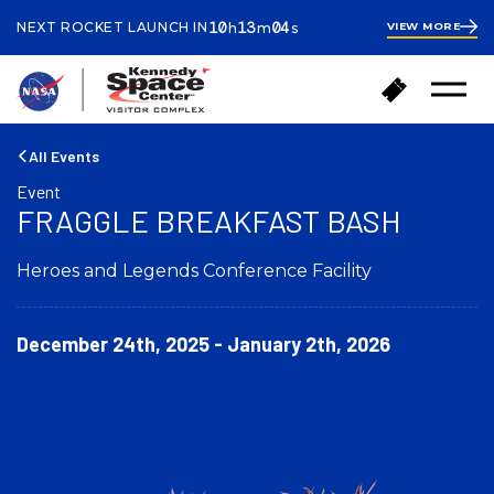
ours
inutes
econds
10
13
04
NEXT ROCKET LAUNCH IN
VIEW MORE
h
m
s
10
hours
13
minutes
22
B
B
seconds
Open
a
u
Menu
c
y
k
T
All Events
t
i
Event
o
c
FRAGGLE BREAKFAST BASH
h
k
o
e
m
Heroes and Legends Conference Facility
t
e
s
December 24th, 2025 - January 2th, 2026