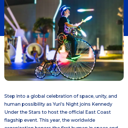
Step into a global celebration of space, unity, and
human possibility as Yuri’s Night joins Kennedy
Under the Stars to host the official East Coast
flagship event. This year, the worldwide