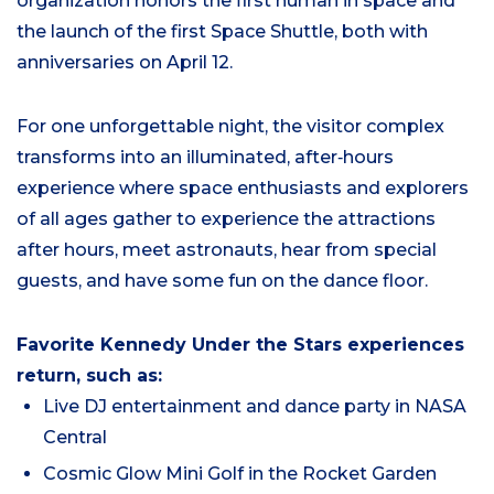
organization honors the first human in space and
the launch of the first Space Shuttle, both with
anniversaries on April 12.
For one unforgettable night, the visitor complex
transforms into an illuminated, after‑hours
experience where space enthusiasts and explorers
of all ages gather to experience the attractions
after hours, meet astronauts, hear from special
guests, and have some fun on the dance floor.
Favorite Kennedy Under the Stars experiences
return, such as:
Live DJ entertainment and dance party in NASA
Central
Cosmic Glow Mini Golf in the Rocket Garden