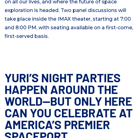
on all our lives, and where the future of space
exploration is headed. Two panel discussions will
take place inside the IMAX theater, starting at 7:00
and 8:00 PM, with seating available on a first-come,
first-served basis.
YURI’S NIGHT PARTIES
HAPPEN AROUND THE
WORLD—BUT ONLY HERE
CAN YOU CELEBRATE AT
AMERICA’S PREMIER
SPACEPORT.