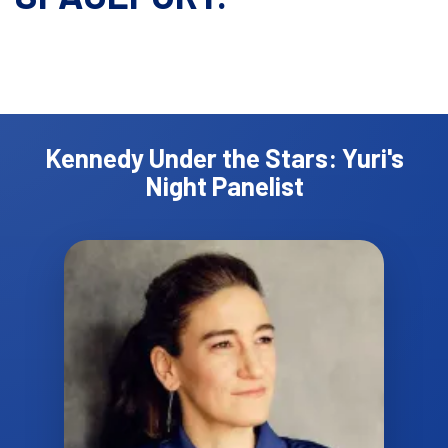
Kennedy Under the Stars: Yuri's
Night Panelist