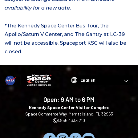
availability for a new date.
*The Kennedy Space Center Bus Tour, the
Apollo/Saturn V Center, and The Gantry at LC-39
will not be accessible. Spaceport KSC will also be
closed.
Choose
your
language
Open:
9 AM to 6 PM
Kennedy Space Center Visitor Complex
Space Commerce Way, Merritt Island, FL 32953
1.855.433.4210