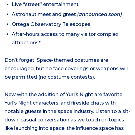
Live “street” entertainment
Astronaut meet and greet
(announced soon)
Ortega Observatory Telescopes
After-hours access to many visitor complex
attractions*
Don’t forget! Space-themed costumes are
encouraged, but no face coverings or weapons will
be permitted (no costume contests).
New with the addition of Yuri’s Night are favorite
Yuri’s Night characters, and fireside chats with
notable guests in the space industry. Listen to a sit-
down, casual conversation as we touch on topics
like launching into space, the influence space has