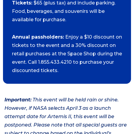
Tickets:
$65 (plus tax) and include parking.
Food, beverages, and souvenirs will be
available for purchase.
Annual passholders:
Enjoy a $10 discount on
tickets to the event and a 30% discount on
retail purchases at the Space Shop during the
event. Call 1.855.433.4210 to purchase your
discounted tickets.
Important:
This event will be held rain or shine.
However, if NASA selects April 3 as a launch
attempt date for Artemis II, this event will be
postponed. Please note that all special guests are
subject to change based on the individual’s