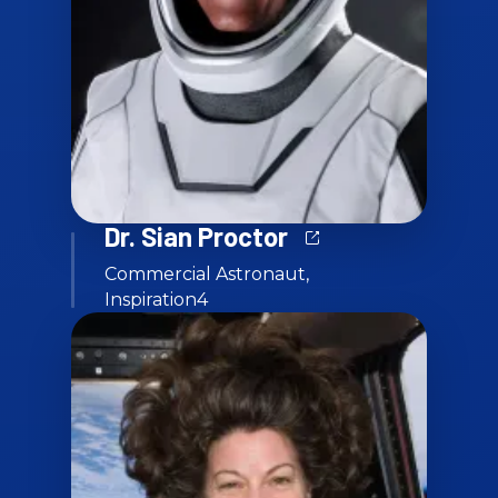
Dr. Sian Proctor
Commercial Astronaut,
Inspiration4