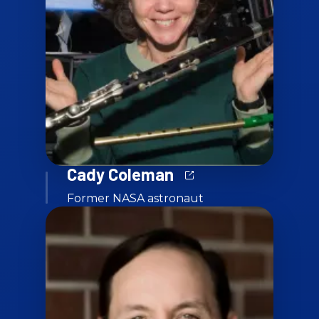
Cady Coleman
Former NASA astronaut