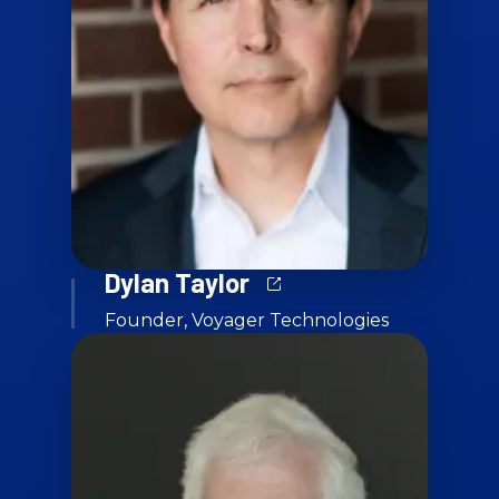
Dylan Taylor
Founder, Voyager Technologies