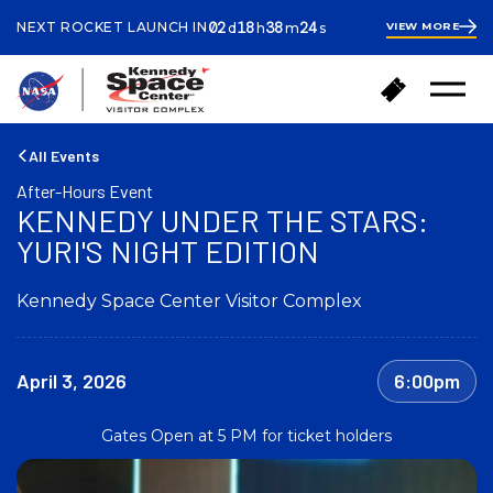
ays
ours
inutes
econds
02
18
38
23
NEXT ROCKET LAUNCH IN
VIEW MORE
d
h
m
s
2
days
18
hours
38
B
B
minutes
41
Open
a
u
Menu
seconds
c
y
k
T
All Events
t
i
After-Hours Event
o
c
KENNEDY UNDER THE STARS:
h
k
o
YURI'S NIGHT EDITION
e
m
t
e
s
Kennedy Space Center Visitor Complex
April 3, 2026
6:00pm
Gates Open at 5 PM for ticket holders