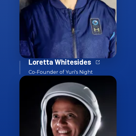
Loretta Whitesides
Co-Founder of Yuri's Night