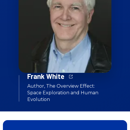
Frank White
Author, The Overview Effect:
Space Exploration and Human
Evolution