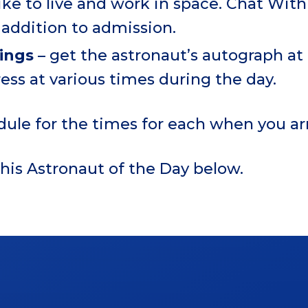
 like to live and work in space. Chat Wi
addition to admission.
nings
– get the astronaut’s autograph a
ess at various times during the day.
dule for the times for each when you arr
his Astronaut of the Day below.