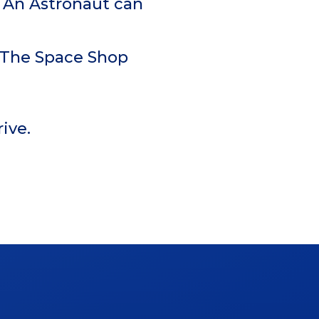
th An Astronaut can
t The Space Shop
ive.