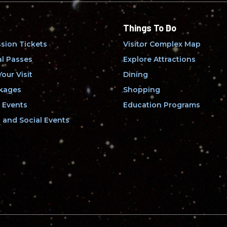
Things To Do
sion Tickets
Visitor Complex Map
l Passes
Explore Attractions
our Visit
Dining
kages
Shopping
 Events
Education Programs
and Social Events