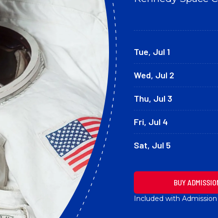
Tue, Jul 1
Wed, Jul 2
Thu, Jul 3
Fri, Jul 4
Sat, Jul 5
BUY ADMISSIO
Included with Admission