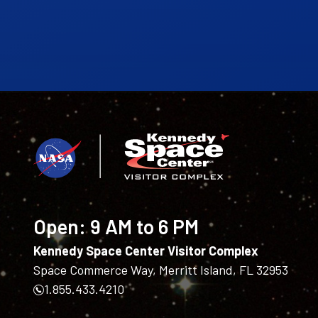
Open:
9 AM to 6 PM
Kennedy Space Center Visitor Complex
Space Commerce Way, Merritt Island, FL 32953
1.855.433.4210