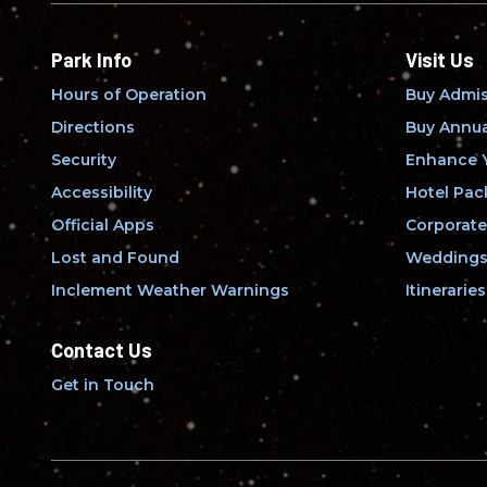
Park Info
Visit Us
Hours of Operation
Buy Admis
Directions
Buy Annua
Security
Enhance Y
Accessibility
Hotel Pac
Official Apps
Corporate
Lost and Found
Weddings 
Inclement Weather Warnings
Itineraries
Contact Us
Get in Touch