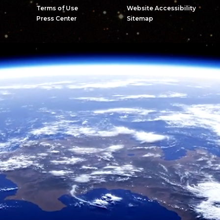
Terms of Use
Website Accessibility
Press Center
Sitemap