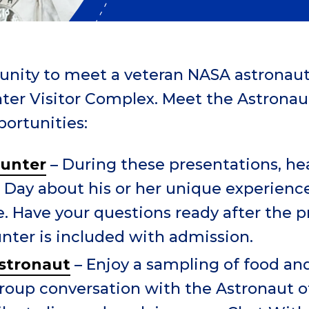
tunity to meet a veteran NASA astronaut
ter Visitor Complex.
Meet the Astronaut
portunities:
ounter
– During these presentations, he
 Day about his or her unique experience
. Have your questions ready after the p
nter is included with admission.
stronaut
– Enjoy a sampling of food an
group conversation with the Astronaut o