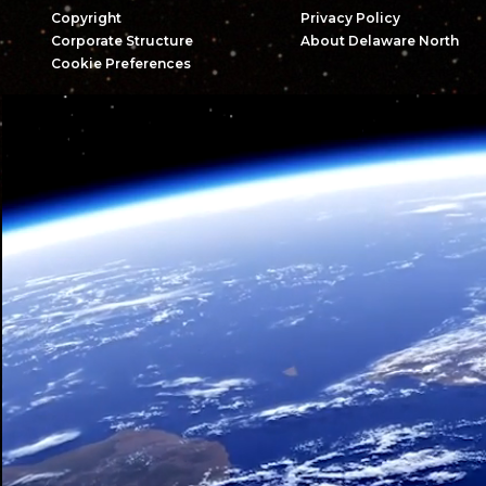
Copyright
Privacy Policy
Corporate Structure
About Delaware North
Cookie Preferences