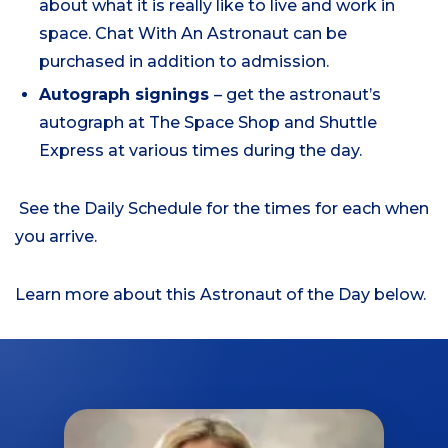
about what it is really like to live and work in
space. Chat With An Astronaut can be
purchased in addition to admission.
Autograph signings
– get the astronaut’s
autograph at The Space Shop and Shuttle
Express at various times during the day.
See the Daily Schedule for the times for each when
you arrive.
Learn more about this Astronaut of the Day below.