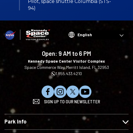
Pilot, space shuttle Columbia (STS-
94)
Choose
your
language
Open:
9 AM to 6 PM
Kennedy Space Center Visitor Complex
Space Commerce Way, Merritt Island, FL 32953
1.855.433.4210
L
F
F
S
SIGN UP TO OUR NEWSLETTER
i
o
o
u
k
l
l
b
e
l
l
s
Park Info
u
o
o
c
s
w
w
r