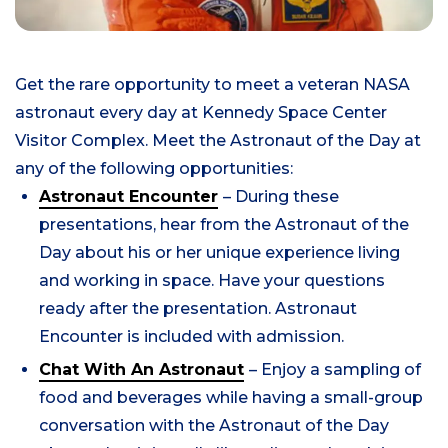
Get the rare opportunity to meet a veteran NASA
astronaut every day at Kennedy Space Center
Visitor Complex.
Meet the Astronaut of the Day at
any of the following opportunities:
Astronaut Encounter
– During these
presentations, hear from the Astronaut of the
Day about his or her unique experience living
and working in space. Have your questions
ready after the presentation. Astronaut
Encounter is included with admission.
Chat With An Astronaut
– Enjoy a sampling of
food and beverages while having a small-group
conversation with the Astronaut of the Day