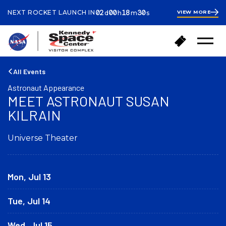
ays
ours
inutes
econds
02
00
18
29
NEXT ROCKET LAUNCH IN
VIEW MORE
d
h
m
s
2
days
18
minutes
49
B
B
seconds
Open
a
u
Menu
c
y
k
T
All Events
t
i
Astronaut Appearance
o
c
MEET ASTRONAUT SUSAN
h
k
o
KILRAIN
e
m
t
e
s
Universe Theater
Mon, Jul 13
Tue, Jul 14
Wed, Jul 15