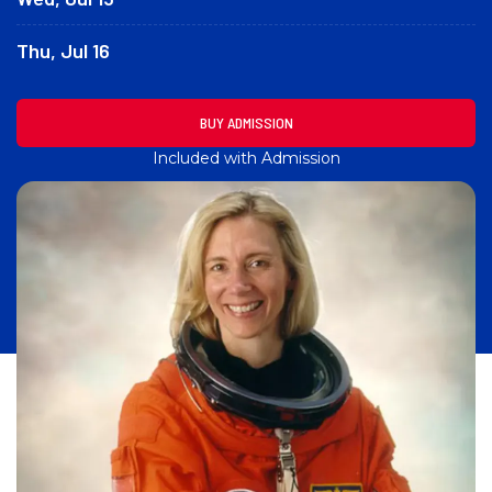
Thu, Jul 16
BUY ADMISSION
Included with Admission