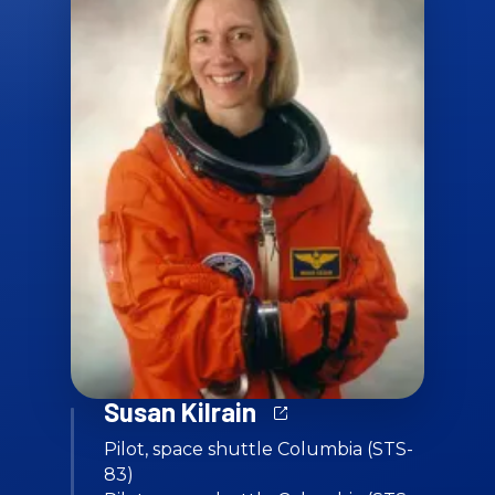
Susan Kilrain
Pilot, space shuttle Columbia (STS-
83)