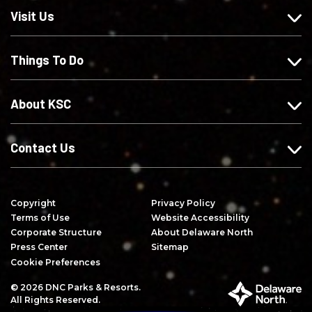
o
u
u
i
Visit Us
n
s
s
b
F
o
o
e
Things To Do
a
n
n
o
c
I
X
n
e
n
Y
About KSC
b
s
o
o
t
u
o
a
T
Contact Us
k
g
u
r
b
a
e
Copyright
Privacy Policy
m
Terms of Use
Website Accessibility
Corporate Structure
About Delaware North
Press Center
Sitemap
Cookie Preferences
© 2026 DNC Parks & Resorts.
P
All Rights Reserved.
a