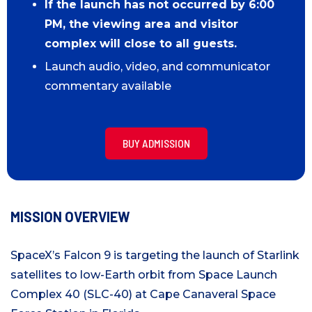
If the launch has not occurred by 6:00
PM, the viewing area and visitor
complex will close to all guests.
Launch audio, video, and communicator
commentary available
BUY ADMISSION
MISSION OVERVIEW
SpaceX’s Falcon 9 is targeting the launch of Starlink
satellites to low-Earth orbit from Space Launch
Complex 40 (SLC-40) at Cape Canaveral Space