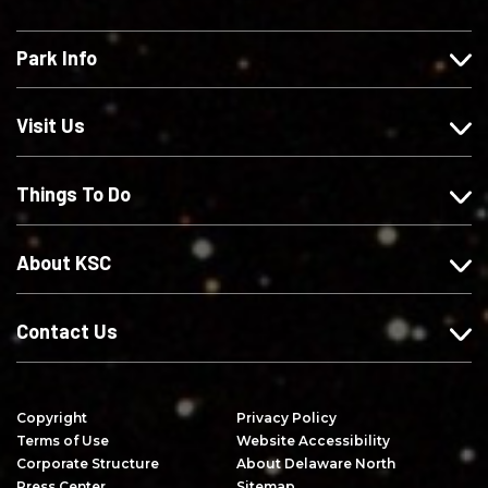
k
l
l
b
e
l
l
s
Park Info
u
o
o
c
s
w
w
r
o
u
u
i
Visit Us
n
s
s
b
F
o
o
e
Things To Do
a
n
n
o
c
I
X
n
e
n
Y
About KSC
b
s
o
o
t
u
o
a
T
Contact Us
k
g
u
r
b
a
e
Copyright
Privacy Policy
m
Terms of Use
Website Accessibility
Corporate Structure
About Delaware North
Press Center
Sitemap