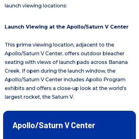
launch viewing locations:
Launch Viewing at the Apollo/Saturn V Center
This prime viewing location, adjacent to the
Apollo/Saturn V Center, offers outdoor bleacher
seating with views of launch pads across Banana
Creek. If open during the launch window, the
Apollo/Saturn V Center includes Apollo Program
exhibits and offers a close-up look at the world’s
largest rocket, the Saturn V.
Apollo/Saturn V Center