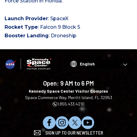
Force Station in Florida.
Launch Provider
: SpaceX
Rocket Type
: Falcon 9 Block 5
Booster Landing
: Droneship
Choose
your
language
Open:
9 AM to 6 PM
Kennedy Space Center Visitor Complex
Space Commerce Way, Merritt Island, FL 32953
1.855.433.4210
L
F
F
S
SIGN UP TO OUR NEWSLETTER
i
o
o
u