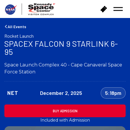
B
B
Open
a
u
Menu
c
y
k
T
All Events
t
i
Rocket Launch
o
c
SPACEX FALCON 9 STARLINK 6-
h
k
o
95
e
m
t
e
s
Space Launch Complex 40 - Cape Canaveral Space
Force Station
NET
December 2, 2025
5:18pm
BUY ADMISSION
Included with Admission