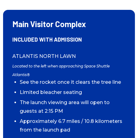
Main Visitor Complex
INCLUDED WITH ADMISSION
ATLANTIS NORTH LAWN
Located to the left when approaching Space Shuttle
Atlantis®
See the rocket once it clears the tree line
Limited bleacher seating
The launch viewing area will open to
guests at 2:15 PM
Approximately 6.7 miles / 10.8 kilometers
from the launch pad