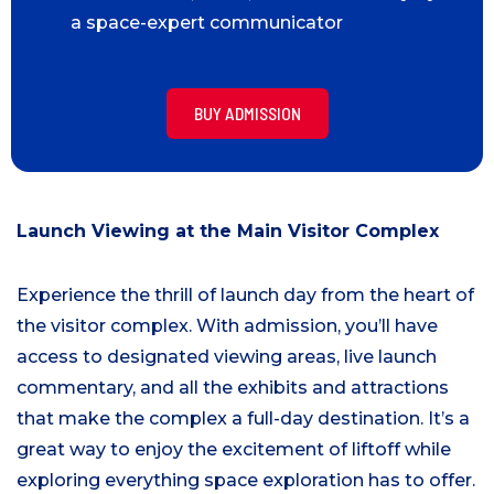
a space-expert communicator
BUY ADMISSION
Launch Viewing at the Main Visitor Complex
Experience the thrill of launch day from the heart of
the visitor complex. With admission, you’ll have
access to designated viewing areas, live launch
commentary, and all the exhibits and attractions
that make the complex a full-day destination. It’s a
great way to enjoy the excitement of liftoff while
exploring everything space exploration has to offer.