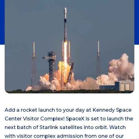
Add a rocket launch to your day at Kennedy Space
Center Visitor Complex! SpaceX is set to launch the
next batch of Starlink satellites into orbit. Watch
with visitor complex admission from one of our