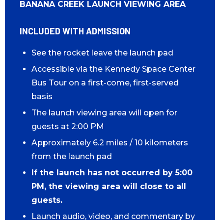
BANANA CREEK LAUNCH VIEWING AREA
INCLUDED WITH ADMISSION
See the rocket leave the launch pad
Accessible via the Kennedy Space Center
Bus Tour on a first-come, first-served
basis
The launch viewing area will open for
guests at 2:00 PM
Approximately 6.2 miles / 10 kilometers
from the launch pad
If the launch has not occurred by 5:00
PM, the viewing area will close to all
guests.
Launch audio, video, and commentary by