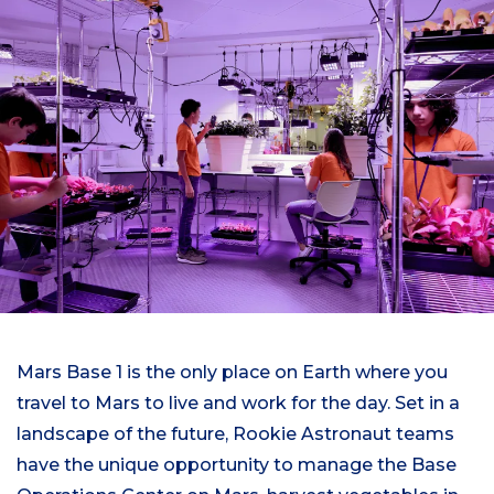
Mars Base 1 is the only place on Earth where you
travel to Mars to live and work for the day. Set in a
landscape of the future, Rookie Astronaut teams
have the unique opportunity to manage the Base