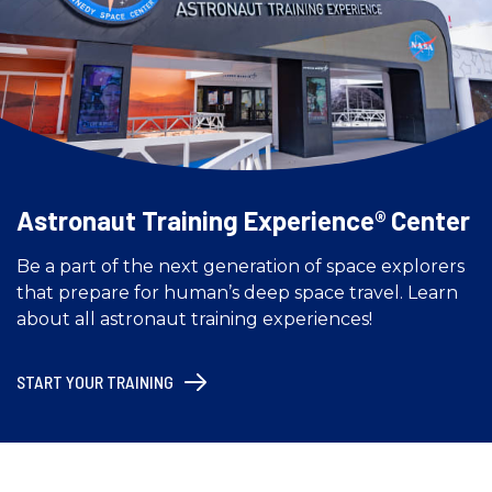
Astronaut Training Experience® Center
Be a part of the next generation of space explorers
that prepare for human’s deep space travel. Learn
about all astronaut training experiences!
START YOUR TRAINING