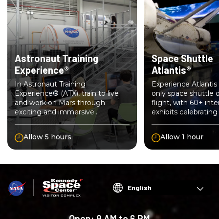
Astronaut Training
Space Shuttle
Experience®
Atlantis®
In Astronaut Training
Experience Atlantis 
Experience® (ATX), train to live
only space shuttle d
and work on Mars through
flight, with 60+ inte
exciting and immersive
exhibits celebratin
simulation technology. Join your
Shuttle Program.
crew of future space explorers.
Allow 5 hours
Allow 1 hour
Choose
your
language
Open:
9 AM to 6 PM