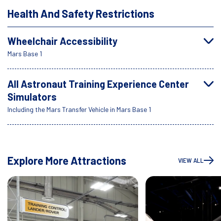
Health And Safety Restrictions
Wheelchair Accessibility
Mars Base 1
All Astronaut Training Experience Center
Simulators
Including the Mars Transfer Vehicle in Mars Base 1
Explore More Attractions
VIEW ALL