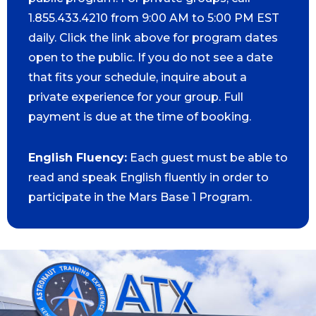
1.855.433.4210 from 9:00 AM to 5:00 PM EST
daily. Click the link above for program dates
open to the public. If you do not see a date
that fits your schedule, inquire about a
private experience for your group. Full
payment is due at the time of booking.
English Fluency:
Each guest must be able to
read and speak English fluently in order to
participate in the Mars Base 1 Program.