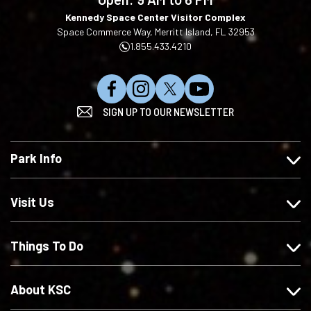
Kennedy Space Center Visitor Complex
Space Commerce Way, Merritt Island, FL 32953
1.855.433.4210
L
F
F
S
SIGN UP TO OUR NEWSLETTER
i
o
o
u
k
l
l
b
e
l
l
s
Park Info
u
o
o
c
s
w
w
r
o
u
u
i
Visit Us
n
s
s
b
F
o
o
e
Things To Do
a
n
n
o
c
I
X
n
e
n
Y
About KSC
b
s
o