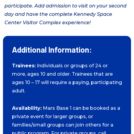
participate. Add admission to visit on your second
day and have the complete Kennedy Space
Center Visitor Complex experience!
Additional Information:
Trainees:
Individuals or groups of 24 or
more, ages 10 and older. Trainees that are
ages 10 – 17 will require a paying, participating
adult.
Availability:
Mars Base 1 can be booked as a
private event for larger groups, or
families/small groups can join others for a
public program. For private groups, call