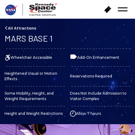
B
B
Open
a
u
Menu
c
y
k
T
All Attractions
t
i
MARS BASE 1
o
c
h
k
o
e
m
Wheelchair Accessible
Add-On Enhancement
t
e
s
Heightened Visual or Motion
Reservations Required
Effects
Some Mobility, Height, and
Does Not Include Admission to
Weight Requirements
Visitor Complex
Height and Weight Restrictions
Allow 7 hours