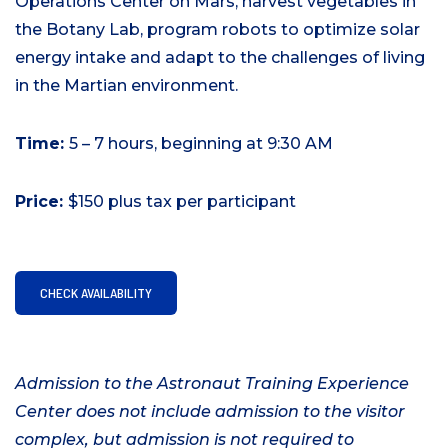
Operations Center on Mars, harvest vegetables in
the Botany Lab, program robots to optimize solar
energy intake and adapt to the challenges of living
in the Martian environment.
Time:
5 – 7 hours, beginning at 9:30 AM
Price:
$150 plus tax per participant
CHECK AVAILABILITY
Admission to the Astronaut Training Experience
Center does not include admission to the visitor
complex, but admission is not required to