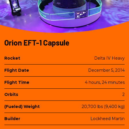
Orion EFT-1 Capsule
Title
Content
Rocket
Delta IV Heavy
Flight Date
December 5, 2014
Flight Time
4 hours, 24 minutes
Orbits
2
(Fueled) Weight
20,700 lbs (9,400 kg)
Builder
Lockheed Martin