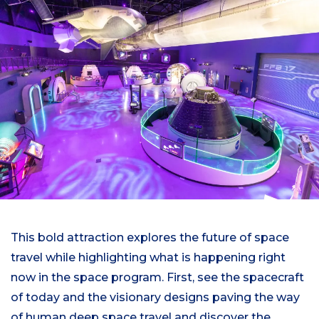
This bold attraction explores the future of space
travel while highlighting what is happening right
now in the space program. First, see the spacecraft
of today and the visionary designs paving the way
of human deep space travel and discover the