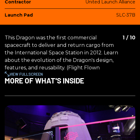
Contractor
United Launch Alliance
Launch Pad
SLC-37B
This Dragon was the first commercial
1
/
10
spacecraft to deliver and return cargo from
the International Space Station in 2012. Learn
about the evolution of the Dragon's design,
features, and reusability. (Flight Flown
VIEW FULLSCREEN
MORE OF WHAT'S INSIDE