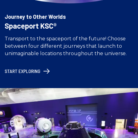
Journey to Other Worlds
Spaceport KSC®
Transport to the spaceport of the future! Choose
between four different journeys that launch to
unimaginable locations throughout the universe.
START EXPLORING