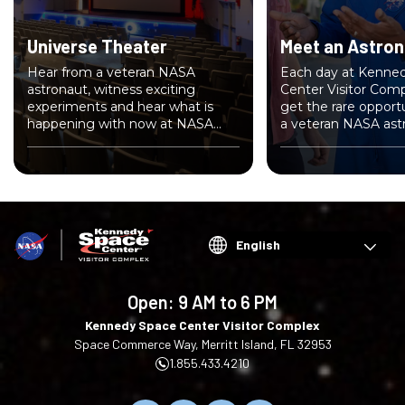
Universe Theater
Meet an Astron
Hear from a veteran NASA
Each day at Kenne
astronaut, witness exciting
Center Visitor Compl
experiments and hear what is
get the rare opport
happening with now at NASA
a veteran NASA ast
inside Universe Theater.
Choose
your
language
Open:
9 AM to 6 PM
Kennedy Space Center Visitor Complex
Space Commerce Way, Merritt Island, FL 32953
1.855.433.4210