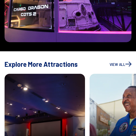
Explore More Attractions
VIEW ALL