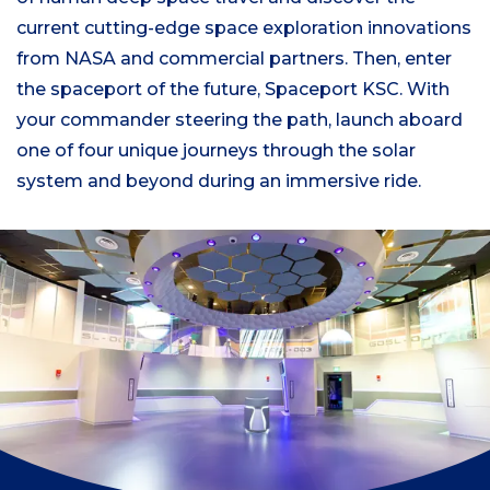
current cutting-edge space exploration innovations
from NASA and commercial partners. Then, enter
the spaceport of the future, Spaceport KSC. With
your commander steering the path, launch aboard
one of four unique journeys through the solar
system and beyond during an immersive ride.