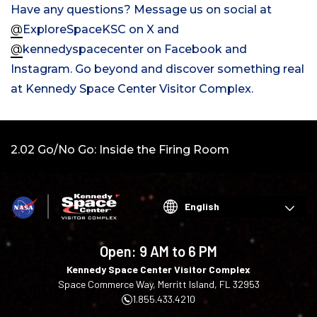
Have any questions? Message us on social
at
@
ExploreSpaceKSC on X
and
@
kennedyspacecenter on Facebook and
Instagram. Go beyond and discover something real
at Kennedy Space Center Visitor Complex.
Video:
2.02 Go/No Go: Inside the Firing Room
Choose
your
language
Open:
9 AM to 6 PM
Kennedy Space Center Visitor Complex
Space Commerce Way, Merritt Island, FL 32953
1.855.433.4210