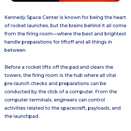
Kennedy Space Center
is known for being the heart
of rocket launches
, but the brains behind it
all
come
from the firing room—
where the
best
and brightest
handle preparations for liftoff and all things
in
between
.
Before a rocket lifts off the pad and clears the
towers, the firing room is the hub where all vital
pre-launch checks and preparations
can be
conducted by the click of a computer.
From the
computer terminals, engineers can control
activities related to the spacecraft, payloads, and
the launchpad.