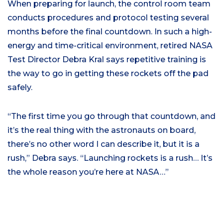
When preparing for launch, the control room team
conducts procedures and protocol testing several
months before the final countdown. In such a high-
energy and time-critical environment,
retired NASA
Test Director
Debra
Kral
says repetitive training is
the way to go in getting these rockets off the pad
safely.
“
The first time you go through that countdown, and
it’s the real thing with the astronauts on board,
there’s no other word I can describe it, but it is a
rush
,” Debra sa
ys
.
“
Launching rockets is a rush… It’s
the whole reason you’re here at NASA…”