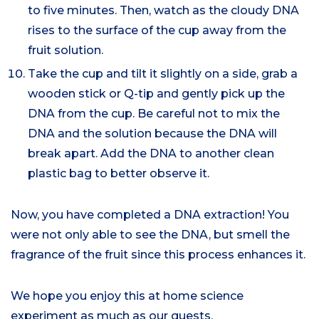
to five minutes. Then, watch as the cloudy DNA
rises to the surface of the cup away from the
fruit solution.
Take the cup and tilt it slightly on a side, grab a
wooden stick or Q-tip and gently pick up the
DNA from the cup. Be careful not to mix the
DNA and the solution because the DNA will
break apart. Add the DNA to another clean
plastic bag to better observe it.
Now, you have completed a DNA extraction! You
were not only able to see the DNA, but smell the
fragrance of the fruit since this process enhances it.
We hope you enjoy this at home science
experiment as much as our guests.