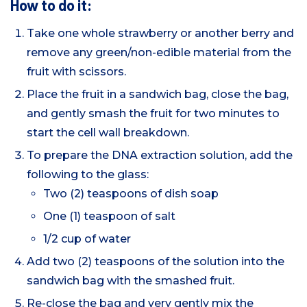
How to do it:
Take one whole strawberry or another berry and
remove any green/non-edible material from the
fruit with scissors.
Place the fruit in a sandwich bag, close the bag,
and gently smash the fruit for two minutes to
start the cell wall breakdown.
To prepare the DNA extraction solution, add the
following to the glass:
Two (2) teaspoons of dish soap
One (1) teaspoon of salt
1/2 cup of water
Add two (2) teaspoons of the solution into the
sandwich bag with the smashed fruit.
Re-close the bag and very gently mix the