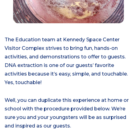
The Education team at Kennedy Space Center
Visitor Complex strives to bring fun, hands-on
activities, and demonstrations to offer to guests.
DNA extraction is one of our guests’ favorite
activities because it’s easy, simple, and touchable.
Yes, touchable!
Well, you can duplicate this experience at home or
school with the procedure provided below. We’re
sure you and your youngsters will be as surprised
and inspired as our guests.