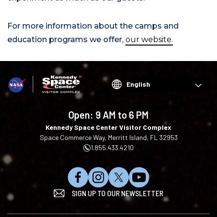
For more information about the camps and
education programs we offer,
our website.
Choose
your
language
Open:
9 AM to 6 PM
Kennedy Space Center Visitor Complex
Space Commerce Way, Merritt Island, FL 32953
1.855.433.4210
L
F
F
S
SIGN UP TO OUR NEWSLETTER
i
o
o
u
k
l
l
b
e
l
l
s