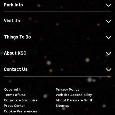
Park Info
u
o
o
c
s
w
w
r
o
u
u
i
Visit Us
n
s
s
b
F
o
o
e
Things To Do
a
n
n
o
c
I
X
n
e
n
Y
About KSC
b
s
o
o
t
u
o
a
T
Contact Us
k
g
u
r
b
a
e
Copyright
Privacy Policy
m
Terms of Use
Website Accessibility
Corporate Structure
About Delaware North
Press Center
Sitemap
Cookie Preferences