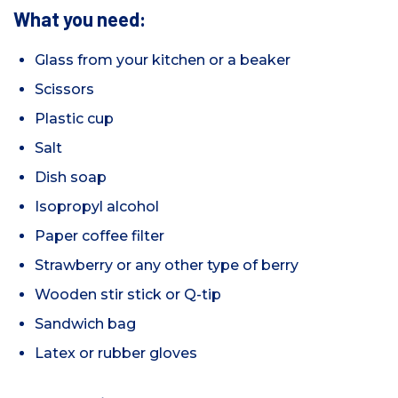
What you need:
Glass from your kitchen or a beaker
Scissors
Plastic cup
Salt
Dish soap
Isopropyl alcohol
Paper coffee filter
Strawberry or any other type of berry
Wooden stir stick or Q-tip
Sandwich bag
Latex or rubber gloves