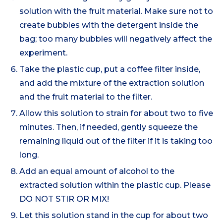
solution with the fruit material. Make sure not to
create bubbles with the detergent inside the
bag; too many bubbles will negatively affect the
experiment.
Take the plastic cup, put a coffee filter inside,
and add the mixture of the extraction solution
and the fruit material to the filter.
Allow this solution to strain for about two to five
minutes. Then, if needed, gently squeeze the
remaining liquid out of the filter if it is taking too
long.
Add an equal amount of alcohol to the
extracted solution within the plastic cup. Please
DO NOT STIR OR MIX!
Let this solution stand in the cup for about two