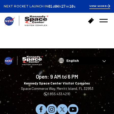
ay
ours
inutes
econds
01
04
27
10
NEXT ROCKET LAUNCH IN
VIEW MORE
d
h
m
s
1
day
4
hours
27
B
B
minutes
28
Open
a
u
Menu
seconds
c
y
k
T
LANDING PAGES
t
i
o
c
h
k
o
e
m
t
Choose
e
s
your
language
Open:
9 AM to 6 PM
Kennedy Space Center Visitor Complex
Space Commerce Way, Merritt Island, FL 32953
1.855.433.4210
L
F
F
S