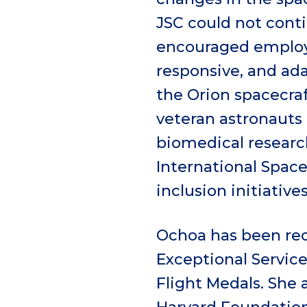
JSC could not conti
encouraged employe
responsive, and adap
the Orion spacecraf
veteran astronauts 
biomedical researc
International Spac
inclusion initiatives
Ochoa has been rec
Exceptional Servic
Flight Medals. She 