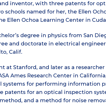
nd inventor, with three patents for opti
o schools named for her, the Ellen Ocho
he Ellen Ochoa Learning Center in Cudah
helor’s degree in physics from San Dieg
ree and doctorate in electrical enginee
to, Calif.
nt at Stanford, and later as a researcher
ASA Ames Research Center in California
l systems for performing information pr
e patents for an optical inspection syst
 method, and a method for noise remova