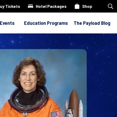
uy Tickets
Hotel Packages
Shop
Sea
our
site
 Events
Education Programs
The Payload Blog