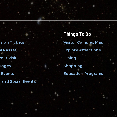
Things To Do
sion Tickets
Visitor Complex Map
l Passes
Explore Attractions
our Visit
Dining
kages
Shopping
 Events
Education Programs
and Social Events