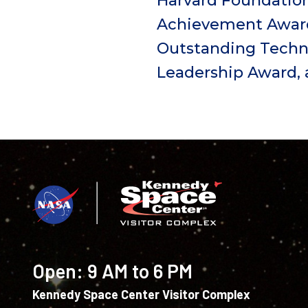
Harvard Foundatio
Achievement Award,
Outstanding Techni
Leadership Award, 
Open:
9 AM to 6 PM
Kennedy Space Center Visitor Complex