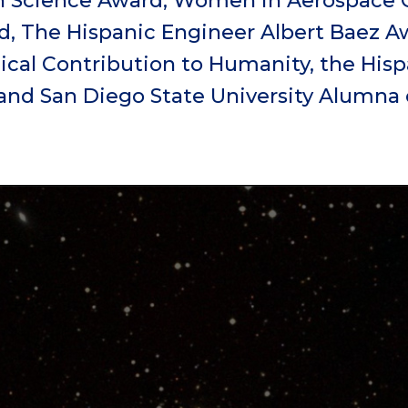
n Science Award, Women in Aerospace 
 The Hispanic Engineer Albert Baez Aw
cal Contribution to Humanity, the Hisp
and San Diego State University Alumna o