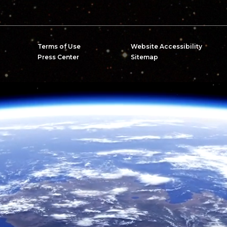
Terms of Use
Website Accessibility
Press Center
Sitemap