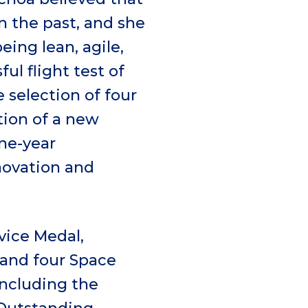
n the past, and she
ing lean, agile,
ul flight test of
 selection of four
tion of a new
ne-year
novation and
vice Medal,
 and four Space
including the