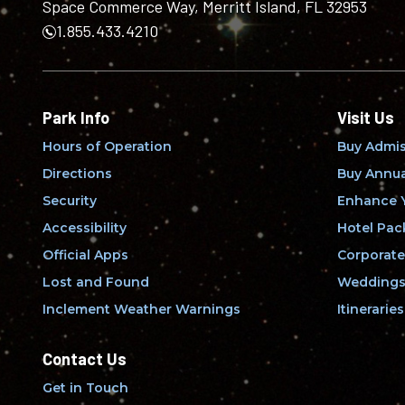
Space Commerce Way, Merritt Island, FL 32953
1.855.433.4210
Park Info
Visit Us
Hours of Operation
Buy Admis
Directions
Buy Annua
Security
Enhance Y
Accessibility
Hotel Pac
Official Apps
Corporate
Lost and Found
Weddings 
Inclement Weather Warnings
Itineraries
Contact Us
Get in Touch