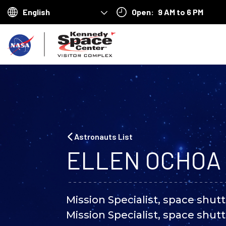
Open:
9 AM to 6 PM
Choose
your
B
language
a
c
k
t
o
Astronauts List
h
ELLEN OCHOA
o
m
Mission Specialist, space shutt
e
Mission Specialist, space shutt