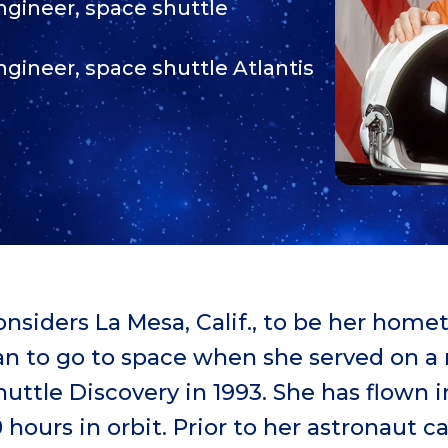
Engineer, space shuttle
ngineer, space shuttle Atlantis
onsiders La Mesa, Calif., to be her hom
an to go to space when she served on a
uttle Discovery in 1993. She has flown i
 hours in orbit. Prior to her astronaut c