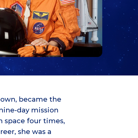
etown, became the
 nine-day mission
n space four times,
areer, she was a