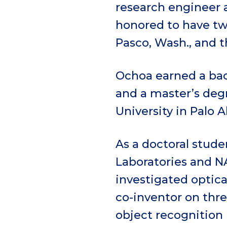
research engineer a
honored to have tw
Pasco, Wash., and t
Ochoa earned a bac
and a master’s deg
University in Palo Al
As a doctoral stude
Laboratories and N
investigated optica
co-inventor on thre
object recognition