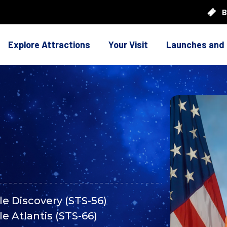
B
Explore Attractions
Your Visit
Launches and
le Discovery (STS-56)
le Atlantis (STS-66)