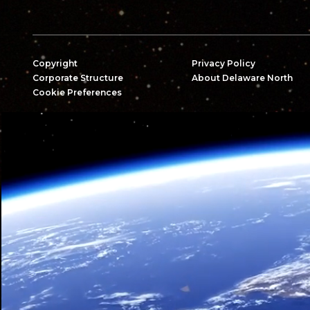
Copyright
Privacy Policy
Corporate Structure
About Delaware North
Cookie Preferences