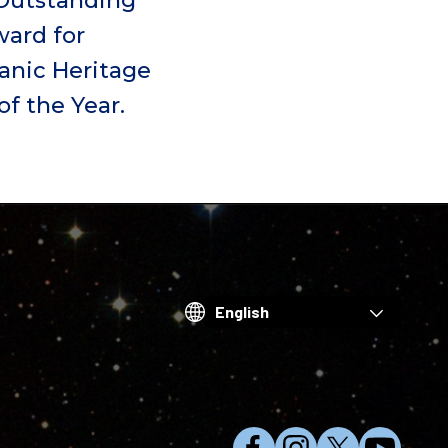
Outstanding
ard for
anic Heritage
f the Year.
Choose
your
language