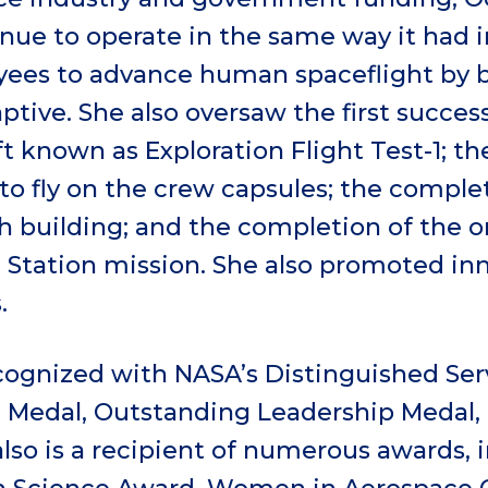
nue to operate in the same way it had i
es to advance human spaceflight by be
tive. She also oversaw the first successf
t known as Exploration Flight Test-1; the
to fly on the crew capsules; the comple
h building; and the completion of the o
e Station mission. She also promoted in
.
ognized with NASA’s Distinguished Ser
e Medal, Outstanding Leadership Medal,
also is a recipient of numerous awards, 