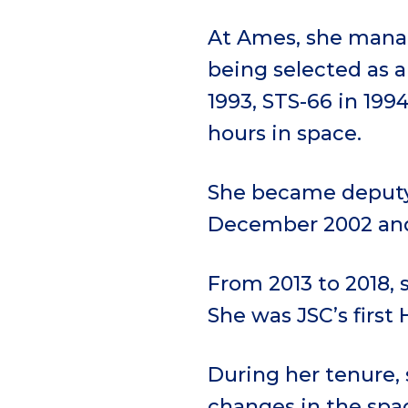
At Ames, she manag
being selected as a
1993, STS-66 in 1994
hours in space.
She became deputy 
December 2002 and 
From 2013 to 2018, 
She was JSC’s first 
During her tenure, 
changes in the spa