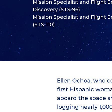
Mission Specialist and Flight 
Discovery (STS-96)
Mission Specialist and Flight E
(STS-110)
Ellen Ochoa, who c
first Hispanic wom
aboard the space sh
logging nearly 1,000