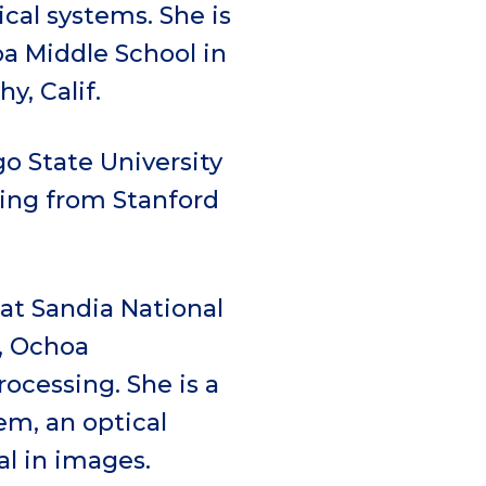
cal systems. She is
a Middle School in
y, Calif.
o State University
ring from Stanford
 at Sandia National
, Ochoa
ocessing. She is a
em, an optical
l in images.