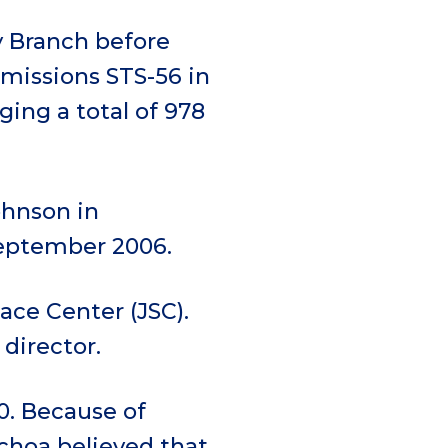
 Branch before
 missions STS-56 in
gging a total of 978
ohnson in
September 2006.
ace Center (JSC).
 director.
0. Because of
choa believed that