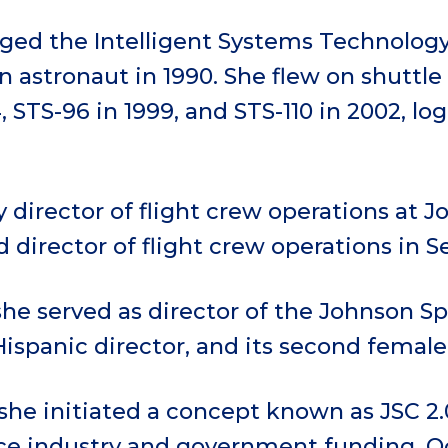
ed the Intelligent Systems Technology
n astronaut in 1990. She flew on shuttle
, STS-96 in 1999, and STS-110 in 2002, lo
director of flight crew operations at J
director of flight crew operations in 
she served as director of the Johnson Sp
Hispanic director, and its second female
she initiated a concept known as JSC 2.
ce industry and government funding, O