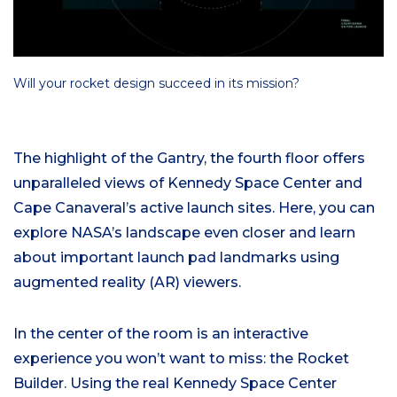
Will your rocket design succeed in its mission?
The highlight of the Gantry, the fourth floor offers
unparalleled views of Kennedy Space Center and
Cape Canaveral’s active launch sites. Here, you can
explore NASA’s landscape even closer and learn
about important launch pad landmarks using
augmented reality (AR) viewers.
In the center of the room is an interactive
experience you won’t want to miss: the Rocket
Builder. Using the real Kennedy Space Center