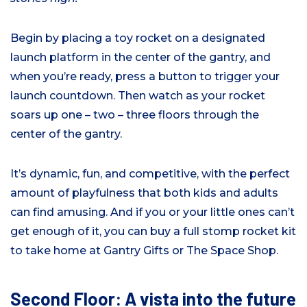
Begin by placing a toy rocket on a designated
launch platform in the center of the gantry, and
when you’re ready, press a button to trigger your
launch countdown. Then watch as your rocket
soars up one – two – three floors through the
center of the gantry.
It’s dynamic, fun, and competitive, with the perfect
amount of playfulness that both kids and adults
can find amusing. And if you or your little ones can’t
get enough of it, you can buy a full stomp rocket kit
to take home at Gantry Gifts or The Space Shop.
Second Floor: A vista into the future