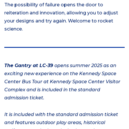
The possibility of failure opens the door to
reiteration and innovation, allowing you to adjust
your designs and try again. Welcome to rocket
science.
The Gantry at LC-39
opens summer 2025 as an
exciting new experience on the Kennedy Space
Center Bus Tour at Kennedy Space Center Visitor
Complex and is included in the standard
admission ticket.
It is included with the standard admission ticket
and features outdoor play areas, historical