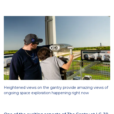
Heightened views on the gantry provide amazing views of
ongoing space exploration happening right now