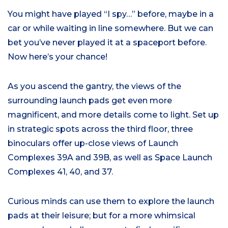
You might have played “I spy…” before, maybe in a
car or while waiting in line somewhere. But we can
bet you’ve never played it at a spaceport before.
Now here’s your chance!
As you ascend the gantry, the views of the
surrounding launch pads get even more
magnificent, and more details come to light. Set up
in strategic spots across the third floor, three
binoculars offer up-close views of Launch
Complexes 39A and 39B, as well as Space Launch
Complexes 41, 40, and 37.
Curious minds can use them to explore the launch
pads at their leisure; but for a more whimsical