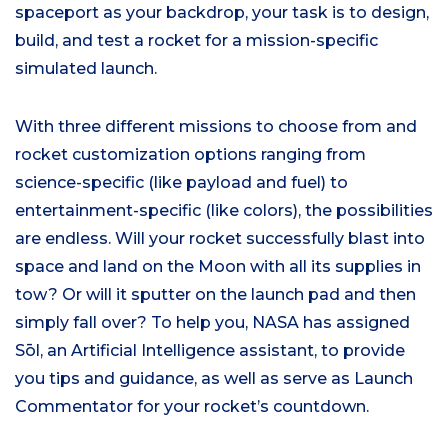
spaceport as your backdrop, your task is to design,
build, and test a rocket for a mission-specific
simulated launch.
With three different missions to choose from and
rocket customization options ranging from
science-specific (like payload and fuel) to
entertainment-specific (like colors), the possibilities
are endless. Will your rocket successfully blast into
space and land on the Moon with all its supplies in
tow? Or will it sputter on the launch pad and then
simply fall over? To help you, NASA has assigned
Sōl, an Artificial Intelligence assistant, to provide
you tips and guidance, as well as serve as Launch
Commentator for your rocket’s countdown.