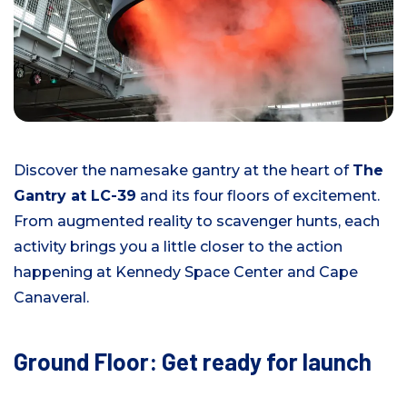
Discover the namesake gantry at the heart of
The
Gantry at LC-39
and its four floors of excitement.
From augmented reality to scavenger hunts, each
activity brings you a little closer to the action
happening at Kennedy Space Center and Cape
Canaveral.
Ground Floor: Get ready for launch