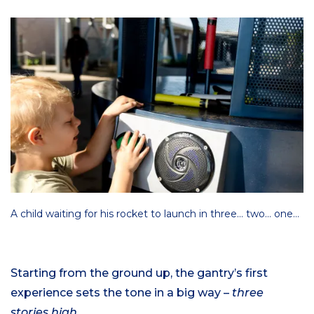
A child waiting for his rocket to launch in three… two… one…
Starting from the ground up, the gantry’s first
experience sets the tone in a big way –
three
stories high.