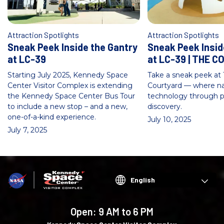
Attraction Spotlights
Attraction Spotlights
Sneak Peek Inside the Gantry
Sneak Peek Insid
at LC-39
at LC-39 | THE 
Starting July 2025, Kennedy Space
Take a sneak peek at 
Center Visitor Complex is extending
Courtyard — where n
the Kennedy Space Center Bus Tour
technology through p
to include a new stop – and a new,
discovery.
one-of-a-kind experience.
July 10, 2025
July 7, 2025
Choose
your
language
Open:
9 AM to 6 PM