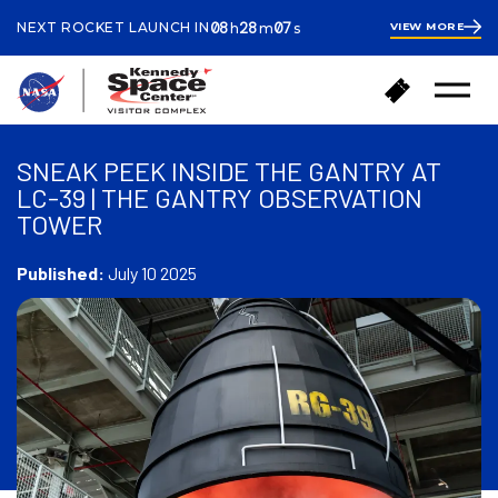
ours
inutes
econds
08
28
06
NEXT ROCKET LAUNCH IN
VIEW MORE
h
m
s
8
hours
28
minutes
25
B
B
seconds
Open
a
u
Menu
c
y
k
T
SNEAK PEEK INSIDE THE GANTRY AT
t
i
LC-39 | THE GANTRY OBSERVATION
o
c
TOWER
h
k
o
e
m
Published:
July 10 2025
t
e
s