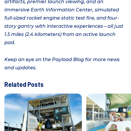
artifacts, premier launch viewing, and an
immersive Earth Information Center, simulated
full-sized rocket engine static test fire, and four-
story gantry with interactive experiences –
all just
1.5 miles (2.4 kilometers) from an active launch
pad.
Keep an eye on the Payload Blog for more news
and updates.
Related Posts