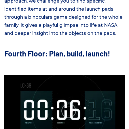
approach, we challenge you to find specific,
identified items at and around the launch pads
through a binoculars game designed for the whole
family. It gives a playful glimpse into life at NASA
and deeper insight into the objects on the pads.
Fourth Floor: Plan, build, launch!