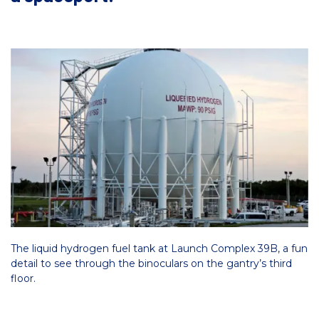
The liquid hydrogen fuel tank at Launch Complex 39B, a fun
detail to see through the binoculars on the gantry’s third
floor.