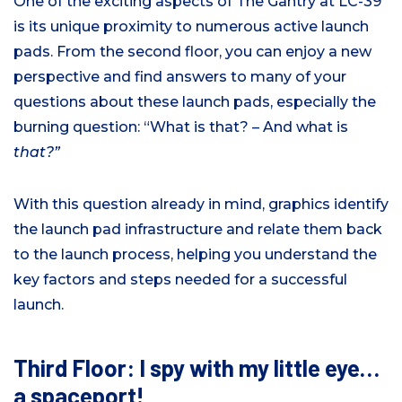
One of the exciting aspects of The Gantry at LC-39
is its unique proximity to numerous active launch
pads. From the second floor, you can enjoy a new
perspective and find answers to many of your
questions about these launch pads, especially the
burning question: “What is that? – And what is
that?”
With this question already in mind, graphics identify
the launch pad infrastructure and relate them back
to the launch process, helping you understand the
key factors and steps needed for a successful
launch.
Third Floor: I spy with my little eye…
a spaceport!