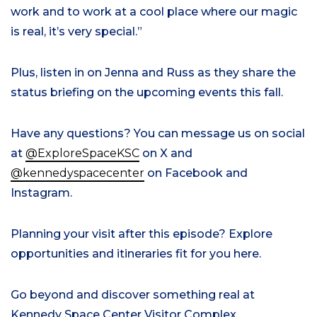
work and to work at a cool place where our magic
is real, it’s very special.”
Plus,
listen in on Jenna and Russ as they share the
status briefing on the upcoming events this fall
.
Have any questions? You can message us on social
at
@ExploreSpaceKSC
on X and
@kennedyspacecenter
on Facebook and
Instagram.
Planning your visit
after this episode?
Explore
opportunities
and itineraries fit for you here
.
Go beyond and discover something real at
Kennedy Space Center Visitor Complex.