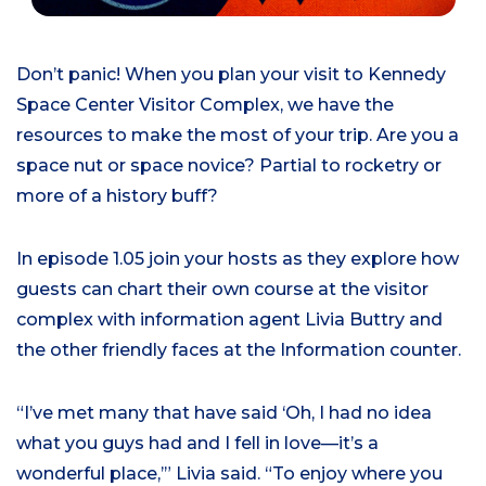
Don’t panic!
When you plan your visit to Kennedy
Space Center Visitor Complex, we have the
resources to make the most of your trip. Are you a
space nut or space novice? Partial to rocketry or
more of a history buff?
In episode 1.0
5
join your host
s
as
they
explore
how
guests can chart their own course at the visitor
complex
with
information agent Livia
Buttry
and
the
other
friendly faces at the Information counter.
“I’ve met many that have said ‘Oh, I had no idea
what you guys had and I fell in love—it’s a
wonderful place,’”
Livia said
. “To enjoy where you