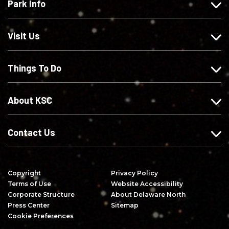
Park Info
u
o
o
c
s
w
w
r
o
u
u
i
Visit Us
n
s
s
b
F
o
o
e
Things To Do
a
n
n
o
c
I
X
n
e
n
Y
About KSC
b
s
o
o
t
u
o
a
T
Contact Us
k
g
u
r
b
a
e
Copyright
Privacy Policy
m
Terms of Use
Website Accessibility
Corporate Structure
About Delaware North
Press Center
Sitemap
Cookie Preferences