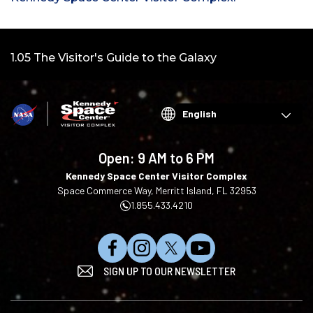
Video:
1.05 The Visitor's Guide to the Galaxy
Choose
your
language
Open:
9 AM to 6 PM
Kennedy Space Center Visitor Complex
Space Commerce Way, Merritt Island, FL 32953
1.855.433.4210
L
F
F
S
SIGN UP TO OUR NEWSLETTER
i
o
o
u
k
l
l
b
e
l
l
s