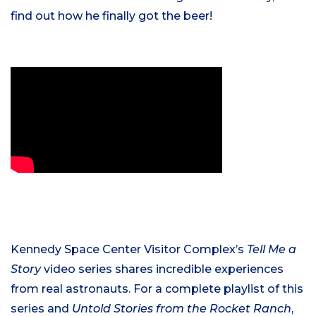
find out how he finally got the beer!
Kennedy Space Center Visitor Complex’s
Tell Me a
Story
video series shares incredible experiences
from real astronauts. For a complete playlist of this
series and
Untold Stories from the Rocket Ranch
,