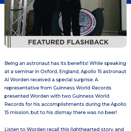
Being an astronaut has its benefits! While speaking
at a seminar in Oxford, England, Apollo 15 astronaut
Al Worden received a special surprise. A
representative from Guinness World Records
presented Worden with two Guinness World
Records for his accomplishments during the Apollo
15 mission, but to his dismay there was no beer!
Listen to Worden recall this lighthearted story, and