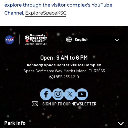
explore through the visitor complex’s YouTube
Channel,
ExploreSpaceKSC
.
Choose
your
language
Open:
9 AM to 6 PM
Kennedy Space Center Visitor Complex
Space Commerce Way, Merritt Island, FL 32953
1.855.433.4210
L
F
F
S
SIGN UP TO OUR NEWSLETTER
i
o
o
u
k
l
l
b
e
l
l
s
Park Info
u
o
o
c