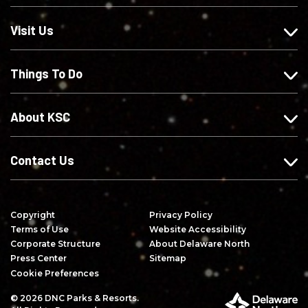
s
w
w
r
o
u
u
i
Visit Us
n
s
s
b
F
o
o
e
Things To Do
a
n
n
o
c
I
X
n
e
n
Y
About KSC
b
s
o
o
t
u
o
a
T
Contact Us
k
g
u
r
b
a
e
Copyright
Privacy Policy
m
Terms of Use
Website Accessibility
Corporate Structure
About Delaware North
Press Center
Sitemap
Cookie Preferences
© 2026 DNC Parks & Resorts.
P