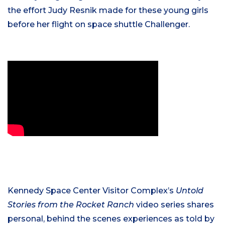
the effort Judy Resnik made for these young girls
before her flight on space shuttle Challenger.
Kennedy Space Center Visitor Complex’s
Untold
Stories from the Rocket Ranch
video series shares
personal, behind the scenes experiences as told by