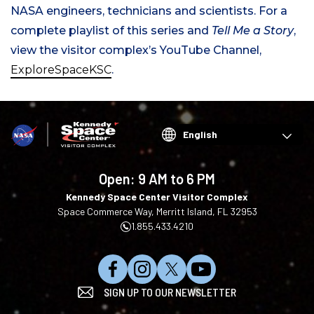
NASA engineers, technicians and scientists. For a
complete playlist of this series and
Tell Me a Story
,
view the visitor complex’s YouTube Channel,
ExploreSpaceKSC
.
Choose
your
language
Open:
9 AM to 6 PM
Kennedy Space Center Visitor Complex
Space Commerce Way, Merritt Island, FL 32953
1.855.433.4210
L
F
F
S
SIGN UP TO OUR NEWSLETTER
i
o
o
u
k
l
l
b