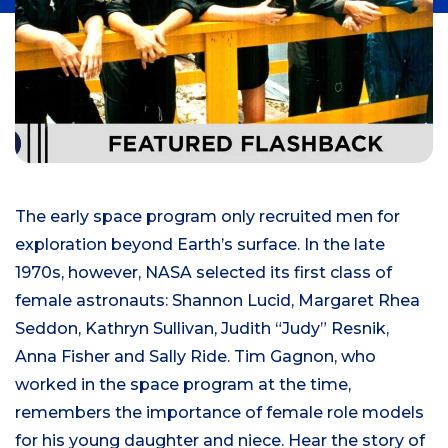
The early space program only recruited men for
exploration beyond Earth’s surface. In the late
1970s, however, NASA selected its first class of
female astronauts: Shannon Lucid, Margaret Rhea
Seddon, Kathryn Sullivan, Judith “Judy” Resnik,
Anna Fisher and Sally Ride. Tim Gagnon, who
worked in the space program at the time,
remembers the importance of female role models
for his young daughter and niece. Hear the story of