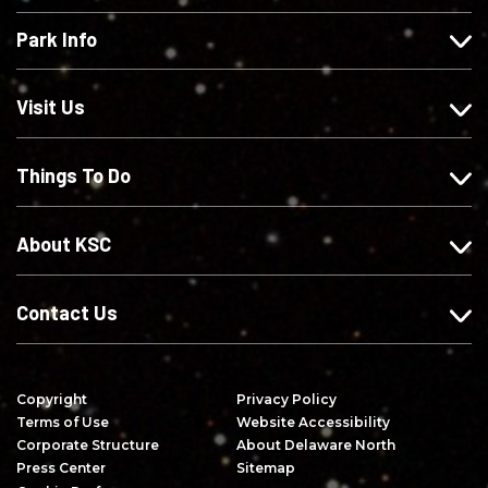
e
l
l
s
Park Info
u
o
o
c
s
w
w
r
o
u
u
i
Visit Us
n
s
s
b
F
o
o
e
Things To Do
a
n
n
o
c
I
X
n
e
n
Y
About KSC
b
s
o
o
t
u
o
a
T
Contact Us
k
g
u
r
b
a
e
Copyright
Privacy Policy
m
Terms of Use
Website Accessibility
Corporate Structure
About Delaware North
Press Center
Sitemap