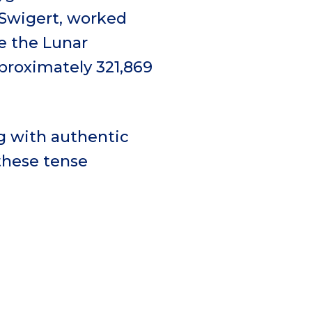
 Swigert, worked
de the Lunar
pproximately 321,869
ng with authentic
these tense