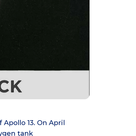
Apollo 13. On April
xygen tank