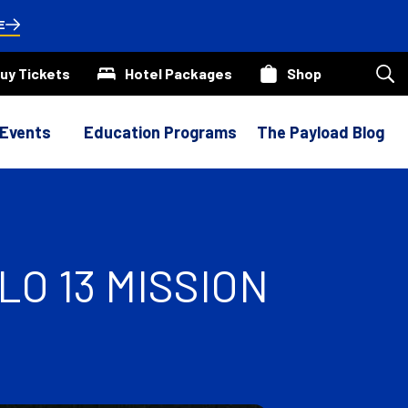
E
uy Tickets
Hotel Packages
Shop
Sea
our
site
 Events
Education Programs
The Payload Blog
O 13 MISSION