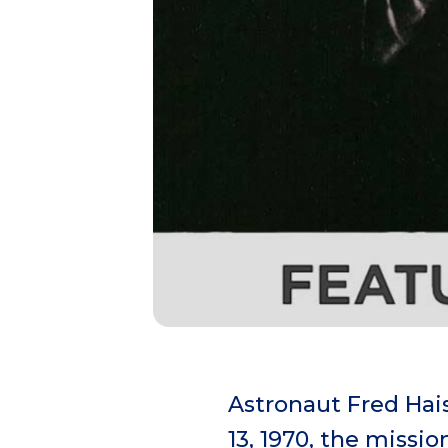
Astronaut Fred Hais
13, 1970, the missi