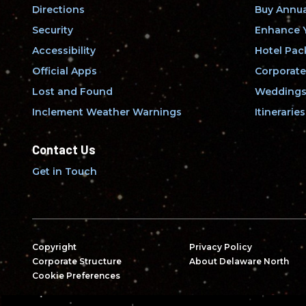
Directions
Buy Annua
Security
Enhance Y
Accessibility
Hotel Pac
Official Apps
Corporate
Lost and Found
Weddings 
Inclement Weather Warnings
Itineraries
Contact Us
Get in Touch
Copyright
Privacy Policy
Corporate Structure
About Delaware North
Cookie Preferences