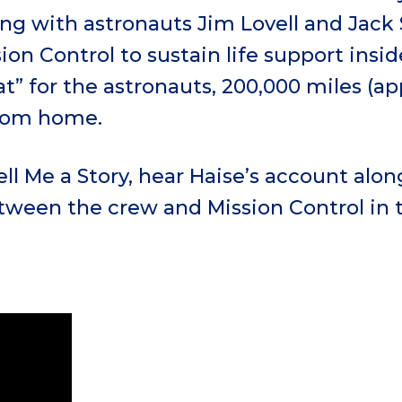
ong with astronauts Jim Lovell and Jack
sion Control to sustain life support insi
at” for the astronauts, 200,000 miles (a
from home.
Tell Me a Story, hear Haise’s account alo
tween the crew and Mission Control in 