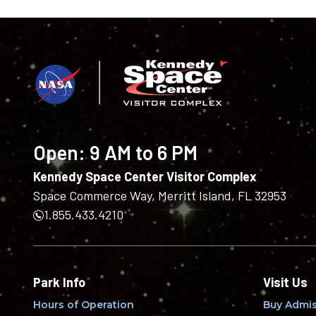
Open:
9 AM to 6 PM
Kennedy Space Center Visitor Complex
Space Commerce Way, Merritt Island, FL 32953
1.855.433.4210
Park Info
Visit Us
Hours of Operation
Buy Admis