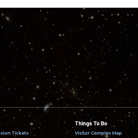
Things To Do
sion Tickets
Visitor Complex Map