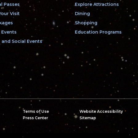
l Passes
Explore Attractions
our Visit
Dining
kages
Shopping
 Events
Education Programs
and Social Events
Terms of Use
Website Accessibility
Press Center
Sitemap