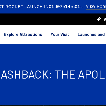
01
ay
07
ours
13
inutes
59
econds
XT ROCKET LAUNCH IN
d
h
m
s
VIEW MOR
7
B
rs
14
utes
Explore Attractions
Your Visit
Launches and
ASHBACK: THE APOLL