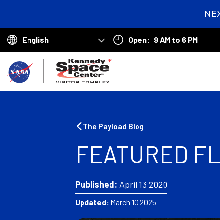
NE
1
day
Open:
9 AM to 6 PM
hou
Choose
min
your
B
language
a
c
k
The Payload Blog
t
FEATURED FL
o
h
Published:
April 13 2020
o
Updated:
March 10 2025
m