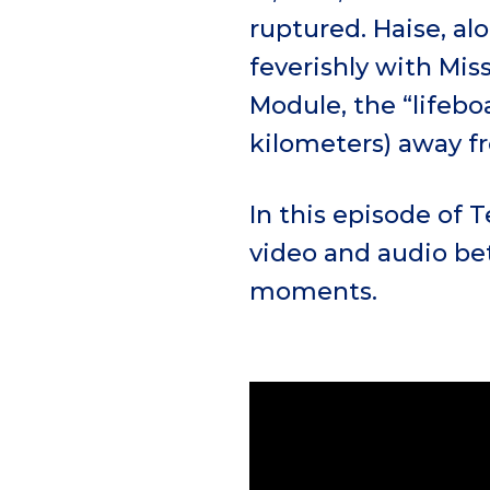
ruptured. Haise, al
feverishly with Mis
Module, the “lifebo
kilometers) away 
In this episode of 
video and audio be
moments.