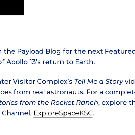
 the Payload Blog for the next Featured
of Apollo 13’s return to Earth.
ter Visitor Complex’s
Tell Me a Story
vid
ces from real astronauts. For a complete 
tories from the Rocket Ranch
, explore t
 Channel,
ExploreSpaceKSC
.