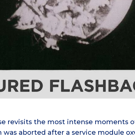
e revisits the most intense moments of 
on was aborted after a service module o