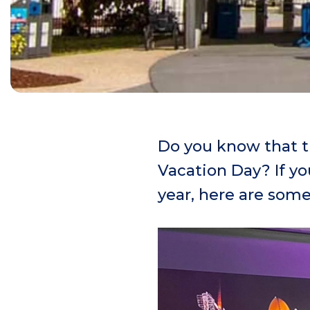
Do you know that th
Vacation Day? If y
year, here are some