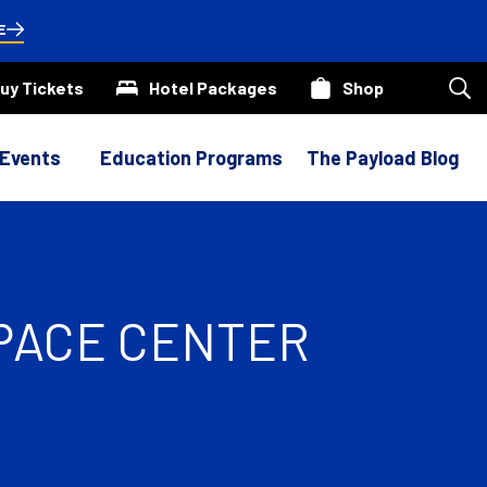
E
uy Tickets
Hotel Packages
Shop
Sea
our
site
 Events
Education Programs
The Payload Blog
SPACE CENTER