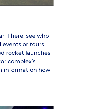
dar. There, see who
l events or tours
ted rocket launches
tor complex’s
th information how