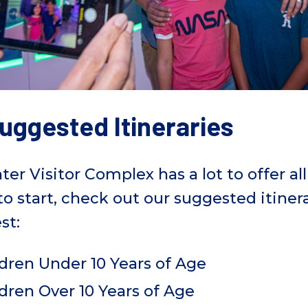
uggested Itineraries
 Visitor Complex has a lot to offer all v
 to start, check out our suggested itine
st:
dren Under 10 Years of Age
dren Over 10 Years of Age