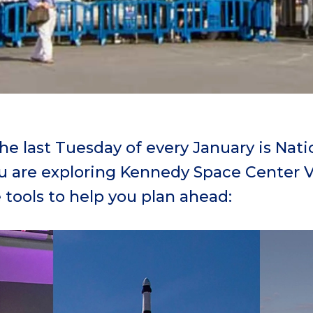
e last Tuesday of every January is Natio
ou are exploring Kennedy Space Center V
 tools to help you plan ahead: