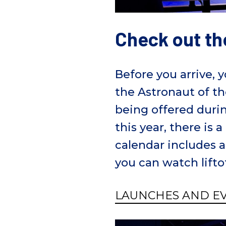
Check out th
Before you arrive, 
the Astronaut of th
being offered durin
this year, there is
calendar includes a
you can watch lifto
LAUNCHES AND E