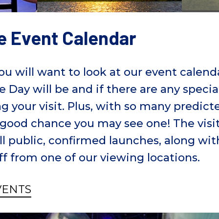
e Event Calendar
you will want to look at our event calen
e Day will be and if there are any specia
g your visit. Plus, with so many predic
 a good chance you may see one! The visi
ll public, confirmed launches, along wi
ff from one of our viewing locations.
VENTS