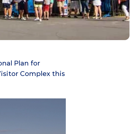
nal Plan for
isitor Complex this