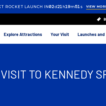
02
ays
21
ours
19
inutes
49
econds
XT ROCKET LAUNCH IN
d
h
m
s
VIEW MOR
s
21
B
rs
20
utes
Explore Attractions
Your Visit
Launches and
VISIT TO KENNEDY 