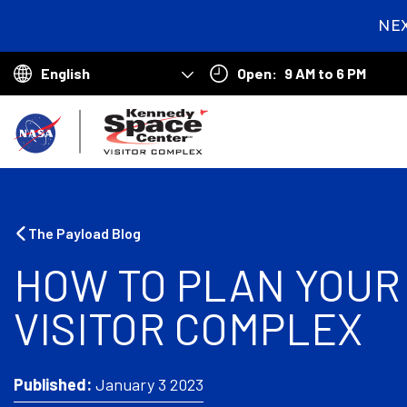
NE
2
day
Open:
9 AM to 6 PM
hou
Choose
min
your
B
language
a
c
k
The Payload Blog
t
HOW TO PLAN YOUR 
o
VISITOR COMPLEX
h
o
m
Published:
January 3 2023