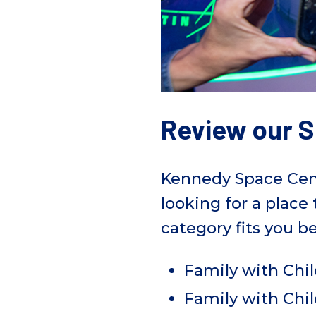
Review our S
Kennedy Space Center
looking for a place
category fits you be
Family with Chil
Family with Chil