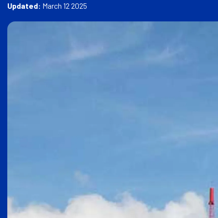
e
Updated:
March 12 2025