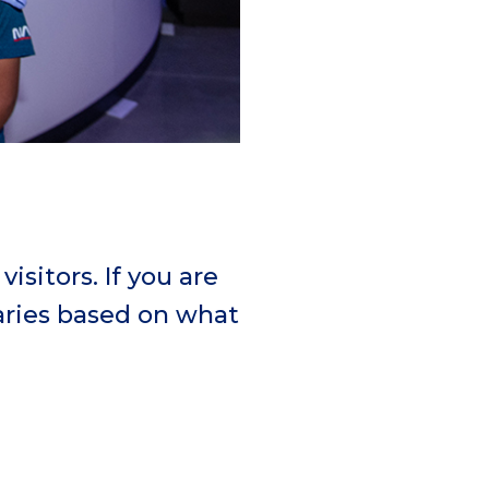
isitors. If you are
raries based on what