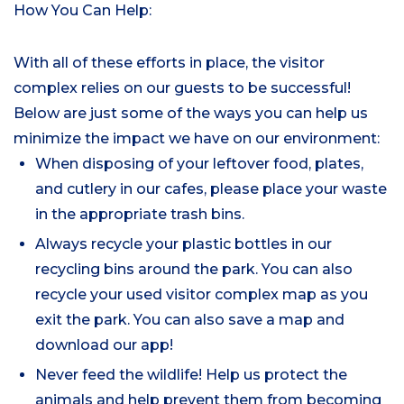
How You Can Help:
With all of these efforts in place, the visitor
complex relies on our guests to be successful!
Below are just some of the ways you can help us
minimize the impact we have on our environment:
When disposing of your leftover food, plates,
and cutlery in our cafes, please place your waste
in the appropriate trash bins.
Always recycle your plastic bottles in our
recycling bins around the park. You can also
recycle your used visitor complex map as you
exit the park. You can also save a map and
download our app!
Never feed the wildlife! Help us protect the
animals and help prevent them from becoming