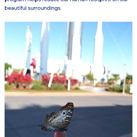
beautiful surroundings.