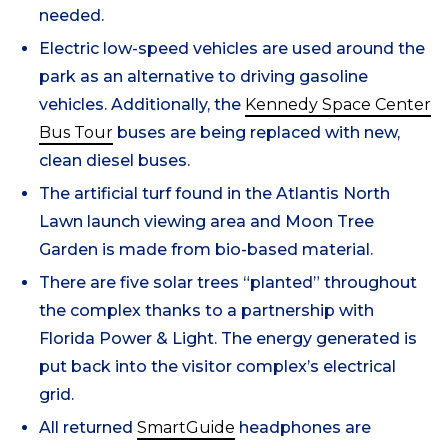
needed.
Electric low-speed vehicles are used around the
park as an alternative to driving gasoline
vehicles. Additionally, the
Kennedy Space Center
Bus Tour
buses are being replaced with new,
clean diesel buses.
The artificial turf found in the Atlantis North
Lawn launch viewing area and Moon Tree
Garden is made from bio-based material.
There are five solar trees “planted” throughout
the complex thanks to a partnership with
Florida Power & Light. The energy generated is
put back into the visitor complex’s electrical
grid.
All returned
SmartGuide
headphones are