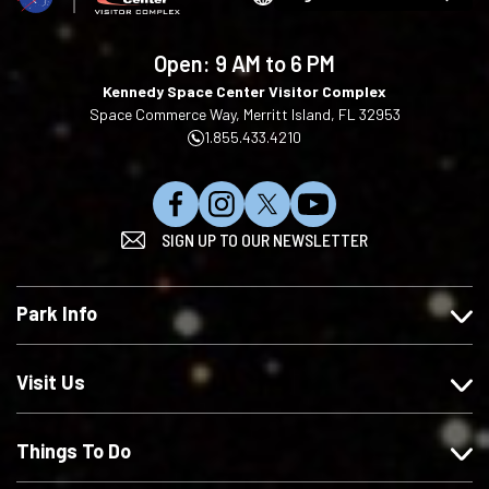
Choose
your
language
Open:
9 AM to 6 PM
Kennedy Space Center Visitor Complex
Space Commerce Way, Merritt Island, FL 32953
1.855.433.4210
L
F
F
S
SIGN UP TO OUR NEWSLETTER
i
o
o
u
k
l
l
b
e
l
l
s
Park Info
u
o
o
c
s
w
w
r
o
u
u
i
Visit Us
n
s
s
b
F
o
o
e
Things To Do
a
n
n
o
c
I
X
n