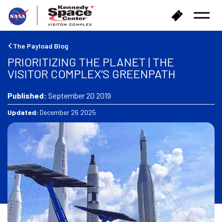
B
B
Open
a
u
Menu
c
y
k
T
The Payload Blog
t
i
PRIORITIZING THE PLANET | THE
o
c
VISITOR COMPLEX’S GREENPATH
h
k
o
e
m
Published:
September 20 2019
t
e
s
Updated:
December 26 2025