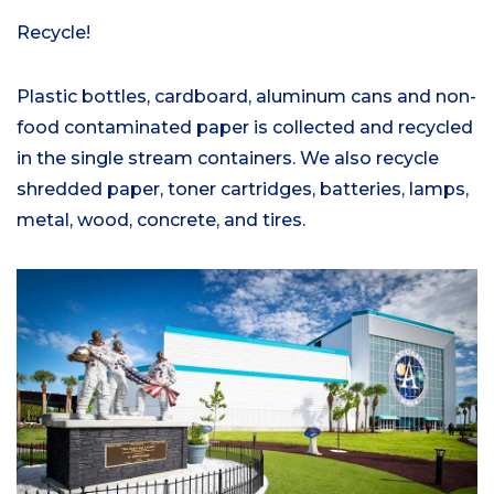
Recycle!
Plastic bottles, cardboard, aluminum cans and non-
food contaminated paper is collected and recycled
in the single stream containers. We also recycle
shredded paper, toner cartridges, batteries, lamps,
metal, wood, concrete, and tires.