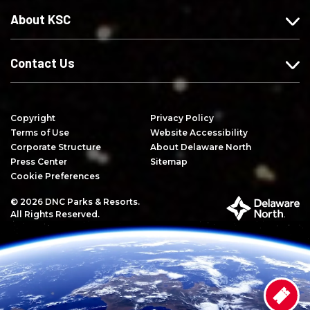
e
n
Y
About KSC
b
s
o
o
t
u
o
a
T
Contact Us
k
g
u
r
b
a
e
Copyright
Privacy Policy
m
Terms of Use
Website Accessibility
Corporate Structure
About Delaware North
Press Center
Sitemap
Cookie Preferences
© 2026 DNC Parks & Resorts.
P
All Rights Reserved.
a
r
t
o
f
D