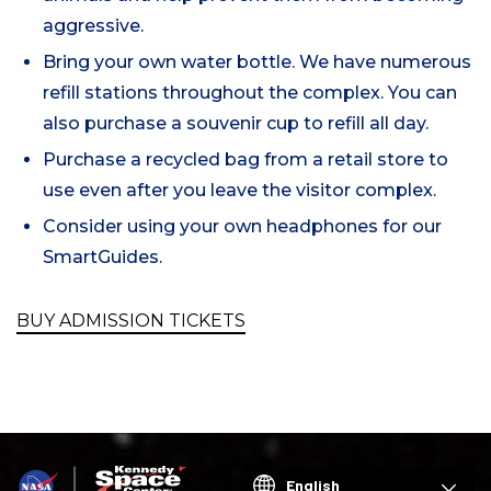
aggressive.
Bring your own water bottle. We have numerous
refill stations throughout the complex. You can
also purchase a souvenir cup to refill all day.
Purchase a recycled bag from a retail store to
use even after you leave the visitor complex.
Consider using your own headphones for our
SmartGuides.
BUY ADMISSION TICKETS