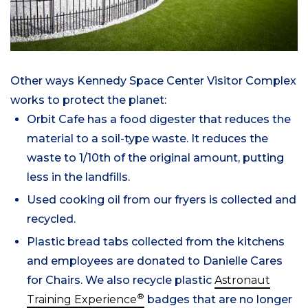
Other ways Kennedy Space Center Visitor Complex
works to protect the planet:
Orbit Cafe has a food digester that reduces the
material to a soil-type waste. It reduces the
waste to 1/10th of the original amount, putting
less in the landfills.
Used cooking oil from our fryers is collected and
recycled.
Plastic bread tabs collected from the kitchens
and employees are donated to Danielle Cares
for Chairs. We also recycle plastic
Astronaut
®
Training Experience
badges that are no longer