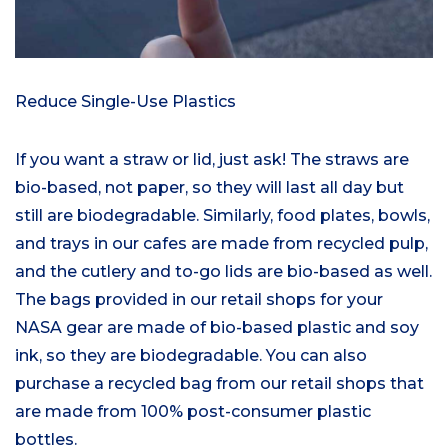
Reduce Single-Use Plastics
If you want a straw or lid, just ask! The straws are
bio-based, not paper, so they will last all day but
still are biodegradable. Similarly, food plates, bowls,
and trays in our cafes are made from recycled pulp,
and the cutlery and to-go lids are bio-based as well.
The bags provided in our retail shops for your
NASA gear are made of bio-based plastic and soy
ink, so they are biodegradable. You can also
purchase a recycled bag from our retail shops that
are made from 100% post-consumer plastic
bottles.