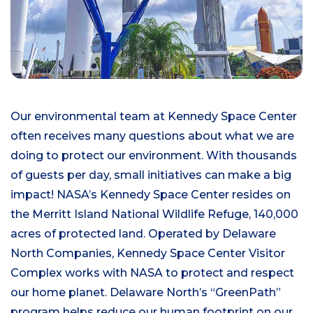
Our environmental team at Kennedy Space Center
often receives many questions about what we are
doing to protect our environment. With thousands
of guests per day, small initiatives can make a big
impact! NASA’s Kennedy Space Center resides on
the Merritt Island National Wildlife Refuge, 140,000
acres of protected land. Operated by Delaware
North Companies, Kennedy Space Center Visitor
Complex works with NASA to protect and respect
our home planet. Delaware North’s “GreenPath”
program helps reduce our human footprint on our