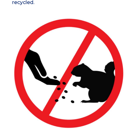
recycled.