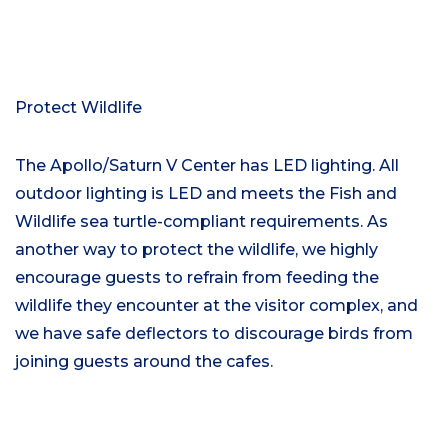
Protect Wildlife
The Apollo/Saturn V Center has LED lighting. All
outdoor lighting is LED and meets the Fish and
Wildlife sea turtle-compliant requirements. As
another way to protect the wildlife, we highly
encourage guests to refrain from feeding the
wildlife they encounter at the visitor complex, and
we have safe deflectors to discourage birds from
joining guests around the cafes.