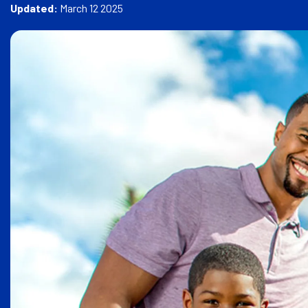
e
Updated:
March 12 2025