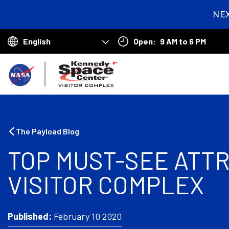
NE
2
day
Open:
9 AM to 6 PM
hou
Choose
min
your
B
sec
language
a
c
k
The Payload Blog
t
TOP MUST-SEE ATT
o
VISITOR COMPLEX
h
o
m
Published:
February 10 2020