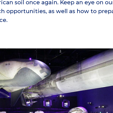
an soil once again. Keep an eye on ou
 opportunities, as well as how to prepa
ce.