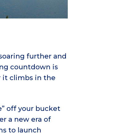
 soaring further and
ring countdown is
it climbs in the
ve” off your bucket
er a new era of
ms to launch