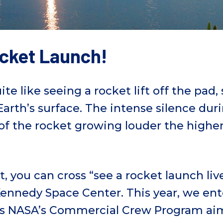
ocket Launch!
te like seeing a rocket lift off the pad,
arth’s surface. The intense silence du
of the rocket growing louder the higher 
ht, you can cross “see a rocket launch li
t Kennedy Space Center. This year, we ent
as NASA’s Commercial Crew Program ai