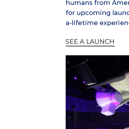
humans from Americ
for upcoming launch
a-lifetime experien
SEE A LAUNCH