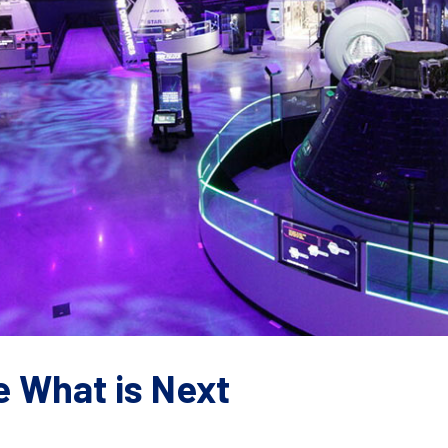
e What is Next