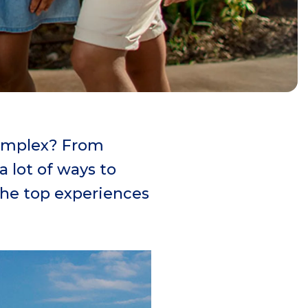
Complex? From
 lot of ways to
 the top experiences