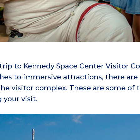
 trip to Kennedy Space Center Visitor 
es to immersive attractions, there are a
 the visitor complex. These are some of
your visit.