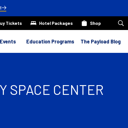
E
uy Tickets
Hotel Packages
Shop
Sea
our
site
 Events
Education Programs
The Payload Blog
DY SPACE CENTER