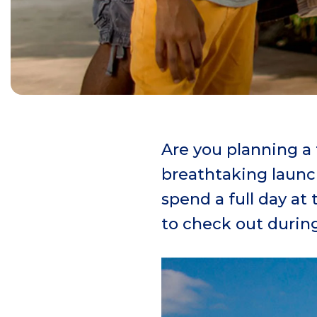
Are you planning a
breathtaking launch
spend a full day at
to check out during 