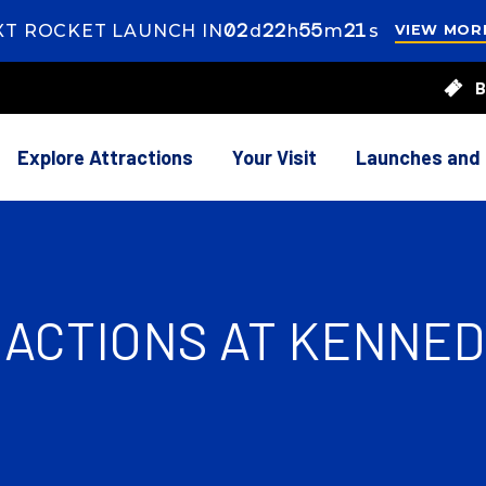
02
ays
22
ours
55
inutes
18
econds
XT ROCKET LAUNCH IN
d
h
m
s
VIEW MOR
s
22
B
rs
55
utes
39
onds
Explore Attractions
Your Visit
Launches and
RACTIONS AT KENNE