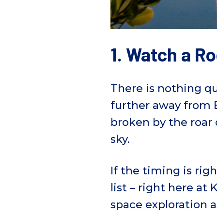
1. Watch a R
There is nothing qui
further away from E
broken by the roar 
sky.
If the timing is rig
list – right here a
space exploration 