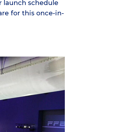
r launch schedule
re for this once-in-