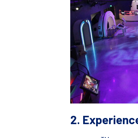
2. Experienc