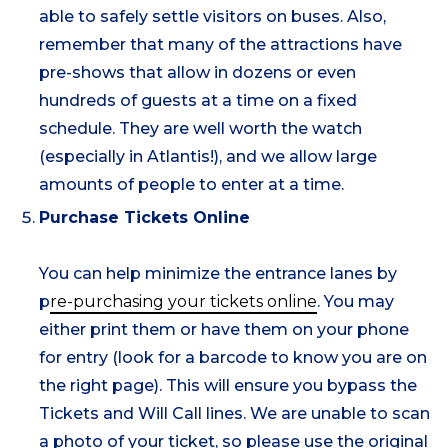
able to safely settle visitors on buses. Also,
remember that many of the attractions have
pre-shows that allow in dozens or even
hundreds of guests at a time on a fixed
schedule. They are well worth the watch
(especially in Atlantis!), and we allow large
amounts of people to enter at a time.
Purchase Tickets Online
You can help minimize the entrance lanes by
p
re-purchasing your tickets online
. You may
either print them or have them on your phone
for entry (look for a barcode to know you are on
the right page). This will ensure you bypass the
Tickets and Will Call lines. We are unable to scan
a photo of your ticket, so please use the original