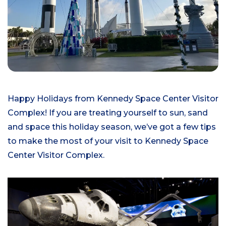
Happy Holidays from Kennedy Space Center Visitor
Complex! If you are treating yourself to sun, sand
and space this holiday season, we’ve got a few tips
to make the most of your visit to Kennedy Space
Center Visitor Complex.