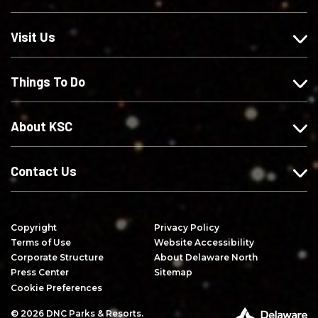
s
w
w
r
o
u
u
i
Visit Us
n
s
s
b
F
o
o
e
Things To Do
a
n
n
o
c
I
X
n
e
n
Y
About KSC
b
s
o
o
t
u
o
a
T
Contact Us
k
g
u
r
b
a
e
Copyright
Privacy Policy
m
Terms of Use
Website Accessibility
Corporate Structure
About Delaware North
Press Center
Sitemap
Cookie Preferences
© 2026 DNC Parks & Resorts.
P