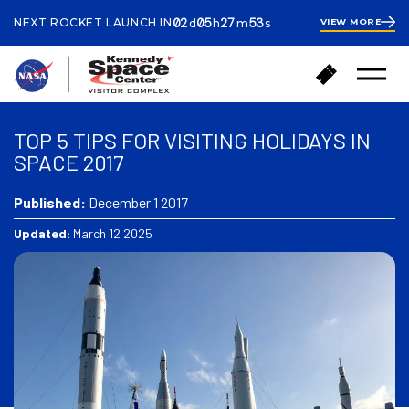
ays
ours
inutes
econds
02
05
27
53
NEXT ROCKET LAUNCH IN
VIEW MORE
d
h
m
s
2
days
5
hours
28
B
B
minutes
Open
a
u
Menu
c
y
k
T
TOP 5 TIPS FOR VISITING HOLIDAYS IN
t
i
SPACE 2017
o
c
h
k
o
Published:
December 1 2017
e
m
t
Updated:
March 12 2025
e
s