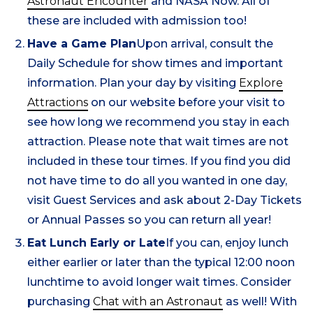
Astronaut Encounter
and NASA Now. All of
these are included with admission too!
Have a Game Plan
Upon arrival, consult the
Daily Schedule for show times and important
information. Plan your day by visiting
Explore
Attractions
on our website before your visit to
see how long we recommend you stay in each
attraction. Please note that wait times are not
included in these tour times. If you find you did
not have time to do all you wanted in one day,
visit Guest Services and ask about 2-Day Tickets
or Annual Passes so you can return all year!
Eat Lunch Early or Late
If you can, enjoy lunch
either earlier or later than the typical 12:00 noon
lunchtime to avoid longer wait times. Consider
purchasing
Chat with an Astronaut
as well! With