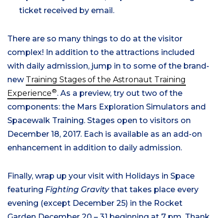
ticket received by email.
There are so many things to do at the visitor
complex! In addition to the attractions included
with daily admission, jump in to some of the brand-
new
Training Stages of the Astronaut Training
®
Experience
. As a preview, try out two of the
components: the Mars Exploration Simulators and
Spacewalk Training. Stages open to visitors on
December 18, 2017. Each is available as an add-on
enhancement in addition to daily admission.
Finally, wrap up your visit with Holidays in Space
featuring
Fighting Gravity
that takes place every
evening (except December 25) in the Rocket
Garden December 20 – 31 beginning at 7 pm. Thank