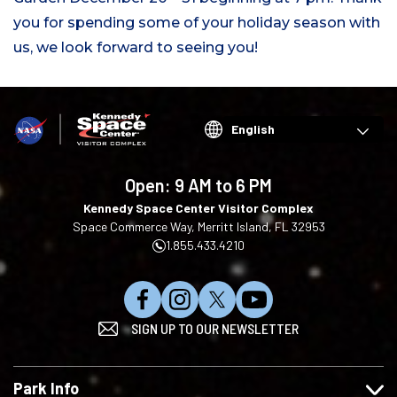
you for spending some of your holiday season with
us, we look forward to seeing you!
Choose
your
language
Open:
9 AM to 6 PM
Kennedy Space Center Visitor Complex
Space Commerce Way, Merritt Island, FL 32953
1.855.433.4210
L
F
F
S
SIGN UP TO OUR NEWSLETTER
i
o
o
u
k
l
l
b
e
l
l
s
Park Info
u
o
o
c