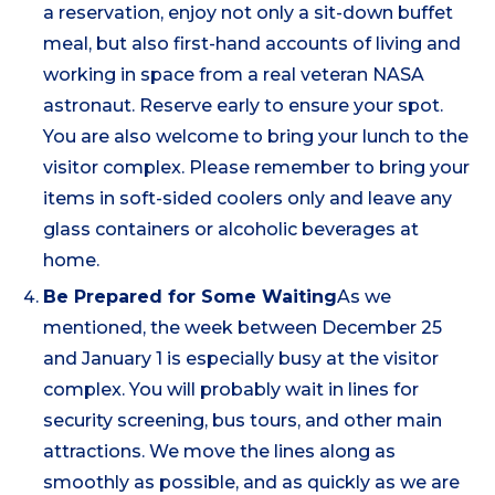
a reservation, enjoy not only a sit-down buffet
meal, but also first-hand accounts of living and
working in space from a real veteran NASA
astronaut. Reserve early to ensure your spot.
You are also welcome to bring your lunch to the
visitor complex. Please remember to bring your
items in soft-sided coolers only and leave any
glass containers or alcoholic beverages at
home.
Be Prepared for Some Waiting
As we
mentioned, the week between December 25
and January 1 is especially busy at the visitor
complex. You will probably wait in lines for
security screening, bus tours, and other main
attractions. We move the lines along as
smoothly as possible, and as quickly as we are