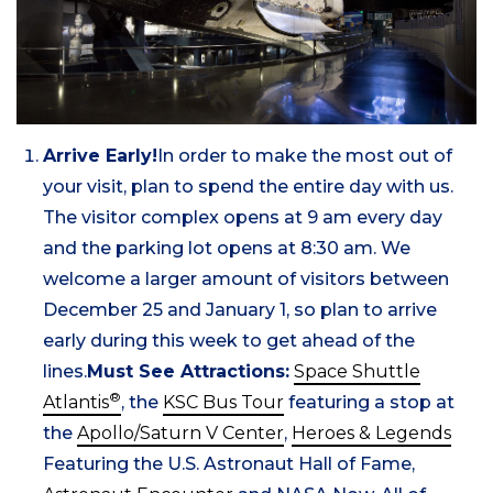
Arrive Early!
In order to make the most out of
your visit, plan to spend the entire day with us.
The visitor complex opens at 9 am every day
and the parking lot opens at 8:30 am. We
welcome a larger amount of visitors between
December 25 and January 1, so plan to arrive
early during this week to get ahead of the
lines.
Must See Attractions:
Space Shuttle
®
Atlantis
, the
KSC Bus Tour
featuring a stop at
the
Apollo/Saturn V Center
,
Heroes & Legends
Featuring the U.S. Astronaut Hall of Fame,