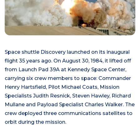
Space shuttle Discovery launched on its inaugural
flight 35 years ago. On August 30, 1984, it lifted off
from Launch Pad 39A at Kennedy Space Center,
carrying six crew members to space: Commander
Henry Hartsfield, Pilot Michael Coats, Mission
Specialists Judith Resnick, Steven Hawley, Richard
Mullane and Payload Specialist Charles Walker. The
crew deployed three communications satellites to
orbit during the mission.