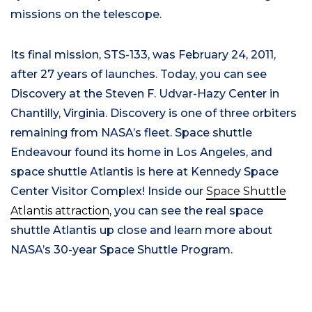
missions on the telescope.
Its final mission, STS-133, was February 24, 2011,
after 27 years of launches. Today, you can see
Discovery at the Steven F. Udvar-Hazy Center in
Chantilly, Virginia. Discovery is one of three orbiters
remaining from NASA’s fleet. Space shuttle
Endeavour found its home in Los Angeles, and
space shuttle Atlantis is here at Kennedy Space
Center Visitor Complex! Inside our
Space Shuttle
Atlantis attraction
, you can see the real space
shuttle Atlantis up close and learn more about
NASA’s 30-year Space Shuttle Program.