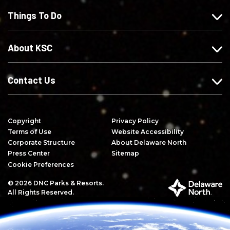
F
o
o
e
Things To Do
a
n
n
o
c
I
X
n
e
n
Y
About KSC
b
s
o
o
t
u
o
a
T
Contact Us
k
g
u
r
b
a
e
Copyright
Privacy Policy
m
Terms of Use
Website Accessibility
Corporate Structure
About Delaware North
Press Center
Sitemap
Cookie Preferences
© 2026 DNC Parks & Resorts.
P
All Rights Reserved.
a
r
t