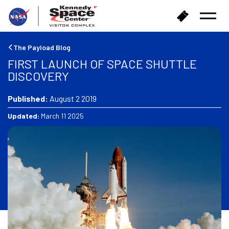
B
B
Open
a
u
Menu
c
y
k
T
The Payload Blog
t
i
FIRST LAUNCH OF SPACE SHUTTLE
o
c
DISCOVERY
h
k
o
e
m
Published:
August 2 2019
t
e
s
Updated:
March 11 2025