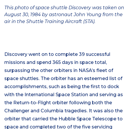
This photo of space shuttle Discovery was taken on
August 30, 1984 by astronaut John Young from the
air in the Shuttle Training Aircraft (STA).
Discovery went on to complete 39 successful
missions and spend 365 days in space total,
surpassing the other orbiters in NASA’s fleet of
space shuttles. The orbiter has an esteemed list of
accomplishments, such as being the first to dock
with the International Space Station and serving as
the Return-to-Flight orbiter following both the
Challenger and Columbia tragedies. It was also the
orbiter that carried the Hubble Space Telescope to
space and completed two of the five servicing