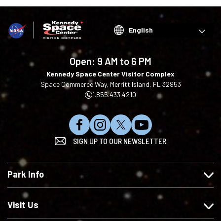
Choose
your
language
Open:
9 AM to 6 PM
Kennedy Space Center Visitor Complex
Space Commerce Way, Merritt Island, FL 32953
1.855.433.4210
L
F
F
S
SIGN UP TO OUR NEWSLETTER
i
o
o
u
k
l
l
b
e
l
l
s
Park Info
u
o
o
c
s
w
w
r
o
u
u
i
Visit Us
n
s
s
b